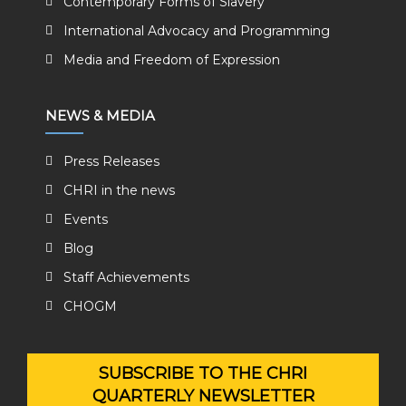
Contemporary Forms of Slavery
International Advocacy and Programming
Media and Freedom of Expression
NEWS & MEDIA
Press Releases
CHRI in the news
Events
Blog
Staff Achievements
CHOGM
SUBSCRIBE TO THE CHRI
QUARTERLY NEWSLETTER