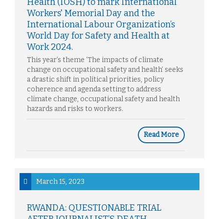
Health (IOSH) to mark International
Workers' Memorial Day and the
International Labour Organization’s
World Day for Safety and Health at
Work 2024.
This year’s theme ‘The impacts of climate
change on occupational safety and health’ seeks
a drastic shift in political priorities, policy
coherence and agenda setting to address
climate change, occupational safety and health
hazards and risks to workers.
Read More
March 15, 2023
RWANDA: QUESTIONABLE TRIAL