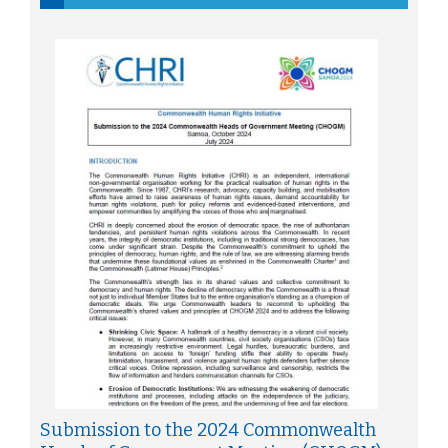
Submission to the 2024 Commonwealth