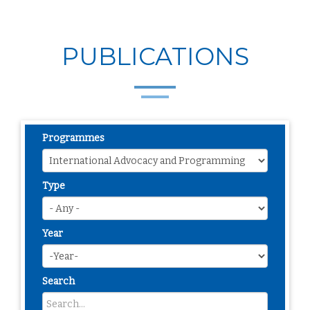
PUBLICATIONS
Programmes
Type
Year
Search