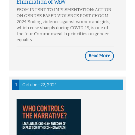
Elimination of VAW
FROM INTENT TO IMPLEMENTATION: ACTION
ON GENDER BASED VIOLENCE POST CHOGM
2024 Ending violence against women and girls,
which rose sharply during COVID-19, is one of
the four Commonwealth priorities on gender
equality.
Read More
October 22, 2024