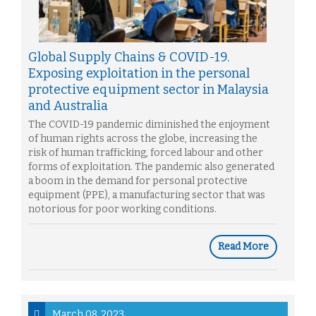
Global Supply Chains & COVID-19.
Exposing exploitation in the personal
protective equipment sector in Malaysia
and Australia
The COVID-19 pandemic diminished the enjoyment
of human rights across the globe, increasing the
risk of human trafficking, forced labour and other
forms of exploitation. The pandemic also generated
a boom in the demand for personal protective
equipment (PPE), a manufacturing sector that was
notorious for poor working conditions.
Read More
March 08, 2023