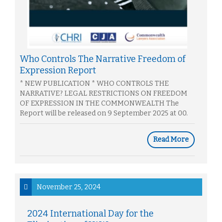
Who Controls The Narrative Freedom of
Expression Report
* NEW PUBLICATION * WHO CONTROLS THE
NARRATIVE? LEGAL RESTRICTIONS ON FREEDOM
OF EXPRESSION IN THE COMMONWEALTH The
Report will be released on 9 September 2025 at 00.
Read More
November 25, 2024
2024 International Day for the