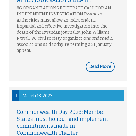
AFTER JOURNALIST’S DEATH
86 ORGANIZATIONS REITERATE CALL FOR AN
INDEPENDENT INVESTIGATION Rwandan
authorities must allow an independent,
impartial and effective investigation into the
death of the Rwandan journalist John Williams
Ntwali, 86 civil society organizations and media
associations said today, reiterating a 31 January
appeal.
Read More
March 13, 2023
Commonwealth Day 2023: Member
States must honour and implement
commitments made in
Commonwealth Charter