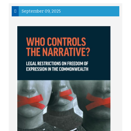
September 09, 2025