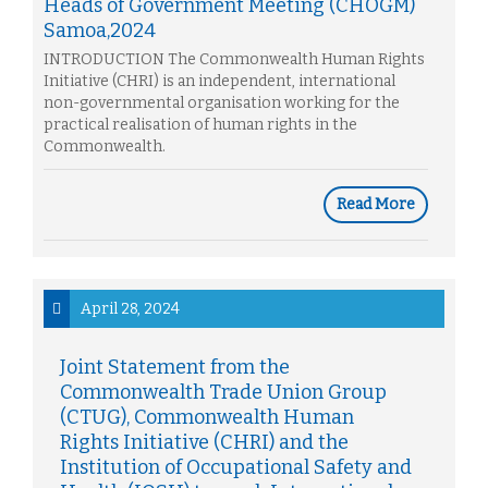
Heads of Government Meeting (CHOGM)
Samoa,2024
INTRODUCTION The Commonwealth Human Rights
Initiative (CHRI) is an independent, international
non-governmental organisation working for the
practical realisation of human rights in the
Commonwealth.
Read More
April 28, 2024
Joint Statement from the
Commonwealth Trade Union Group
(CTUG), Commonwealth Human
Rights Initiative (CHRI) and the
Institution of Occupational Safety and