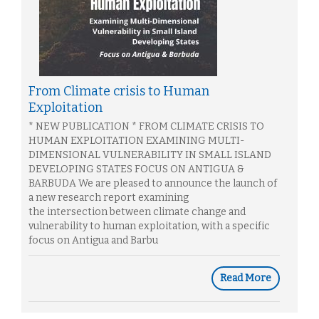
From Climate crisis to Human
Exploitation
* NEW PUBLICATION * FROM CLIMATE CRISIS TO
HUMAN EXPLOITATION EXAMINING MULTI-
DIMENSIONAL VULNERABILITY IN SMALL ISLAND
DEVELOPING STATES FOCUS ON ANTIGUA &
BARBUDA We are pleased to announce the launch of
a new research report examining
the intersection between climate change and
vulnerability to human exploitation, with a specific
focus on Antigua and Barbu
Read More