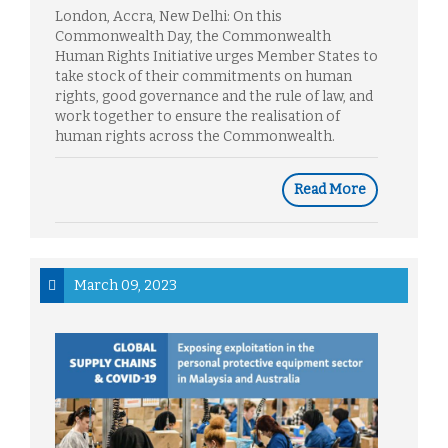
London, Accra, New Delhi: On this
Commonwealth Day, the Commonwealth
Human Rights Initiative urges Member States to
take stock of their commitments on human
rights, good governance and the rule of law, and
work together to ensure the realisation of
human rights across the Commonwealth.
Read More
March 09, 2023