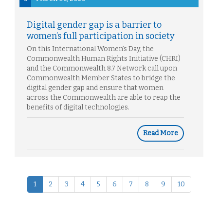
Digital gender gap is a barrier to
women’s full participation in society
On this International Women’s Day, the
Commonwealth Human Rights Initiative (CHRI)
and the Commonwealth 8.7 Network call upon
Commonwealth Member States to bridge the
digital gender gap and ensure that women
across the Commonwealth are able to reap the
benefits of digital technologies.
Read More
1
2
3
4
5
6
7
8
9
10