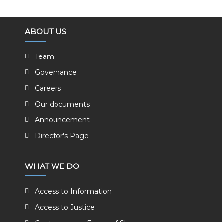
ABOUT US
Team
Governance
Careers
Our documents
Announcement
Director's Page
WHAT WE DO
Access to Information
Access to Justice