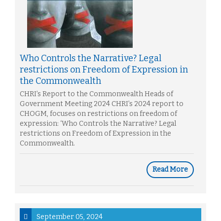
Who Controls the Narrative? Legal
restrictions on Freedom of Expression in
the Commonwealth
CHRI’s Report to the Commonwealth Heads of
Government Meeting 2024 CHRI’s 2024 report to
CHOGM, focuses on restrictions on freedom of
expression: ‘Who Controls the Narrative? Legal
restrictions on Freedom of Expression in the
Commonwealth.
Read More
September 05, 2024