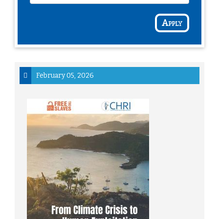
Apply
February 05, 2026