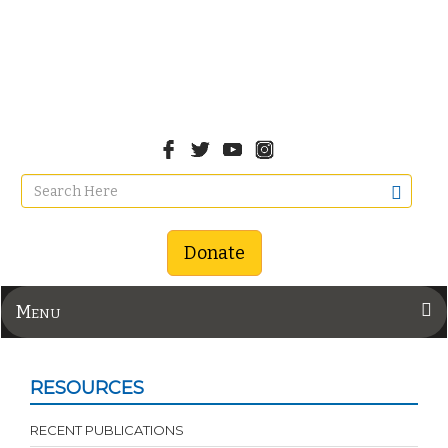
Donate
Menu
RESOURCES
RECENT PUBLICATIONS