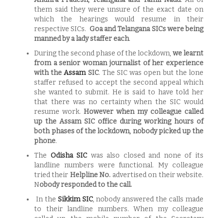
them said they were unsure of the exact date on
which the hearings would resume in their
respective SICs.
Goa and Telangana SICs were being
manned by a lady staffer each
.
During the second phase of the lockdown,
we learnt
from a senior woman journalist of her experience
with the
Assam
SIC
. The SIC was open but the lone
staffer refused to accept the second appeal which
she wanted to submit. He is said to have told her
that there was no certainty when the SIC would
resume work.
However when my colleague called
up the Assam SIC office during working hours of
both phases of the lockdown, nobody picked up the
phone
.
The
Odisha SIC
was also closed and none of its
landline numbers were functional. My colleague
tried their
Helpline No.
advertised on their website.
N
obody responded to the call.
In the
Sikkim SIC
, nobody answered the calls made
to their landline numbers. When my colleague