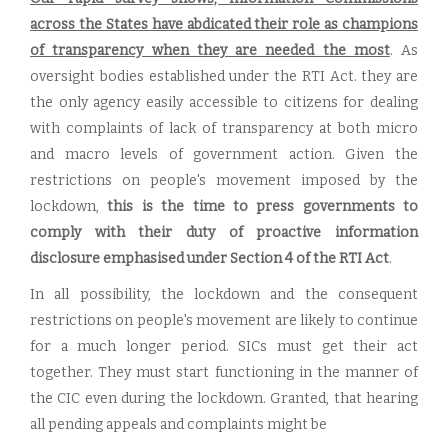
across the States have abdicated their role as champions
of transparency when they are needed the most
. As
oversight bodies established under the RTI Act. they are
the only agency easily accessible to citizens for dealing
with complaints of lack of transparency at both micro
and macro levels of government action. Given the
restrictions on people's movement imposed by the
lockdown,
this is the time to press governments to
comply with their duty of proactive information
disclosure emphasised under Section 4 of the RTI Act
.
In all possibility, the lockdown and the consequent
restrictions on people's movement are likely to continue
for a much longer period. SICs must get their act
together. They must start functioning in the manner of
the CIC even during the lockdown. Granted, that hearing
all pending appeals and complaints might be