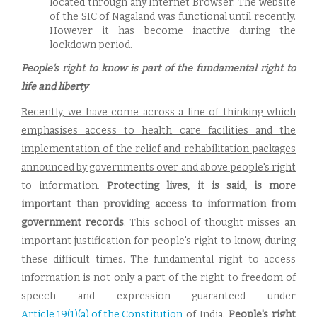
located through any Internet Browser. The website
of the SIC of Nagaland was functional until recently.
However it has become inactive during the
lockdown period.
People's right to know is part of the fundamental right to
life and liberty
Recently, we have come across a line of thinking which
emphasises access to health care facilities and the
implementation of the relief and rehabilitation packages
announced by governments over and above people's right
to information
.
Protecting lives, it is said, is more
important than providing access to information from
government records
. This school of thought misses an
important justification for people's right to know, during
these difficult times. The fundamental right to access
information is not only a part of the right to freedom of
speech and expression guaranteed under
Article 19(1)(a) of the Constitution
of India.
People's right