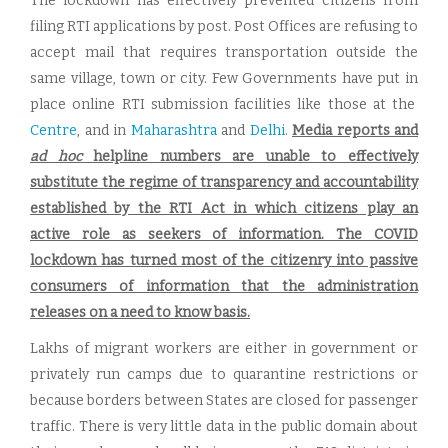
The lockdown has effectively prevented citizens from
filing RTI applications by post. Post Offices are refusing to
accept mail that requires transportation outside the
same village, town or city. Few Governments have put in
place online RTI submission facilities like those at the
Centre
, and in
Maharashtra
and
Delhi
.
Media reports and
ad hoc
helpline numbers are unable to effectively
substitute the regime of transparency and accountability
established by the RTI Act in which citizens play an
active role as seekers of information. The COVID
lockdown has turned most of the citizenry into passive
consumers of information that the administration
releases on a need to know basis.
Lakhs of migrant workers are either in government or
privately run camps due to quarantine restrictions or
because borders between States are closed for passenger
traffic. There is very little data in the public domain about