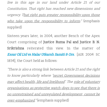
live in this age in our land under Article 21 of our
Constitution. That right has reached new dimensions and
urgency. T
hat right puts greater responsibility upon those
who take upon the responsibility to inform
."
(emphasis
supplied)
Sixteen years later, in 2004, another Bench of the Apex
Court comprising of
Justice Ruma Pal and Justice B. N.
Srikrishna
reiterated this view. In the matter of
Essar Oil Ltd vs Halar Utkarsh Samiti & Ors.
[AIR 2004 SC
1834], the Court held as follows:
"There is also a strong link between Article 21 and the right
to know particularly where "
secret Government decisions
may affect health, life and livelihood
". The
role of voluntary
organisations as protective watch-dogs to see that there is
no unrestrained and unregulated development, cannot be
over-emphasized
."
(emphasis supplied)