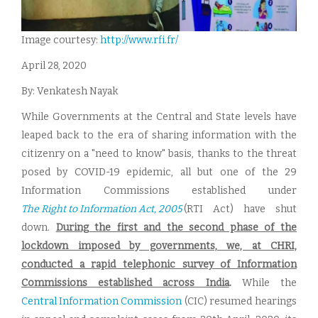
Image courtesy:
http://www.rfi.fr/
April 28, 2020
By: Venkatesh Nayak
While Governments at the Central and State levels have
leaped back to the era of sharing information with the
citizenry on a "need to know" basis, thanks to the threat
posed by COVID-19 epidemic, all but one of the 29
Information Commissions established under
The Right to Information Act, 2005
(RTI Act) have shut
down.
During the first and the second phase of the
lockdown imposed by governments, we, at CHRI,
conducted a rapid telephonic survey of Information
Commissions established across India
.
While the
Central Information Commission
(CIC) resumed hearings