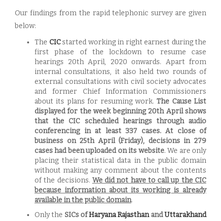
Our findings from the rapid telephonic survey are given
below:
The
CIC
started working in right earnest during the
first phase of the lockdown to resume case
hearings 20th April, 2020 onwards. Apart from
internal consultations, it also held two rounds of
external consultations with civil society advocates
and former Chief Information Commissioners
about its plans for resuming work.
The Cause List
displayed for the week beginning 20th April shows
that the CIC scheduled hearings through audio
conferencing in at least 337 cases.
At close of
business on 25th April (Friday), decisions in 279
cases had been uploaded on its website
. We are only
placing their statistical data in the public domain
without making any comment about the contents
of the decisions.
We did not have to call up the CIC
because information about its working is already
available in the public domain
.
Only the
SICs of
Haryana
Rajasthan
and
Uttarakhand