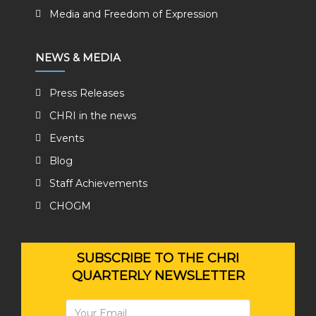
Media and Freedom of Expression
NEWS & MEDIA
Press Releases
CHRI in the news
Events
Blog
Staff Achievements
CHOGM
SUBSCRIBE TO THE CHRI
QUARTERLY NEWSLETTER