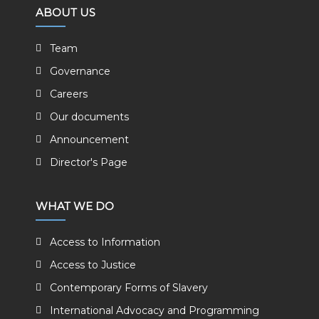
ABOUT US
Team
Governance
Careers
Our documents
Announcement
Director's Page
WHAT WE DO
Access to Information
Access to Justice
Contemporary Forms of Slavery
International Advocacy and Programming