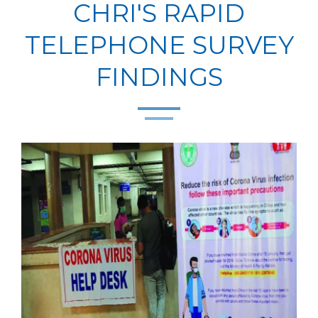
CHRI'S RAPID
TELEPHONE SURVEY
FINDINGS