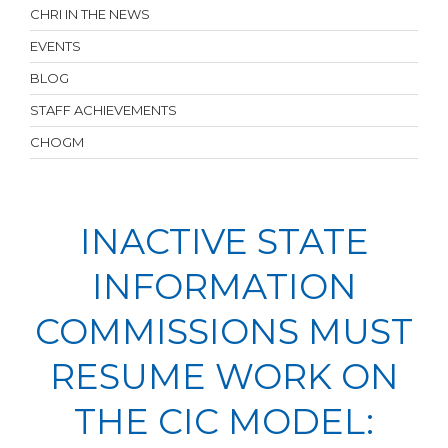
CHRI IN THE NEWS
EVENTS
BLOG
STAFF ACHIEVEMENTS
CHOGM
INACTIVE STATE
INFORMATION
COMMISSIONS MUST
RESUME WORK ON
THE CIC MODEL: