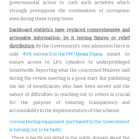
governmental action to curb such activities which
strongly presuppose the continuation of corruption
even during these trying times.
Dashboard statistics have replaced comprehensive and
actionable information- be it testing figures or relief
distribution
. By the Government's own admission there is
only
40% outreach in the PM Ujjwala Yojana
meant to
ensure access to LPG cylinders to underprivileged
households. Reporting what the concerned Minister said
during the review meeting is a good start. But publishing
the list of beneficiaries who have been served and the
nature of difficulties in reaching out to others is crucial
for the purpose of ensuring transparency and
accountability in the implementation of this scheme.
Corona testing equipment purchased by the Government
is turning out to be faulty
. There is hardly any detail in the public domain about the