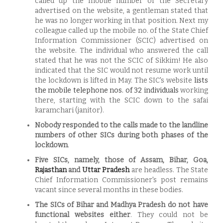
called up the mobile number of the Secretary
advertised on the website, a gentleman stated that
he was no longer working in that position. Next my
colleague called up the mobile no. of the State Chief
Information Commissioner (SCIC) advertised on
the website. The individual who answered the call
stated that he was not the SCIC of Sikkim! He also
indicated that the SIC would not resume work until
the lockdown is lifted in May. The SIC's website
lists
the mobile telephone nos. of 32 individuals
working
there, starting with the SCIC down to the safai
karamchari (janitor).
Nobody responded to the calls made to the landline
numbers of other SICs during both phases of the
lockdown
.
Five SICs, namely, those of Assam, Bihar, Goa,
Rajasthan
and
Uttar Pradesh
are headless. The State
Chief Information Commissioner's post remains
vacant since several months in these bodies.
The
SICs of Bihar and Madhya Pradesh do not have
functional websites either
. They could not be