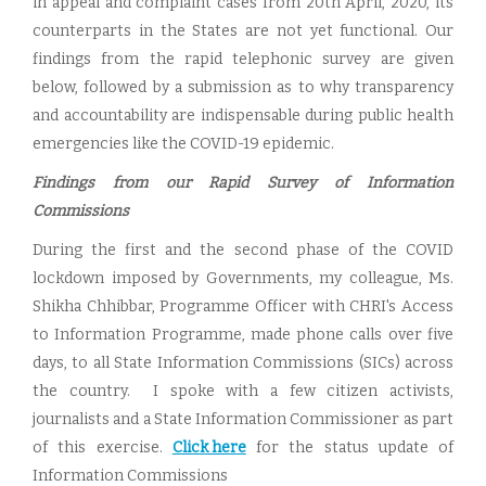
in appeal and complaint cases from 20th April, 2020, its
counterparts in the States are not yet functional. Our
findings from the rapid telephonic survey are given
below, followed by a submission as to why transparency
and accountability are indispensable during public health
emergencies like the COVID-19 epidemic.
Findings from our Rapid Survey of Information
Commissions
During the first and the second phase of the COVID
lockdown imposed by Governments, my colleague, Ms.
Shikha Chhibbar, Programme Officer with CHRI's Access
to Information Programme, made phone calls over five
days, to all State Information Commissions (SICs) across
the country. I spoke with a few citizen activists,
journalists and a State Information Commissioner as part
of this exercise.
Click here
for the status update of
Information Commissions