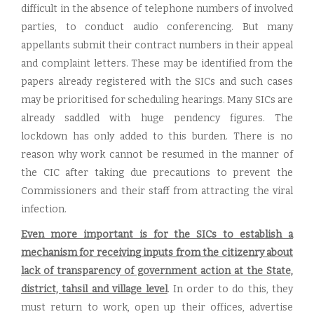
difficult in the absence of telephone numbers of involved
parties, to conduct audio conferencing. But many
appellants submit their contract numbers in their appeal
and complaint letters. These may be identified from the
papers already registered with the SICs and such cases
may be prioritised for scheduling hearings. Many SICs are
already saddled with huge pendency figures. The
lockdown has only added to this burden. There is no
reason why work cannot be resumed in the manner of
the CIC after taking due precautions to prevent the
Commissioners and their staff from attracting the viral
infection.
Even more important is for the SICs to establish a
mechanism for receiving inputs from the citizenry about
lack of transparency of government action at the State,
district, tahsil and village level
. In order to do this, they
must return to work, open up their offices, advertise