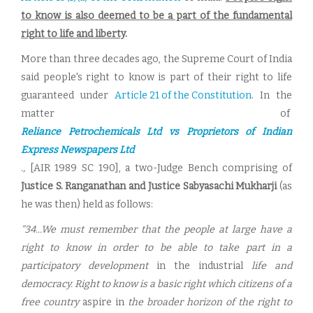
to know is also deemed to be a part of the fundamental
right to life and liberty
.
More than three decades ago, the Supreme Court of India
said people's right to know is part of their right to life
guaranteed under
Article 21 of the Constitution
. In the
matter of
Reliance Petrochemicals Ltd vs Proprietors of Indian
Express Newspapers Ltd
.,
[AIR 1989 SC 190], a two-Judge Bench comprising of
Justice S. Ranganathan and Justice Sabyasachi Mukharji
(as
he was then) held as follows:
"34...We must remember that the people at large have a
right to know in order to be able to take part in a
participatory development
in the industrial
life and
democracy. Right to know is a basic right which citizens of a
free country
aspire in
the broader horizon of the right to