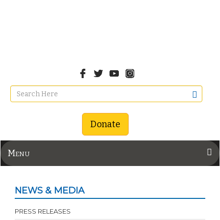
Donate
Menu
NEWS & MEDIA
PRESS RELEASES