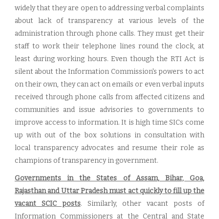
widely that they are open to addressing verbal complaints
about lack of transparency at various levels of the
administration through phone calls. They must get their
staff to work their telephone lines round the clock, at
least during working hours. Even though the RTI Act is
silent about the Information Commission's powers to act
on their own, they can act on emails or even verbal inputs
received through phone calls from affected citizens and
communities and issue advisories to governments to
improve access to information. It is high time SICs come
up with out of the box solutions in consultation with
local transparency advocates and resume their role as
champions of transparency in government.
Governments in the States of Assam, Bihar, Goa,
Rajasthan and Uttar Pradesh must act quickly to fill up the
vacant SCIC posts
. Similarly, other vacant posts of
Information Commissioners at the Central and State