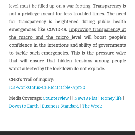
level must be filled up on a war footing.
Transparency is
not a privilege meant for less troubled times. The need
for transparency is heightened during public health
emergencies like COVID-19.
Improving transparency at
the macro and the micro
level will boost people's
confidence in the intentions and ability of governments
to tackle such emergencies. This is the pressure valve
that will ensure that hidden tensions among people
worst affected by the lockdown do not explode.
CHRI's Trail of Inquiry:
ICs-workstatus-CHRIdatatable-Apr20
Media Coverage:
Counterview
| |
News8 Plus
|
Money life
|
Down to Earth
|
Business Standard
|
The Week