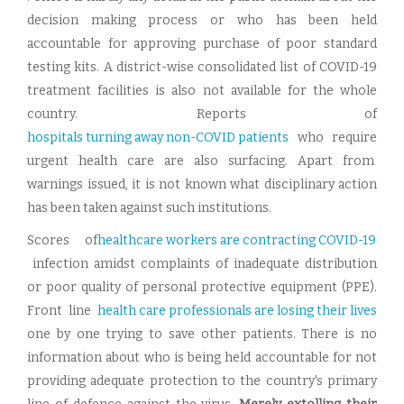
decision making process or who has been held
accountable for approving purchase of poor standard
testing kits. A district-wise consolidated list of COVID-19
treatment facilities is also not available for the whole
country. Reports of
hospitals turning away non-COVID patients
who require
urgent health care are also surfacing. Apart from
warnings issued, it is not known what disciplinary action
has been taken against such institutions.
Scores of
healthcare workers are contracting COVID-19
infection amidst complaints of inadequate distribution
or poor quality of personal protective equipment (PPE).
Front line
health care professionals are losing their lives
one by one trying to save other patients. There is no
information about who is being held accountable for not
providing adequate protection to the country's primary