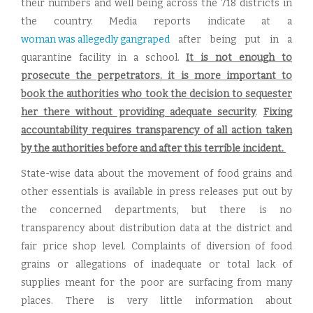
their numbers and well being across the 718 districts in
the country. Media reports indicate at a
woman was allegedly gangraped
after being put in a
quarantine facility in a school.
It is not enough to
prosecute the perpetrators. it is more important to
book the authorities who took the decision to sequester
her there without providing adequate security
.
Fixing
accountability requires transparency of all action taken
by the authorities before and after this terrible incident.
State-wise data about the movement of food grains and
other essentials is available in press releases put out by
the concerned departments, but there is no
transparency about distribution data at the district and
fair price shop level. Complaints of diversion of food
grains or allegations of inadequate or total lack of
supplies meant for the poor are surfacing from many
places. There is very little information about