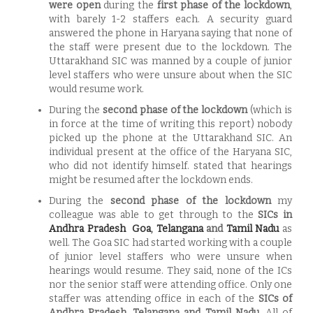
were open
during the
first phase of the lockdown
,
with barely 1-2 staffers each. A security guard
answered the phone in Haryana saying that none of
the staff were present due to the lockdown. The
Uttarakhand SIC was manned by a couple of junior
level staffers who were unsure about when the SIC
would resume work.
During the
second phase of the lockdown
(which is
in force at the time of writing this report) nobody
picked up the phone at the Uttarakhand SIC. An
individual present at the office of the Haryana SIC,
who did not identify himself. stated that hearings
might be resumed after the lockdown ends.
During the
second phase of the lockdown
my
colleague was able to get through to the
SICs in
Andhra Pradesh
Goa
,
Telangana
and
Tamil Nadu
as
well. The Goa SIC had started working with a couple
of junior level staffers who were unsure when
hearings would resume. They said, none of the ICs
nor the senior staff were attending office. Only one
staffer was attending office in each of the
SICs of
Andhra Pradesh, Telangana and Tamil Nadu
. All of