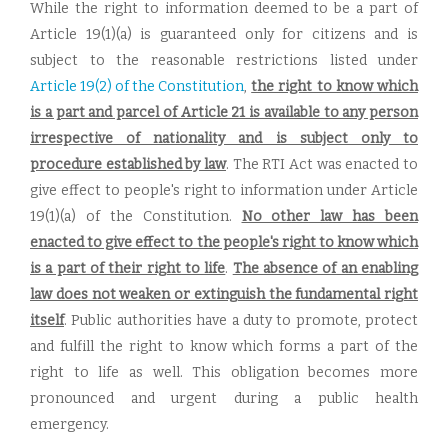
While the right to information deemed to be a part of
Article 19(1)(a) is guaranteed only for citizens and is
subject to the reasonable restrictions listed under
Article 19(2) of the Constitution
,
the right to know which
is a part and parcel of Article 21 is available to any person
irrespective of nationality and is subject only to
procedure established by law
. The RTI Act was enacted to
give effect to people's right to information under Article
19(1)(a) of the Constitution.
No other law has been
enacted to give effect to the people's right to know which
is a part of their right to life
.
The absence of an enabling
law does not weaken or extinguish the fundamental right
itself
. Public authorities have a duty to promote, protect
and fulfill the right to know which forms a part of the
right to life as well. This obligation becomes more
pronounced and urgent during a public health
emergency.