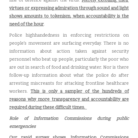
line of defence against the virus.
Merely extolling their
virtues or expressing admiration through sound and light
shows amounts to tokenism, when accountability is the
need of the hour
.
Police highhandedness in enforcing restrictions on
people's movement are surfacing everyday. There is no
information about action taken against security
personnel who beat up people, particularly the poor who
are out in search of food and drinking water. Nor is there
follow-up information about what the police do after
arresting miscreants for attacking frontline healthcare
workers.
This is only a sampler of the hundreds of
reasons why more transparency and accountability are
required during these difficult times.
Role of Information Commissions during public
emergencies
Our rapid survey shows, Information Commissions