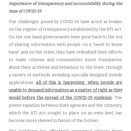
Importance of transparency and accountability during the
time of COVID-19
The challenges posed by COVID-19 have acted as brakes
on the regime of transparency established by the RTI Act.
On the one hand governments have gone back to the era
of sharing information with people on a "need to know
basis" and on the other, they have redoubled their efforts
to make citizens and communities more transparent
about their activities and behaviour to the State, through
a variety of methods including specially designed mobile
applications.
All of this is happening when people are
unable to demand information as a matter of right as they
would before the spread of the COVID-19 epidemic
. The
power equation between State agencies and the citizenry,
which the RTI Act sought to place on an even keel, has
become more skewed in favour of the former.