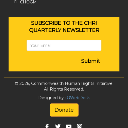
CHOGM
SUBSCRIBE TO THE CHRI
QUARTERLY NEWSLETTER
Submit
© 2026, Commonwealth Human Rights Initiative.
All Rights Reserved.
Designed by :
GWebDesk
Donate