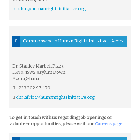
london@humanrightsinitiative.org
Commonwealth Human Rights Initiative - Accra
Dr. Stanley Marbell Plaza
H/No. 158/2 Asylum Down
Accra,Ghana
+233 302 971170
chriafrica@humanrightsinitiative.org
To get in touch with us regarding job openings or
volunteer opportunities, please visit our
Careers page
.