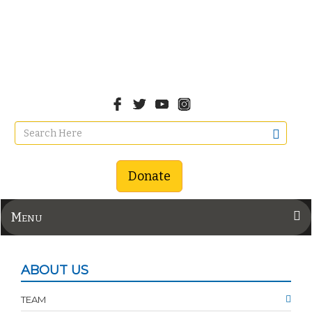
Donate
Menu
ABOUT US
TEAM