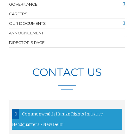
GOVERNANCE
CAREERS
OUR DOCUMENTS
ANNOUNCEMENT
DIRECTOR'S PAGE
CONTACT US
Commonwealth Human Rights Initiative
Headquarters - New Delhi