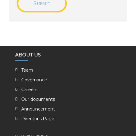
ABOUT US
Team
Governance
Careers
Our documents
Announcement
Director's Page