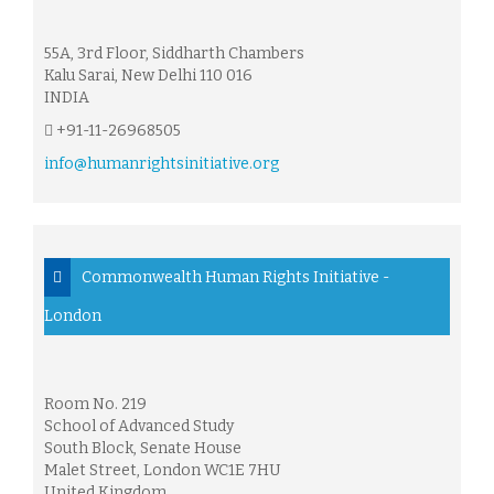
55A, 3rd Floor, Siddharth Chambers
Kalu Sarai, New Delhi 110 016
INDIA
+91-11-26968505
info@humanrightsinitiative.org
Commonwealth Human Rights Initiative -
London
Room No. 219
School of Advanced Study
South Block, Senate House
Malet Street, London WC1E 7HU
United Kingdom