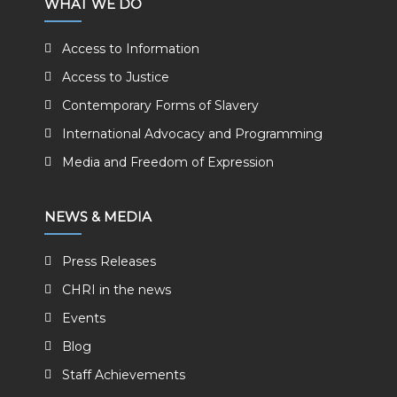
WHAT WE DO
Access to Information
Access to Justice
Contemporary Forms of Slavery
International Advocacy and Programming
Media and Freedom of Expression
NEWS & MEDIA
Press Releases
CHRI in the news
Events
Blog
Staff Achievements