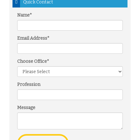
Quick Contact
Name*
Email Address*
Choose Office*
Profession
Message