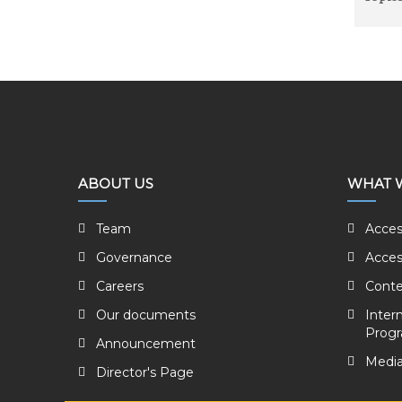
ABOUT US
WHAT 
Team
Acces
Governance
Acces
Careers
Conte
Our documents
Inter
Prog
Announcement
Media
Director's Page