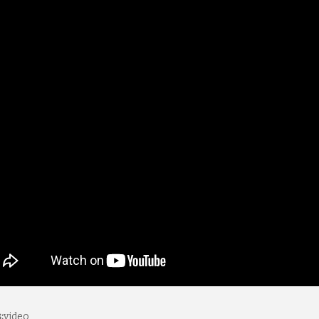
:
video