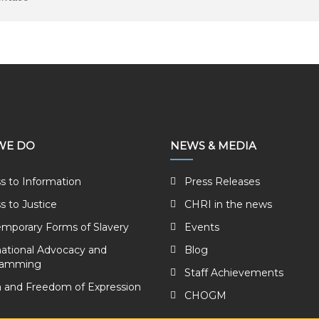
WE DO
NEWS & MEDIA
s to Information
Press Releases
s to Justice
CHRI in the news
mporary Forms of Slavery
Events
national Advocacy and
Blog
ramming
Staff Achievements
 and Freedom of Expression
CHOGM