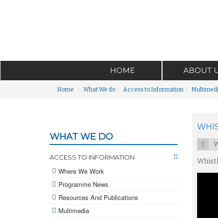
HOME
ABOUT 
Home
What We do
Access to Information
Multimed
WHIS
WHAT WE DO
W
ACCESS TO INFORMATION
Whistl
Where We Work
Programme News
Resources And Publications
Multimedia