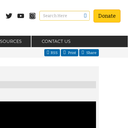
Donate
ESOURCES
CONTACT US
RSS
Print
Share