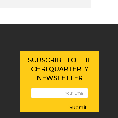
SUBSCRIBE TO THE
CHRI QUARTERLY
NEWSLETTER
Submit