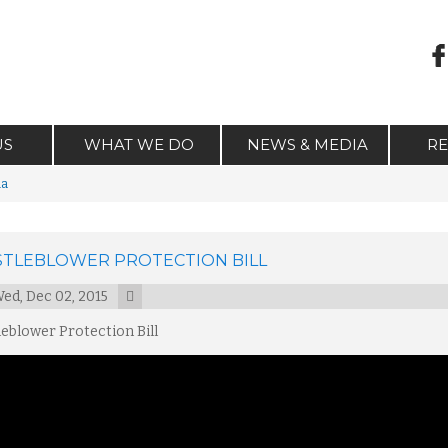
US
WHAT WE DO
NEWS & MEDIA
R
ia
TLEBLOWER PROTECTION BILL
ed, Dec 02, 2015
eblower Protection Bill