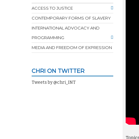
ACCESS TO JUSTICE
CONTEMPORARY FORMS OF SLAVERY
INTERNATIONAL ADVOCACY AND
PROGRAMMING
MEDIA AND FREEDOM OF EXPRESSION
CHRI ON TWITTER
Tweets by @chri_INT
Topics