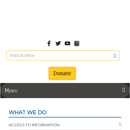
Donate
Menu
WHAT WE DO
ACCESS TO INFORMATION