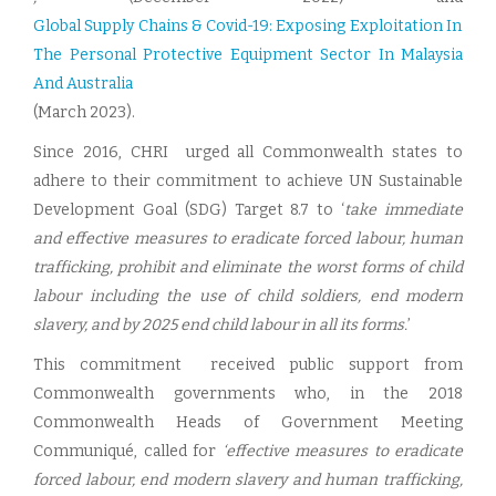
Global Supply Chains & Covid-19: Exposing Exploitation In
The Personal Protective Equipment Sector In Malaysia
And Australia
(March 2023).
Since 2016, CHRI urged all Commonwealth states to
adhere to their commitment to achieve UN Sustainable
Development Goal (SDG) Target 8.7 to ‘
take immediate
and effective measures to eradicate forced labour, human
trafficking, prohibit and eliminate the worst forms of child
labour including the use of child soldiers, end modern
slavery, and by 2025 end child labour in all its forms.
’
This commitment received public support from
Commonwealth governments who, in the 2018
Commonwealth Heads of Government Meeting
Communiqué, called for
‘effective measures to eradicate
forced labour, end modern slavery and human trafficking,