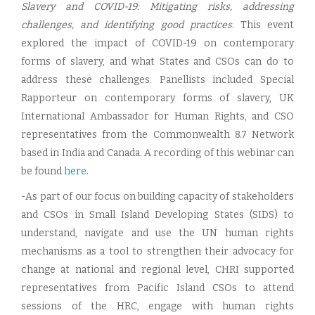
Slavery and COVID-19: Mitigating risks, addressing
challenges, and identifying good practices
. This event
explored the impact of COVID-19 on contemporary
forms of slavery, and what States and CSOs can do to
address these challenges. Panellists included Special
Rapporteur on contemporary forms of slavery, UK
International Ambassador for Human Rights, and CSO
representatives from the Commonwealth 8.7 Network
based in India and Canada. A recording of this webinar can
be found
here
.
-As part of our focus on building capacity of stakeholders
and CSOs in Small Island Developing States (SIDS) to
understand, navigate and use the UN human rights
mechanisms as a tool to strengthen their advocacy for
change at national and regional level, CHRI supported
representatives from Pacific Island CSOs to attend
sessions of the HRC, engage with human rights