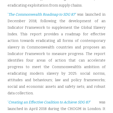
eradicating exploitation from supply chains.
‘
The Commonwealth Roadmap to SDG 8.7’
was launched in
December 2018, following the development of an
Indicator Framework to supplement the Global Slavery
Index. This report provides a roadmap for effective
action towards eradicating all forms of contemporary
slavery in Commonwealth countries and proposes an
Indicator Framework to measure progress. The report
identifies four areas of action that can accelerate
progress to meet the Commonwealth’s ambition of
eradicating modern slavery by 2025: social norms,
attitudes and behaviours; law and policy frameworks;
social and economic assets and safety nets; and robust
data collection.
‘
Creating an Effective Coalition to Achieve SDG 8.7’
was
launched in April 2018 during the CHOGM in London. It