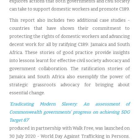
explores actions that both governments and civil society
can take to support domestic workers and promote C189.
This report also includes two additional case studies -
countries that have shown their commitment to
protecting the rights of domestic workers and advancing
decent work for all by ratifying C189: Jamaica and South
Africa. These stories of good practice provide insights
into lessons learnt for effective civil society advocacy and
government collaboration. The ratification stories of
Jamaica and South Africa also exemplify the power of
strategic grassroots advocacy for bringing about
essential change.
‘Eradicating Modern Slavery: An assessment of
Commonwealth governments’ progress on achieving SDG
Target 8.7’
produced in partnership with Walk Free, was launched on
30 July 2020 - World Day Against Trafficking in Persons.