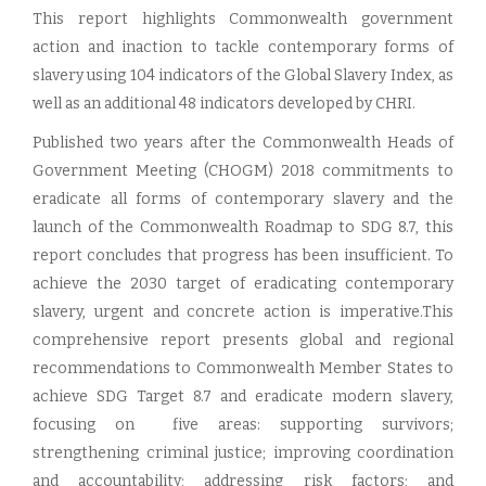
This report highlights Commonwealth government
action and inaction to tackle contemporary forms of
slavery using 104 indicators of the Global Slavery Index, as
well as an additional 48 indicators developed by CHRI.
Published two years after the Commonwealth Heads of
Government Meeting (CHOGM) 2018 commitments to
eradicate all forms of contemporary slavery and the
launch of the Commonwealth Roadmap to SDG 8.7, this
report concludes that progress has been insufficient. To
achieve the 2030 target of eradicating contemporary
slavery, urgent and concrete action is imperative.This
comprehensive report presents global and regional
recommendations to Commonwealth Member States to
achieve SDG Target 8.7 and eradicate modern slavery,
focusing on five areas: supporting survivors;
strengthening criminal justice; improving coordination
and accountability; addressing risk factors; and