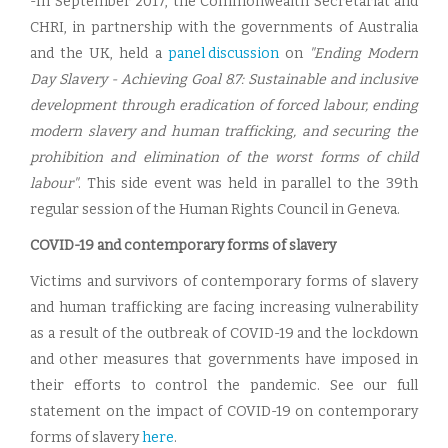
-In September 2017, the Commonwealth Secretariat and
CHRI, in partnership with the governments of Australia
and the UK, held a
panel discussion
on
"Ending Modern
Day Slavery - Achieving Goal 8.7: Sustainable and inclusive
development through eradication of forced labour, ending
modern slavery and human trafficking, and securing the
prohibition and elimination of the worst forms of child
labour"
. This side event was held in parallel to the 39th
regular session of the Human Rights Council in Geneva.
COVID-19 and contemporary forms of slavery
Victims and survivors of contemporary forms of slavery
and human trafficking are facing increasing vulnerability
as a result of the outbreak of COVID-19 and the lockdown
and other measures that governments have imposed in
their efforts to control the pandemic. See our full
statement on the impact of COVID-19 on contemporary
forms of slavery
here
.