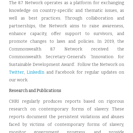
The 8.7 Network operates as a platform for exchanging
knowledge on country-specific and thematic issues, as
well as best practices. Through collaboration and
partnerships, the Network aims to raise awareness,
enhance capacity, offer support to survivors, and
promote changes to laws and policies. In 2019, the
Commonwealth 8.7 Network received the
Commonwealth Secretary-General’s ‘Innovation for
Sustainable Development Award’. Follow the Network on
Twitter
,
LinkedIn
and Facebook for regular updates on
our work.
Research and Publications
CHRI regularly produces reports based on rigorous
research on contemporary forms of slavery. These
reports document the persistent violations and abuses
faced by victims of contemporary forms of slavery,
monitor government progress, and provide