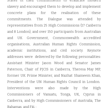
States of their commitments to eradicate modern
slavery and encouraged them to develop and implement
concrete plans for the realisation of these
commitments. The Dialogue was attended by
representatives from 25 High Commissions (17 Canberra
and 8 London), and over 150 participants from Australian
and UK Government, Commonwealth accredited
organisations, Australian Human Rights Commission,
academic institutions, and civil society. Keynote
addresses were delivered by the following personalities:
Assistant Minister Jason Wood and Senator James
Paterson, Chair of PJCIS in Canberra, Theresa May MP,
former UK Prime Minister, and Nazhat Shameem Khan,
President of the UN Human Rights Council in London.
Interventions were also made by the High
Commissioners of Vanuatu, Tonga, UK, Cyprus in
Canberra, and by High Commissioners of Australia, The
Bahamas, and Fiji. :