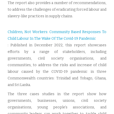
The report also provides a number of recommendations,
to address the challenges of eradicating forced labour and
slavery-like practices in supply chains.
Children, Not Workers: Community Based Responses To
Child Labour In The Wake Of The Covid-19 Pandemic
: Published in December 2022, this report showcases
efforts by a range of stakeholders, including
governments, civil society organisations, and
communities, to address the risks and increase of child
labour caused by the COVID-19 pandemic in three
Commonwealth countries: Trinidad and Tobago, Ghana,
and Sri Lanka.
The three cases studies in the report show how
governments, businesses, unions, civil society
organisations, young people’s associations, and
community leaders can work together to tackle child