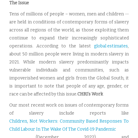
The Issue
Tens of millions of people – women, men and children --
are held in conditions of contemporary forms of slavery
across all regions of the world, as those exploiting them
continue to expand their increasingly sophisticated
operations. According to the latest
global estimates
,
about 50 million people were living in modern slavery in
2021. While modern slavery predominantly impacts
vulnerable individuals and communities, such as
impoverished women and girls from the Global South, it
is important to note that people of any age, gender, or
race can be affected by this issue.
CHRI’s Work
Our most recent work on issues of contemporary forms
of slavery include reports like
Children, Not Workers: Community Based Responses To
Child Labour In The Wake Of The Covid-19 Pandemic
,
(December 2022) and