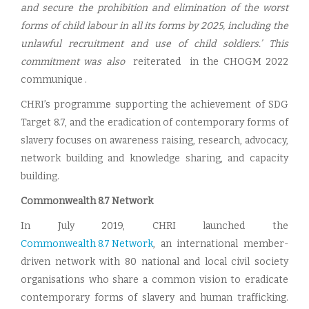
and secure the prohibition and elimination of the worst
forms of child labour in all its forms by 2025, including the
unlawful recruitment and use of child soldiers.’ This
commitment was also
reiterated in the CHOGM 2022
communique .
CHRI’s programme supporting the achievement of SDG
Target 8.7, and the eradication of contemporary forms of
slavery focuses on awareness raising, research, advocacy,
network building and knowledge sharing, and capacity
building.
Commonwealth 8.7 Network
In July 2019, CHRI launched the
Commonwealth 8.7 Network
, an international member-
driven network with 80 national and local civil society
organisations who share a common vision to eradicate
contemporary forms of slavery and human trafficking.