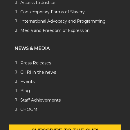
Access to Justice
Contemporary Forms of Slavery
International Advocacy and Programming
Media and Freedom of Expression
NEWS & MEDIA
Press Releases
CHRI in the news
Events
Blog
Staff Achievements
CHOGM