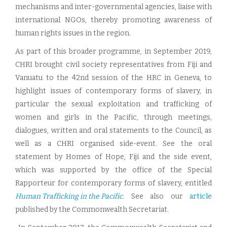
mechanisms and inter-governmental agencies, liaise with
international NGOs, thereby promoting awareness of
human rights issues in the region.
As part of this broader programme, in September 2019,
CHRI brought civil society representatives from Fiji and
Vanuatu to the 42nd session of the HRC in Geneva, to
highlight issues of contemporary forms of slavery, in
particular the sexual exploitation and trafficking of
women and girls in the Pacific, through meetings,
dialogues, written and oral statements to the Council, as
well as a CHRI organised side-event. See the oral
statement by Homes of Hope, Fiji and the side event,
which was supported by the office of the Special
Rapporteur for contemporary forms of slavery, entitled
Human Trafficking in the Pacific
.
See also our
article
published by the Commonwealth Secretariat.