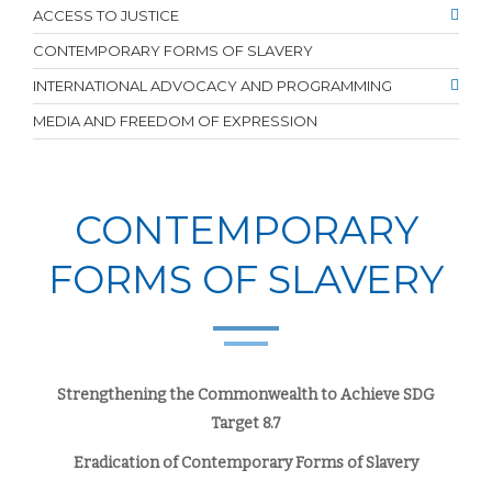
ACCESS TO JUSTICE
CONTEMPORARY FORMS OF SLAVERY
INTERNATIONAL ADVOCACY AND PROGRAMMING
MEDIA AND FREEDOM OF EXPRESSION
CONTEMPORARY
FORMS OF SLAVERY
Strengthening the Commonwealth to Achieve SDG
Target 8.7
Eradication of Contemporary Forms of Slavery