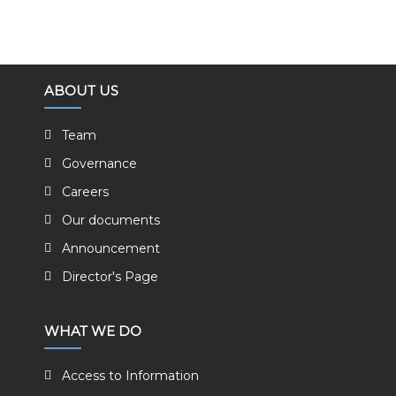
ABOUT US
Team
Governance
Careers
Our documents
Announcement
Director's Page
WHAT WE DO
Access to Information