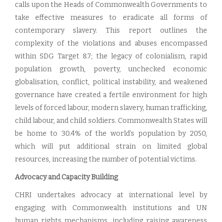
calls upon the Heads of Commonwealth Governments to
take effective measures to eradicate all forms of
contemporary slavery. This report outlines the
complexity of the violations and abuses encompassed
within SDG Target 8.7; the legacy of colonialism, rapid
population growth, poverty, unchecked economic
globalisation, conflict, political instability, and weakened
governance have created a fertile environment for high
levels of forced labour, modern slavery, human trafficking,
child labour, and child soldiers. Commonwealth States will
be home to 30.4% of the world’s population by 2050,
which will put additional strain on limited global
resources, increasing the number of potential victims.
Advocacy and Capacity Building
CHRI undertakes advocacy at international level by
engaging with Commonwealth institutions and UN
human rights mechanisms, including raising awareness