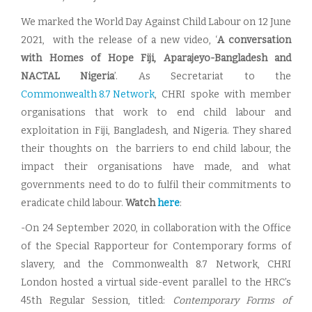
We marked the World Day Against Child Labour on 12 June
2021, with the release of a new video, ‘
A conversation
with Homes of Hope Fiji, Aparajeyo-Bangladesh and
NACTAL Nigeria
’. As Secretariat to the
Commonwealth 8.7 Network
, CHRI spoke with member
organisations that work to end child labour and
exploitation in Fiji, Bangladesh, and Nigeria. They shared
their thoughts on the barriers to end child labour, the
impact their organisations have made, and what
governments need to do to fulfil their commitments to
eradicate child labour.
Watch
here
:
-On 24 September 2020, in collaboration with the Office
of the Special Rapporteur for Contemporary forms of
slavery, and the Commonwealth 8.7 Network, CHRI
London hosted a virtual side-event parallel to the HRC’s
45th Regular Session, titled:
Contemporary Forms of