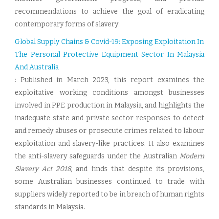
recommendations to achieve the goal of eradicating
contemporary forms of slavery:
Global Supply Chains & Covid-19: Exposing Exploitation In
The Personal Protective Equipment Sector In Malaysia
And Australia
: Published in March 2023, this report examines the
exploitative working conditions amongst businesses
involved in PPE production in Malaysia, and highlights the
inadequate state and private sector responses to detect
and remedy abuses or prosecute crimes related to labour
exploitation and slavery-like practices. It also examines
the anti-slavery safeguards under the Australian
Modern
Slavery Act 2018
, and finds that despite its provisions,
some Australian businesses continued to trade with
suppliers widely reported to be in breach of human rights
standards in Malaysia.