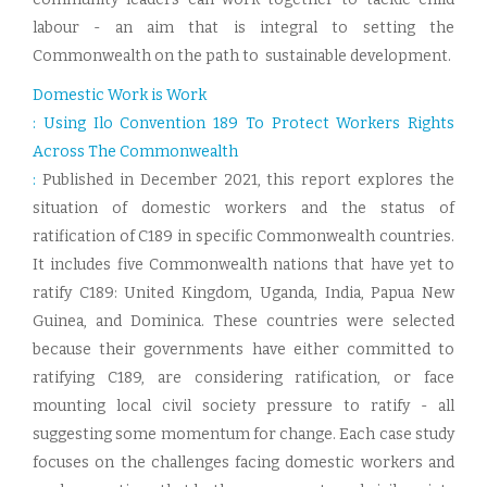
labour - an aim that is integral to setting the
Commonwealth on the path to sustainable development.
Domestic Work is Work
: Using Ilo Convention 189 To Protect Workers Rights
Across The Commonwealth
:
Published in December 2021, this report explores the
situation of domestic workers and the status of
ratification of C189 in specific Commonwealth countries.
It includes five Commonwealth nations that have yet to
ratify C189: United Kingdom, Uganda, India, Papua New
Guinea, and Dominica. These countries were selected
because their governments have either committed to
ratifying C189, are considering ratification, or face
mounting local civil society pressure to ratify - all
suggesting some momentum for change. Each case study
focuses on the challenges facing domestic workers and