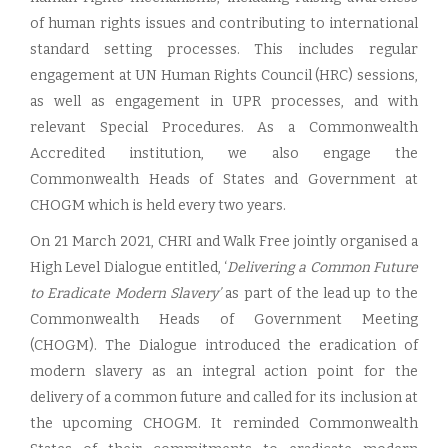
of human rights issues and contributing to international
standard setting processes. This includes regular
engagement at UN Human Rights Council (HRC) sessions,
as well as engagement in UPR processes, and with
relevant Special Procedures. As a Commonwealth
Accredited institution, we also engage the
Commonwealth Heads of States and Government at
CHOGM which is held every two years.
On 21 March 2021, CHRI and Walk Free jointly organised a
High Level Dialogue entitled, ‘
Delivering a Common Future
to Eradicate Modern Slavery’
as part of the lead up to the
Commonwealth Heads of Government Meeting
(CHOGM). The Dialogue introduced the eradication of
modern slavery as an integral action point for the
delivery of a common future and called for its inclusion at
the upcoming CHOGM. It reminded Commonwealth