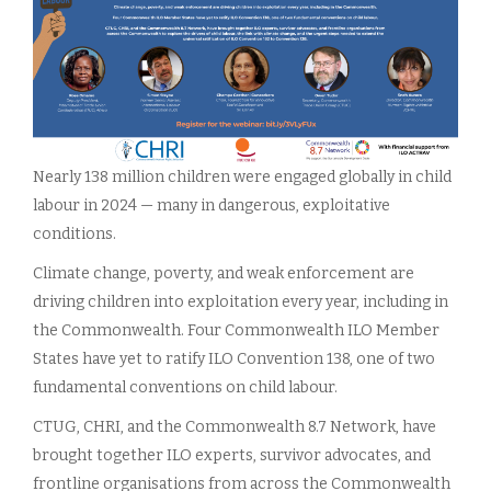
Nearly 138 million children were engaged globally in child
labour in 2024 — many in dangerous, exploitative
conditions.
Climate change, poverty, and weak enforcement are
driving children into exploitation every year, including in
the Commonwealth. Four Commonwealth ILO Member
States have yet to ratify ILO Convention 138, one of two
fundamental conventions on child labour.
CTUG, CHRI, and the Commonwealth 8.7 Network, have
brought together ILO experts, survivor advocates, and
frontline organisations from across the Commonwealth