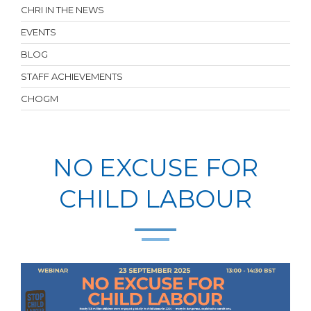
CHRI IN THE NEWS
EVENTS
BLOG
STAFF ACHIEVEMENTS
CHOGM
NO EXCUSE FOR
CHILD LABOUR