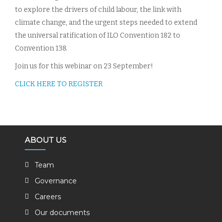
to explore the drivers of child labour, the link with
climate change, and the urgent steps needed to extend
the universal ratification of ILO Convention 182 to
Convention 138.
Join us for this webinar on 23 September!
CLICK HERE TO REGISTER
ABOUT US
Team
Governance
Careers
Our documents