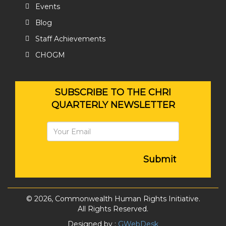
Events
Blog
Staff Achievements
CHOGM
SUBSCRIBE TO THE CHRI
QUARTERLY NEWSLETTER
Submit
© 2026, Commonwealth Human Rights Initiative.
All Rights Reserved.
Designed by :
GWebDesk