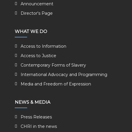
Announcement
Director's Page
WHAT WE DO
Access to Information
Access to Justice
Contemporary Forms of Slavery
International Advocacy and Programming
Media and Freedom of Expression
NEWS & MEDIA
Press Releases
CHRI in the news