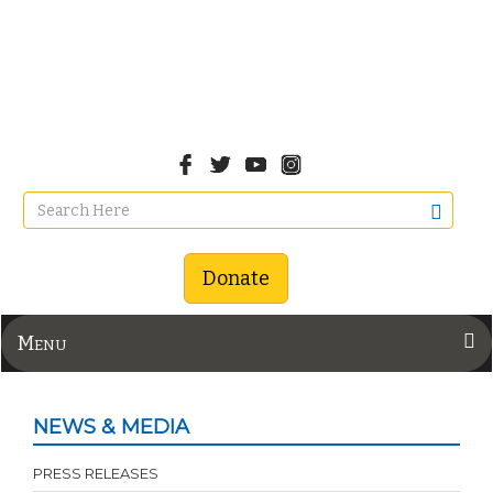
Donate
Menu
NEWS & MEDIA
PRESS RELEASES