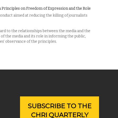
Principles on Freedom of Expression and the Role
onduct aimed at reducing the killing of journalists
ard to the relationships between the media and the
f the media and its role in informing the public,
s’ observance of the principles.
SUBSCRIBE TO THE
CHRI QUARTERLY