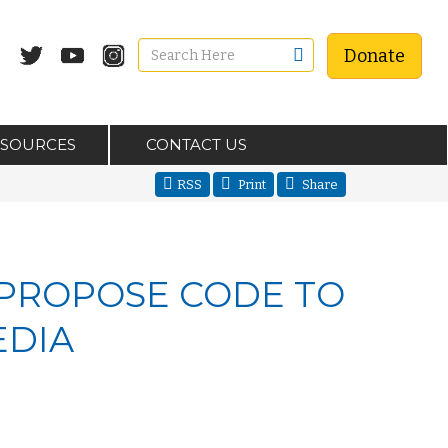
Donate
ESOURCES
CONTACT US
RSS
Print
Share
PROPOSE CODE TO
EDIA