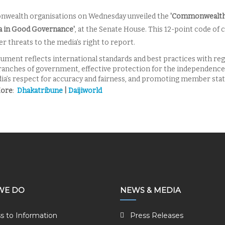
wealth organisations
on Wednesday
unveiled the
'Commonwealth 
a in Good Governance'
, at the Senate House. This 12-point code of c
r threats to the media’s right to report.
ument reflects international standards and best practices with reg
ranches of government, effective protection for the independence o
ia’s respect for accuracy and fairness, and promoting member state
More
:
Dhakatribune
|
Daijiworld
WE DO
NEWS & MEDIA
s to Information
Press Releases