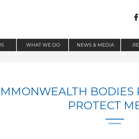
US
WHAT WE DO
NEWS & MEDIA
R
MMONWEALTH BODIES 
PROTECT M