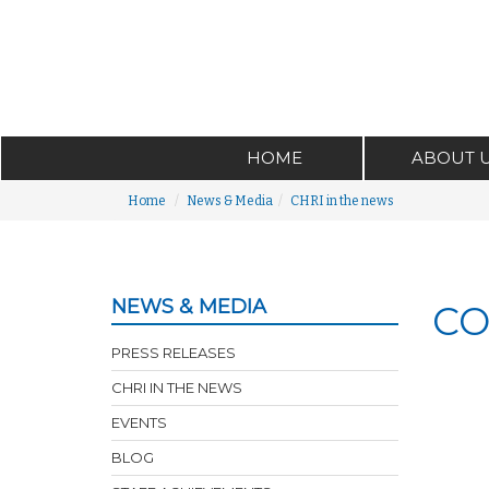
HOME
ABOUT 
Home
News & Media
CHRI in the news
NEWS & MEDIA
CO
PRESS RELEASES
CHRI IN THE NEWS
EVENTS
BLOG