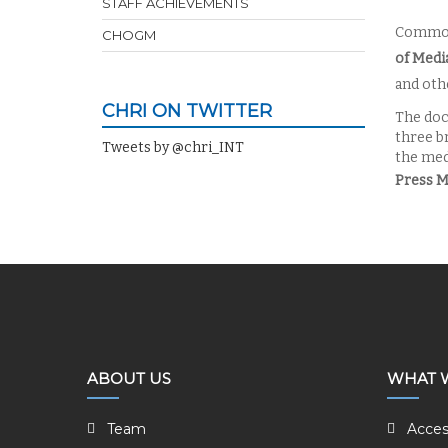
STAFF ACHIEVEMENTS
Common
CHOGM
of Medi
and othe
CHRI ON TWITTER
The doc
three b
Tweets by @chri_INT
the med
Press 
ABOUT US
WHAT 
Team
Acces