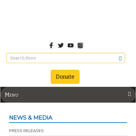
Donate
Menu
NEWS & MEDIA
PRESS RELEASES