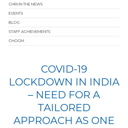
CHRI IN THE NEWS
EVENTS
BLOG
STAFF ACHIEVEMENTS
CHOGM
COVID-19
LOCKDOWN IN INDIA
– NEED FOR A
TAILORED
APPROACH AS ONE