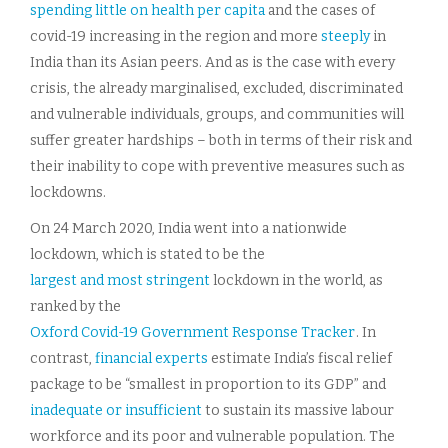
spending little on health per capita
and the cases of
covid-19 increasing in the region and more
steeply
in
India than its Asian peers. And as is the case with every
crisis, the already marginalised, excluded, discriminated
and vulnerable individuals, groups, and communities will
suffer greater hardships – both in terms of their risk and
their inability to cope with preventive measures such as
lockdowns.
On 24 March 2020, India went into a nationwide
lockdown, which is stated to be the
largest and most stringent
lockdown in the world, as
ranked by the
Oxford Covid-19 Government Response Tracker
. In
contrast,
financial experts
estimate India’s fiscal relief
package to be “smallest in proportion to its GDP” and
inadequate or insufficient
to sustain its massive labour
workforce and its poor and vulnerable population. The