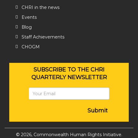
CHRI in the news
Events
Blog
Staff Achievements
CHOGM
SUBSCRIBE TO THE CHRI
QUARTERLY NEWSLETTER
Submit
© 2026, Commonwealth Human Rights Initiative.