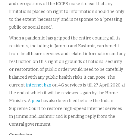
and derogations of the ICCPR make it clear that any
limitations placed on right to information should be only
to the extent “necessary” and in response to a “pressing
public or social need”.
When a pandemic has gripped the entire country, all its
residents, including in Jammu and Kashmir, can benefit
from healthcare services and related information and any
restriction on this right on grounds of national security
or restoration of public order would need to be carefully
balanced with any public health risks it can pose. The
current
internet ban
on 4G services is till 27 April 2020 at
the end of which it will be reviewed again by the Home
Ministry. A
plea
has also been filed before the Indian
Supreme Court to restore high-speed internet services
in Jammu and Kashmir and is pending reply from the
Central government.