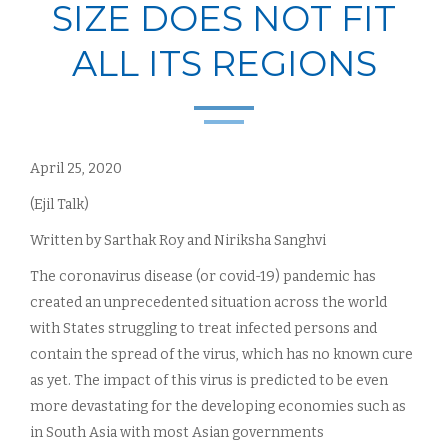
SIZE DOES NOT FIT
ALL ITS REGIONS
April 25, 2020
(Ejil Talk)
Written by Sarthak Roy and Niriksha Sanghvi
The coronavirus disease (or covid-19) pandemic has
created an unprecedented situation across the world
with States struggling to treat infected persons and
contain the spread of the virus, which has no known cure
as yet. The impact of this virus is predicted to be even
more devastating for the developing economies such as
in South Asia with most Asian governments