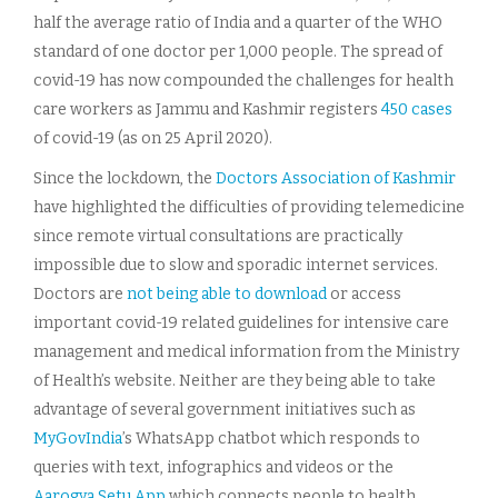
half the average ratio of India and a quarter of the WHO
standard of one doctor per 1,000 people. The spread of
covid-19 has now compounded the challenges for health
care workers as Jammu and Kashmir registers
450 cases
of covid-19 (as on 25 April 2020).
Since the lockdown, the
Doctors Association of Kashmir
have highlighted the difficulties of providing telemedicine
since remote virtual consultations are practically
impossible due to slow and sporadic internet services.
Doctors are
not being able to download
or access
important covid-19 related guidelines for intensive care
management and medical information from the Ministry
of Health’s website. Neither are they being able to take
advantage of several government initiatives such as
MyGovIndia
’s WhatsApp chatbot which responds to
queries with text, infographics and videos or the
Aarogya Setu App
which connects people to health