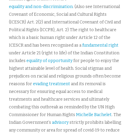
equality and non-discrimination
. (Also see International
Covenant of Economic, Social and Cultural Rights
(ICESCR) Art. 2(2) and International Covenant of Civil and
Political Rights (ICCPR), Art. 2) The right to healthcare
which is a basic human right under Article 12 of the
ICESCR and has been recognised as a
fundamental right
under Article 21 (right to life) of the Indian Constitution
includes
equality of opportunity
for people to enjoy the
highest attainable level of health. Social stigmas and
prejudices on racial and religious grounds often become
reasons for
evading treatment
and its removal is
necessary for ensuring equal access to medical
treatments and healthcare services and ultimately
combating this outbreak as reminded by the UN High
Commissioner for Human Rights
Michelle Bachelet
. The
Indian Government’s
advisory
strictly prohibits labelling
any community or area for spread of covid-19 to reduce