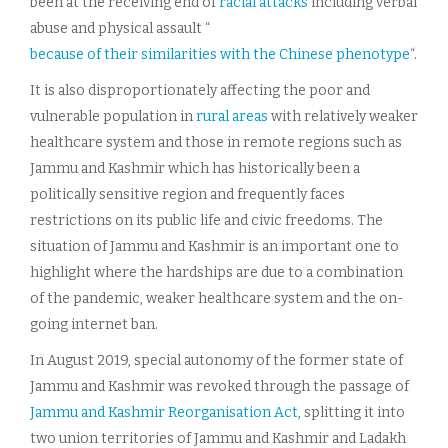
been at the receiving end of
racial attacks
including verbal
abuse and physical assault “
because of their similarities with the Chinese phenotype
“.
It is also disproportionately affecting the poor and
vulnerable population in
rural areas
with relatively weaker
healthcare system and those in remote regions such as
Jammu and Kashmir which has historically been a
politically sensitive region and frequently faces
restrictions on its public life and civic freedoms. The
situation of Jammu and Kashmir is an important one to
highlight where the hardships are due to a combination
of the pandemic, weaker healthcare system and the on-
going internet ban.
In August 2019, special autonomy of the former state of
Jammu and Kashmir was revoked through the passage of
Jammu and Kashmir Reorganisation Act
, splitting it into
two union territories of Jammu and Kashmir and Ladakh