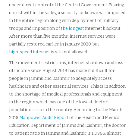
under direct control of the Central Government. Fearing
unrest within the valley, a security lockdown was imposed
in the entire region along with deployment of military
troops and imposition of
the longest
internet blackout.
After more than five months, internet services were
partially restored earlier in January 2020, but
high-speed internet
is still not allowed.
The movement restrictions, internet shutdown and loss
of income since August 2019 has made it difficult for
people in Jammu and Kashmir to adequately access
healthcare and other essential services. This is in addition
to the shortage of medical professionals and equipment
in the region which has one of the lowest doctor-
population ratio in the country. According to the March
2018
Manpower Audit Report
of the Health and Medical
Education Department of Jammu and Kashmir, the doctor
to patient ratio in Jammu and Kashmir is 1:3,866, almost