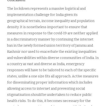
Conclusion
The lockdown represents a massive logistical and
implementation challenge for India given its
geographical terrain, income inequality and population
density. It is nonetheless important to ensure that
measures in response to the covid-19 are neither applied
in a discriminatory manner by continuing the internet
ban in the newly formed union territory of Jammu and
Kashmir nor used to exacerbate the existing inequalities
and vulnerabilities within diverse communities of India. In
a country as vast and diverse as India, emergency
responses will have to be tailored to each of the specific
states, unlike a one size fits all approach. Active measures
for disseminating proper information which includes
allowing access to internet and preventing social
stigmatisation should be undertaken to reduce public
health risks. To do this, it becomes necessary for the