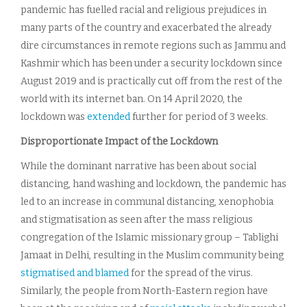
pandemic has fuelled racial and religious prejudices in
many parts of the country and exacerbated the already
dire circumstances in remote regions such as Jammu and
Kashmir which has been under a security lockdown since
August 2019 and is practically cut off from the rest of the
world with its internet ban. On 14 April 2020, the
lockdown was
extended
further for period of 3 weeks.
Disproportionate Impact of the Lockdown
While the dominant narrative has been about social
distancing, hand washing and lockdown, the pandemic has
led to an increase in communal distancing, xenophobia
and stigmatisation as seen after the mass religious
congregation of the Islamic missionary group – Tablighi
Jamaat in Delhi, resulting in the Muslim community being
stigmatised and blamed
for the spread of the virus.
Similarly, the people from North-Eastern region have