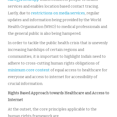
services and enables location based contact tracing.
Lastly, due to
restrictions on media services
, regular
updates and information being provided by the World
Health Organisation (WHO) to medical professionals and
the general public is also being hampered.
In order to tackle the public health crisis that is unevenly
increasing hardships of certain regions and
communities, it is important to highlight India’s need to
adhere to cross-cutting human rights obligations of
minimum core content
of equal access to healthcare for
everyone and access to internet for accessibility of
crucial information.
Rights Based Approach towards Healthcare and Access to
Internet
At the outset, the core principles applicable to the
human rights framework are