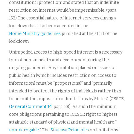
constitutional protection” and stated that an indefinite
restriction on internet would be impermissible. (para.
152) The essential nature of internet services during a
lockdown has also been accepted in the
Home Ministry guidelines
published at the start of the
lockdown.
Unimpeded access to high-speed internet is a necessary
tool of human health and development during the
ongoing pandemic. Any limitation placed on issues of
public health (which includes restriction on access to
information) must be “proportional” and “primarily
intended to protect the rights of individuals rather than
to permit the imposition of limitations by States”. (CESCR,
General Comment 14
, para. 28). As such the minimum
core obligations pertaining to ICESCR right to highest
attainable standard of physical and mental health are “
non-derogable
.” The
Siracusa Principles
on limitations