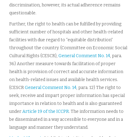
discrimination, however, its actual adherence remains
questionable.
Further, the right to health can be fulfilled by providing
sufficient number of hospitals and other health-related
facilities with due regard to “equitable distribution”
throughout the country. (Committee on Economic Social
Cultural Rights (CESCR),
General Comment No. 14
, para.
36) Another measure towards facilitation of proper
health is provision of correct and accurate information
on health-related issues and available health services.
(CESCR
General Comment No. 14
, para. 12) The right to
seek, receive and impart proper information has special
importance in relation to health and is also guaranteed
under
Article 19 of the ICCPR
. The information needs to
be disseminated in a way accessible to everyone and in a
language and manner they understand.