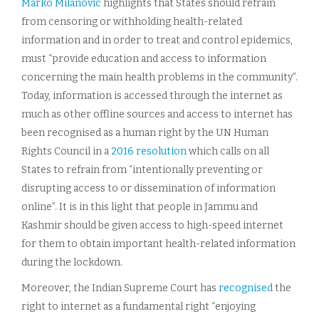
Marko Milanovic
highlights that States should refrain
from censoring or withholding health-related
information and in order to treat and control epidemics,
must “provide education and access to information
concerning the main health problems in the community”.
Today, information is accessed through the internet as
much as other offline sources and access to internet has
been recognised as a human right by the UN Human
Rights Council in a
2016 resolution
which calls on all
States to refrain from “intentionally preventing or
disrupting access to or dissemination of information
online”. It is in this light that people in Jammu and
Kashmir should be given access to high-speed internet
for them to obtain important health-related information
during the lockdown.
Moreover, the Indian Supreme Court has
recognised
the
right to internet as a fundamental right “enjoying