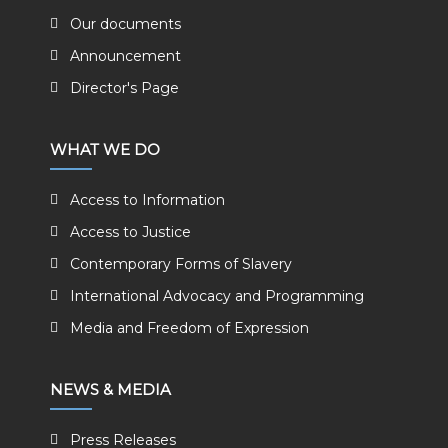
Our documents
Announcement
Director's Page
WHAT WE DO
Access to Information
Access to Justice
Contemporary Forms of Slavery
International Advocacy and Programming
Media and Freedom of Expression
NEWS & MEDIA
Press Releases