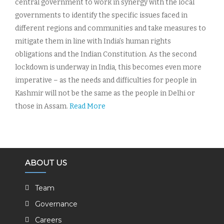
central government to work in synergy with the local
governments to identify the specific issues faced in
different regions and communities and take measures to
mitigate them in line with India’s human rights
obligations and the Indian Constitution. As the second
lockdown is underway in India, this becomes even more
imperative – as the needs and difficulties for people in
Kashmir will not be the same as the people in Delhi or
those in Assam.
Read More
ABOUT US
Team
Governance
Careers