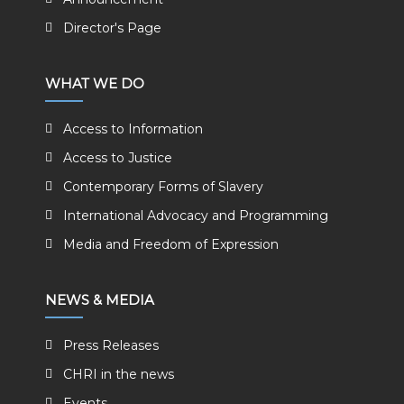
Director's Page
WHAT WE DO
Access to Information
Access to Justice
Contemporary Forms of Slavery
International Advocacy and Programming
Media and Freedom of Expression
NEWS & MEDIA
Press Releases
CHRI in the news
Events