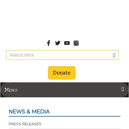
Donate
Menu
NEWS & MEDIA
PRESS RELEASES