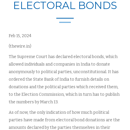
ELECTORAL BONDS
Feb 15, 2024
(thewire.in)
The Supreme Court has declared electoral bonds, which
allowed individuals and companies in India to donate
anonymously to political parties, unconstitutional. It has
ordered the State Bank of India to furnish details on
donations and the political parties which received them,
to the Election Commission, which in turn has to publish
the numbers by March 13.
As of now, the only indication of how much political
parties have made from electoral bond donations are the
amounts declared by the parties themselves in their