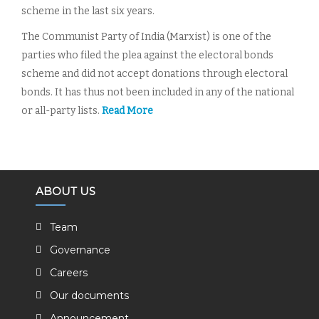
scheme in the last six years.
The Communist Party of India (Marxist) is one of the
parties who filed the plea against the electoral bonds
scheme and did not accept donations through electoral
bonds. It has thus not been included in any of the national
or all-party lists.
Read More
ABOUT US
Team
Governance
Careers
Our documents
Announcement