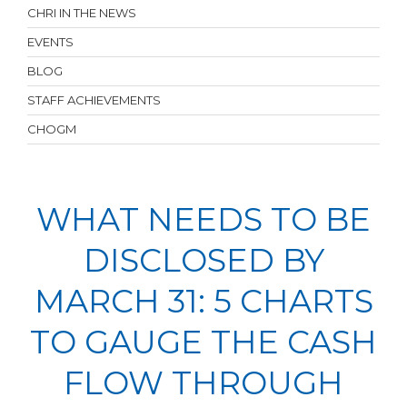
CHRI IN THE NEWS
EVENTS
BLOG
STAFF ACHIEVEMENTS
CHOGM
WHAT NEEDS TO BE
DISCLOSED BY
MARCH 31: 5 CHARTS
TO GAUGE THE CASH
FLOW THROUGH