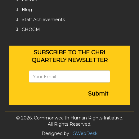
Blog
Staff Achievements
CHOGM
SUBSCRIBE TO THE CHRI
QUARTERLY NEWSLETTER
Submit
© 2026, Commonwealth Human Rights Initiative.
All Rights Reserved.
Designed by :
GWebDesk