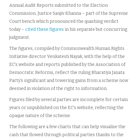
Annual Audit Reports submitted to the Election
Commission. Justice Sanjiv Khanna – part of the Supreme
Court bench which pronounced the quashing verdict
today –
cited these figures
in his separate but concurring
judgment.
The figures, compiled by Commonwealth Human Rights
Initiative director Venkatesh Nayak, with the help of the
EC’s website and reports published by the Association of
Democratic Reforms, reflect the ruling Bharatiya Janata
Party’s significant and towering gains from a scheme now
deemed in violation of the right to information.
Figures filed by several parties are incomplete for certain
years or unpublished on the EC’s website, reflecting the
opaque nature of the scheme.
The following are a few charts that can help visualise the
cash that flowed through political parties thanks to the