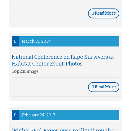
Read More
March 31, 2017
National Conference on Rape Survivors at
Habitat Center Event: Photos
Topics:
image
Read More
February 24, 2017
"Rights 360˚: Experience reality through a