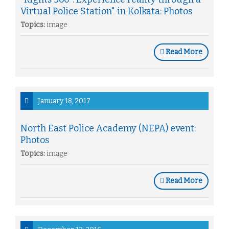
Virtual Police Station" in Kolkata: Photos
Topics:
image
Read More
January 18, 2017
North East Police Academy (NEPA) event:
Photos
Topics:
image
Read More