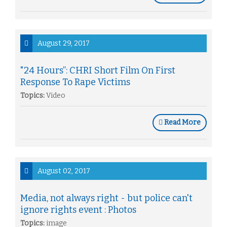
August 29, 2017
"24 Hours”: CHRI Short Film On First
Response To Rape Victims
Topics:
Video
Read More
August 02, 2017
Media, not always right - but police can't
ignore rights event : Photos
Topics:
image