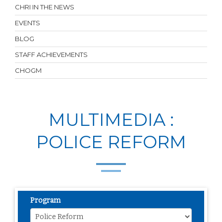
CHRI IN THE NEWS
EVENTS
BLOG
STAFF ACHIEVEMENTS
CHOGM
MULTIMEDIA :
POLICE REFORM
Program