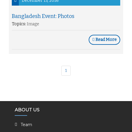
December 13, 2016
Bangladesh Event: Photos
Topics:
Image
Read More
1
ABOUT US
Team