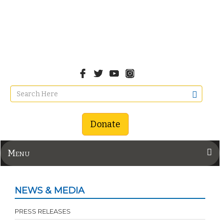
Donate
Menu
NEWS & MEDIA
PRESS RELEASES