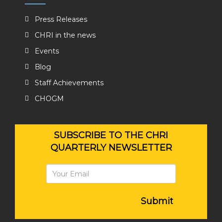
Press Releases
CHRI in the news
Events
Blog
Staff Achievements
CHOGM
SUBSCRIBE TO THE CHRI
QUARTERLY NEWSLETTER
Submit