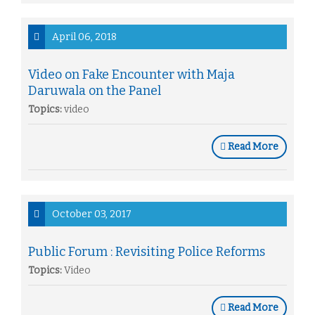
April 06, 2018
Video on Fake Encounter with Maja
Daruwala on the Panel
Topics:
video
Read More
October 03, 2017
Public Forum : Revisiting Police Reforms
Topics:
Video
Read More