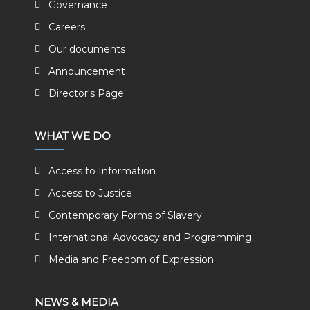
Governance
Careers
Our documents
Announcement
Director's Page
WHAT WE DO
Access to Information
Access to Justice
Contemporary Forms of Slavery
International Advocacy and Programming
Media and Freedom of Expression
NEWS & MEDIA