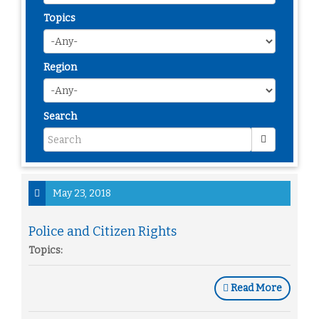
Topics
Region
Search
May 23, 2018
Police and Citizen Rights
Topics:
Read More