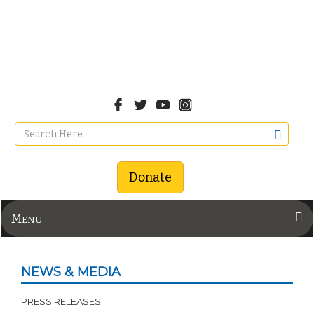
Donate
Menu
NEWS & MEDIA
PRESS RELEASES