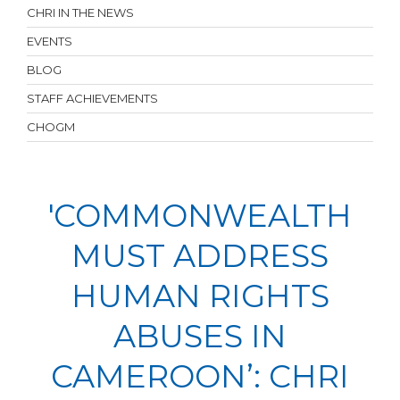
CHRI IN THE NEWS
EVENTS
BLOG
STAFF ACHIEVEMENTS
CHOGM
'COMMONWEALTH
MUST ADDRESS
HUMAN RIGHTS
ABUSES IN
CAMEROON’: CHRI