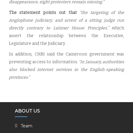
disappearance, eight protesters remain missing.”
The statement points out that
“the targeting of the
Anglophone judiciary, and arrest of a sitting judge run
directly contrary to Latimer House Principles,”
which
assert the relationship between the Executive,
Legislature and the Judiciary.
In addition, CHRI said the Cameroon government was
preventing access to information.
“In January, authorities
also blocked internet services in the English-speaking
provinces.”
ABOUT US
Team