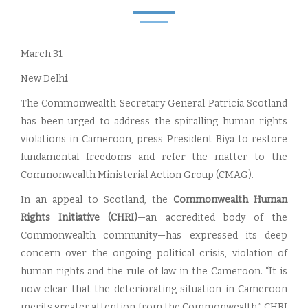
March 31
New Delh
i
The Commonwealth Secretary General Patricia Scotland
has been urged to address the spiralling human rights
violations in Cameroon, press President Biya to restore
fundamental freedoms and refer the matter to the
Commonwealth Ministerial Action Group (CMAG).
In an appeal to Scotland, the
Commonwealth Human
Rights Initiative (CHRI)
—an accredited body of the
Commonwealth community—has expressed its deep
concern over the ongoing political crisis, violation of
human rights and the rule of law in the Cameroon. “It is
now clear that the deteriorating situation in Cameroon
merits greater attention from the Commonwealth,” CHRI