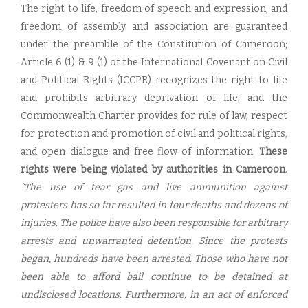
The right to life, freedom of speech and expression, and
freedom of assembly and association are guaranteed
under the preamble of the Constitution of Cameroon;
Article 6 (1) & 9 (1) of the International Covenant on Civil
and Political Rights (ICCPR) recognizes the right to life
and prohibits arbitrary deprivation of life; and the
Commonwealth Charter provides for rule of law, respect
for protection and promotion of civil and political rights,
and open dialogue and free flow of information.
These
rights were being violated by authorities in Cameroon
.
“The use of tear gas and live ammunition against
protesters has so far resulted in four deaths and dozens of
injuries. The police have also been responsible for arbitrary
arrests and unwarranted detention. Since the protests
began, hundreds have been arrested. Those who have not
been able to afford bail continue to be detained at
undisclosed locations. Furthermore, in an act of enforced