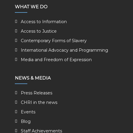
WHAT WE DO
Access to Information
Access to Justice
Contemporary Forms of Slavery
International Advocacy and Programming
Media and Freedom of Expression
NEWS & MEDIA
Press Releases
CHRI in the news
Events
Blog
Staff Achievements