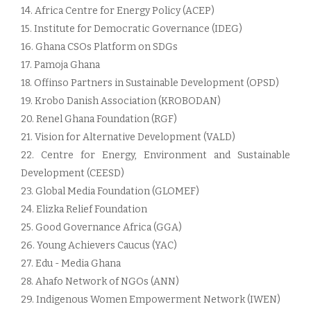
14. Africa Centre for Energy Policy (ACEP)
15. Institute for Democratic Governance (IDEG)
16. Ghana CSOs Platform on SDGs
17. Pamoja Ghana
18. Offinso Partners in Sustainable Development (OPSD)
19. Krobo Danish Association (KROBODAN)
20. Renel Ghana Foundation (RGF)
21. Vision for Alternative Development (VALD)
22. Centre for Energy, Environment and Sustainable
Development (CEESD)
23. Global Media Foundation (GLOMEF)
24. Elizka Relief Foundation
25. Good Governance Africa (GGA)
26. Young Achievers Caucus (YAC)
27. Edu - Media Ghana
28. Ahafo Network of NGOs (ANN)
29. Indigenous Women Empowerment Network (IWEN)