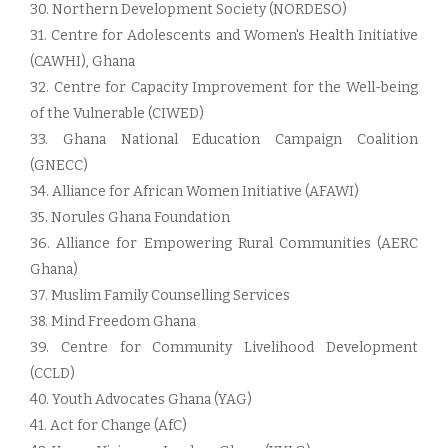
30. Northern Development Society (NORDESO)
31. Centre for Adolescents and Women's Health Initiative
(CAWHI), Ghana
32. Centre for Capacity Improvement for the Well-being
of the Vulnerable (CIWED)
33. Ghana National Education Campaign Coalition
(GNECC)
34. Alliance for African Women Initiative (AFAWI)
35. Norules Ghana Foundation
36. Alliance for Empowering Rural Communities (AERC
Ghana)
37. Muslim Family Counselling Services
38. Mind Freedom Ghana
39. Centre for Community Livelihood Development
(CCLD)
40. Youth Advocates Ghana (YAG)
41. Act for Change (AfC)