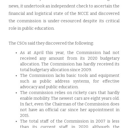
news, it undertook an independent check to ascertain the
financial and logistical state of the NCCE and discovered
the commission is under-resourced despite its critical
role in public education.
The CSOs said they discovered the following:
As at April this year, the Commission had not
received any amount from its 2020 budgetary
allocation. The Commission has hardly received its
total budgetary allocation since 2009.
The Commission lacks basic tools and equipment
such as public address systems, for effective
advocacy and public education.
The commission relies on rickety cars that hardly
enable mobility. The newest cars are eight years old.
In fact, even the Chairman of the Commission does
not have an official car since her appointment in
2015.
The total staff of the Commission in 2007 is less
than its current staff in 2020, although the