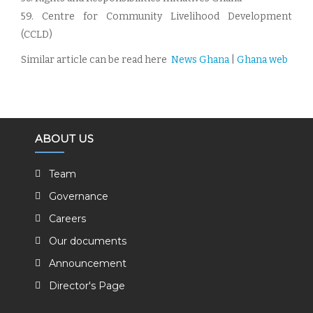
59. Centre for Community Livelihood Development
(CCLD)
Similar article can be read here
N
ews Ghana
|
Ghana web
ABOUT US
Team
Governance
Careers
Our documents
Announcement
Director's Page