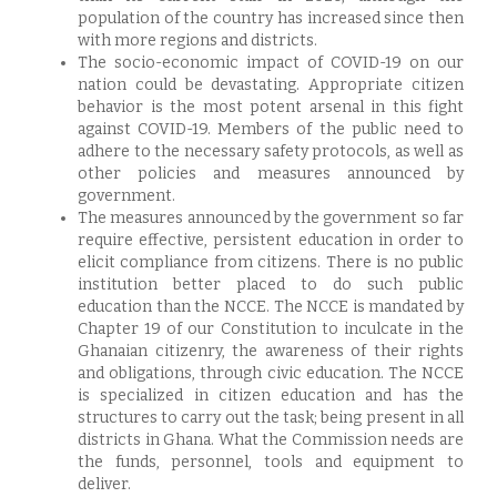
population of the country has increased since then
with more regions and districts.
The socio-economic impact of COVID-19 on our
nation could be devastating. Appropriate citizen
behavior is the most potent arsenal in this fight
against COVID-19. Members of the public need to
adhere to the necessary safety protocols, as well as
other policies and measures announced by
government.
The measures announced by the government so far
require effective, persistent education in order to
elicit compliance from citizens. There is no public
institution better placed to do such public
education than the NCCE. The NCCE is mandated by
Chapter 19 of our Constitution to inculcate in the
Ghanaian citizenry, the awareness of their rights
and obligations, through civic education. The NCCE
is specialized in citizen education and has the
structures to carry out the task; being present in all
districts in Ghana. What the Commission needs are
the funds, personnel, tools and equipment to
deliver.