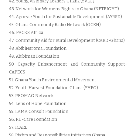
42. Young Visionary Leaders Ghana (YVLG)
43. Network for Women’s Rights in Ghana (NETRIGHT)
44. Agorvie Youth for Sustainable Development (AY4SD)
45. Ghana Community Radio Network (GCRN)
46. PACKS Africa
47. Community Aid for Rural Development (CARD-Ghana)
48. AbibiNsroma Foundation
49. Abibiman Foundation
50. Capacity Enhancement and Community Support-
CAPECS
51. Ghana Youth Environmental Movement
52. Youth Harvest Foundation Ghana (YHFG)
53. PROMAG Network
54. Lens of Hope Foundation
55. LAMA Consult Foundation
56. RU-Care Foundation
57. ICARE
58. Rights and Responsibilities Initiatives Ghana