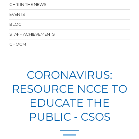
CHRI IN THE NEWS
EVENTS
BLOG
STAFF ACHIEVEMENTS
CHOGM
CORONAVIRUS:
RESOURCE NCCE TO
EDUCATE THE
PUBLIC - CSOS