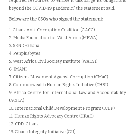
required resources to enable it discharge its obligations
beyond the COVID-19 pandemic,” the statement said.
Below are the CSOs who signed the statement:
1. Ghana Anti-Corruption Coalition (GACC)
2. Media Foundation for West Africa (MFWA)
3. SEND-Ghana
4. Penplusbytes
5. West Africa Civil Society Institute (WACSI)
6. IMANI
7. Citizens Movement Against Corruption (CMaC)
8. Commonwealth Human Rights Initiative (CHRI)
9. Africa Centre for International Law and Accountability
(ACILA)
10. International Child Development Program (ICDP)
11. Human Rights Advocacy Centre (HRAC)
12. CDD-Ghana
13. Ghana Integrity Initiative (GII)