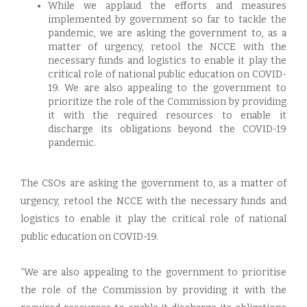
While we applaud the efforts and measures
implemented by government so far to tackle the
pandemic, we are asking the government to, as a
matter of urgency, retool the NCCE with the
necessary funds and logistics to enable it play the
critical role of national public education on COVID-
19. We are also appealing to the government to
prioritize the role of the Commission by providing
it with the required resources to enable it
discharge its obligations beyond the COVID-19
pandemic.
The CSOs are asking the government to, as a matter of
urgency, retool the NCCE with the necessary funds and
logistics to enable it play the critical role of national
public education on COVID-19.
“We are also appealing to the government to prioritise
the role of the Commission by providing it with the