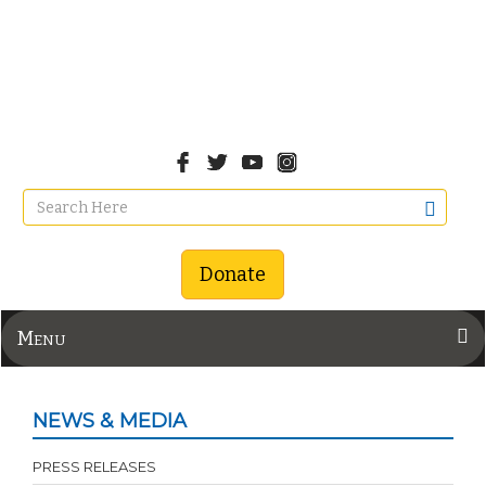
Donate
Menu
NEWS & MEDIA
PRESS RELEASES