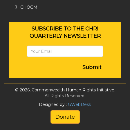
CHOGM
SUBSCRIBE TO THE CHRI
QUARTERLY NEWSLETTER
Submit
© 2026, Commonwealth Human Rights Initiative.
All Rights Reserved.
Designed by :
GWebDesk
Donate