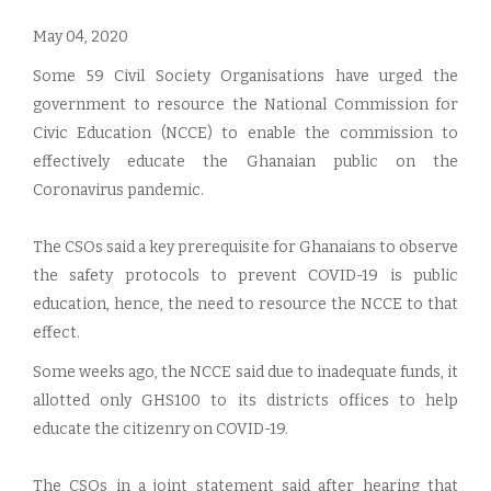
May 04, 2020
Some 59 Civil Society Organisations have urged the
government to resource the National Commission for
Civic Education (NCCE) to enable the commission to
effectively educate the Ghanaian public on the
Coronavirus pandemic.
The CSOs said a key prerequisite for Ghanaians to observe
the safety protocols to prevent COVID-19 is public
education, hence, the need to resource the NCCE to that
effect.
Some weeks ago, the NCCE said due to inadequate funds, it
allotted only GHS100 to its districts offices to help
educate the citizenry on COVID-19.
The CSOs in a joint statement said after hearing that