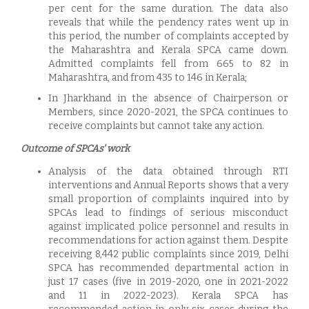
per cent for the same duration. The data also
reveals that while the pendency rates went up in
this period, the number of complaints accepted by
the Maharashtra and Kerala SPCA came down.
Admitted complaints fell from 665 to 82 in
Maharashtra, and from 435 to 146 in Kerala;
In Jharkhand in the absence of Chairperson or
Members, since 2020-2021, the SPCA continues to
receive complaints but cannot take any action.
Outcome of SPCAs' work
Analysis of the data obtained through RTI
interventions and Annual Reports shows that a very
small proportion of complaints inquired into by
SPCAs lead to findings of serious misconduct
against implicated police personnel and results in
recommendations for action against them. Despite
receiving 8,442 public complaints since 2019, Delhi
SPCA has recommended departmental action in
just 17 cases (five in 2019-2020, one in 2021-2022
and 11 in 2022-2023). Kerala SPCA has