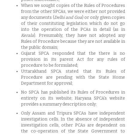
When we sought copies of the Rules of Procedures
from the other SPCAs, we were either not provided
any documents (
Delhi and Goa
) or only given copies
of their constituting legislation which do not go
into the operation of the PCAs in detail (as in
Kerala
). Presumably, they have not adopted any
Rules of Procedure because they are not available in
the public domain;
Gujarat SPCA responded that the there is no
provision in its parent Act for any rules of
procedure to be formulated;
Uttarakhand SPCA stated that its Rules of
Procedure are pending with the State Home
Department for approval;
No SPCA has published its Rules of Procedures in
entirety on its website; Haryana SPCA’s website
provides a summary description only;
Only Assam and Tripura SPCAs have independent
investigation cells. In the absence of independent
investigation cells, other PCAs are dependent on
the co-operation of the State Government to