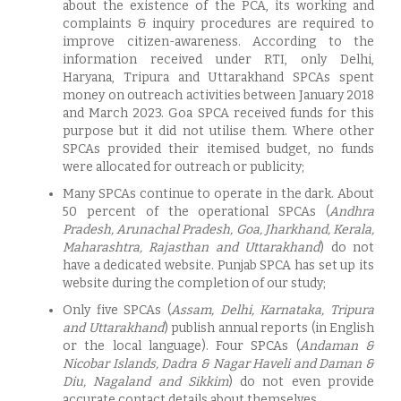
about the existence of the PCA, its working and
complaints & inquiry procedures are required to
improve citizen-awareness. According to the
information received under RTI, only Delhi,
Haryana, Tripura and Uttarakhand SPCAs spent
money on outreach activities between January 2018
and March 2023. Goa SPCA received funds for this
purpose but it did not utilise them. Where other
SPCAs provided their itemised budget, no funds
were allocated for outreach or publicity;
Many SPCAs continue to operate in the dark. About
50 percent of the operational SPCAs (
Andhra
Pradesh, Arunachal Pradesh, Goa, Jharkhand, Kerala,
Maharashtra, Rajasthan and Uttarakhand
) do not
have a dedicated website. Punjab SPCA has set up its
website during the completion of our study;
Only five SPCAs (
Assam, Delhi, Karnataka, Tripura
and Uttarakhand
) publish annual reports (in English
or the local language). Four SPCAs (
Andaman &
Nicobar Islands, Dadra & Nagar Haveli and Daman &
Diu, Nagaland and Sikkim
) do not even provide
accurate contact details about themselves.