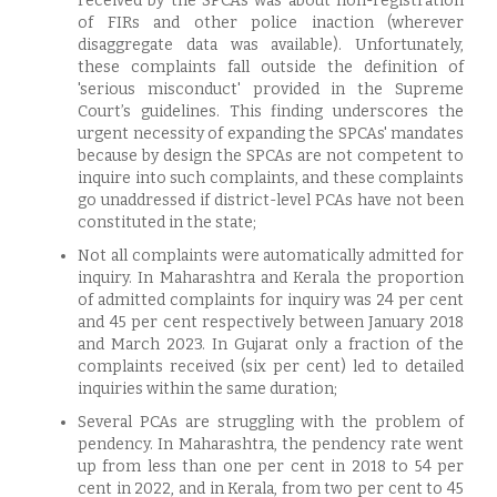
received by the SPCAs was about non-registration
of FIRs and other police inaction (wherever
disaggregate data was available). Unfortunately,
these complaints fall outside the definition of
'serious misconduct' provided in the Supreme
Court’s guidelines. This finding underscores the
urgent necessity of expanding the SPCAs' mandates
because by design the SPCAs are not competent to
inquire into such complaints, and these complaints
go unaddressed if district-level PCAs have not been
constituted in the state;
Not all complaints were automatically admitted for
inquiry. In Maharashtra and Kerala the proportion
of admitted complaints for inquiry was 24 per cent
and 45 per cent respectively between January 2018
and March 2023. In Gujarat only a fraction of the
complaints received (six per cent) led to detailed
inquiries within the same duration;
Several PCAs are struggling with the problem of
pendency. In Maharashtra, the pendency rate went
up from less than one per cent in 2018 to 54 per
cent in 2022, and in Kerala, from two per cent to 45