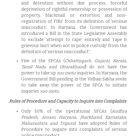
and detention without due process, forceful
deprivation of rightful ownership or possession of
property, blackmail or extortion and non-
registration of FIRs’ from its definition of 'serious
misconduct'. In Haryana, the Government has
introduced a Bill in the State Legislative Assembly
to exclude 'attempt to rape' entirely and 'rape &
grievous hurt when not in police custody' from the
definition of 'serious misconduct';
Five of the SPCAs (
Chhattisgarh, Gujarat, Kerala,
Tamil Nadu and Uttarakhand
) do not have the
power to take up
suo motu
inquiries. In Haryana, the
Government Bill pending in the Vidhan Sabha seeks
to take away the power of the SPCA to initiate
inquiries
suo motu
.
Rules of Procedure and Capacity to Inquire into Complaints
Only 50% of the operational SPCAs (
Andhra
Pradesh, Assam, Haryana, Jharkhand, Karnataka,
Maharashtra and Tripura
) have adopted Rules of
Procedure to inquire into complaints of serious
police misconduct;