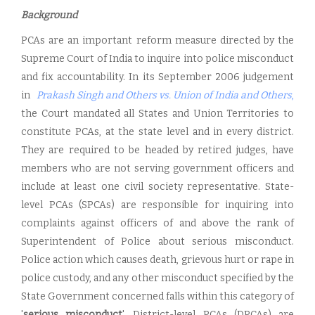
Background
PCAs are an important reform measure directed by the
Supreme Court of India to inquire into police misconduct
and fix accountability. In its September 2006 judgement
in
Prakash Singh and Others vs. Union of India and Other
s
,
the Court mandated all States and Union Territories to
constitute PCAs, at the state level and in every district.
They are required to be headed by retired judges, have
members who are not serving government officers and
include at least one civil society representative. State-
level PCAs (SPCAs) are responsible for inquiring into
complaints against officers of and above the rank of
Superintendent of Police about serious misconduct.
Police action which causes death, grievous hurt or rape in
police custody, and any other misconduct specified by the
State Government concerned falls within this category of
'
serious misconduct
'. District-level PCAs (DPCAs) are