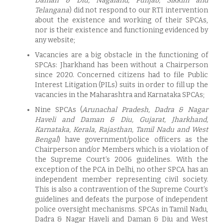
Daman & Diu, Nagaland, Punjab, Sikkim and
Telangana
) did not respond to our RTI intervention
about the existence and working of their SPCAs,
nor is their existence and functioning evidenced by
any website;
Vacancies are a big obstacle in the functioning of
SPCAs: Jharkhand has been without a Chairperson
since 2020. Concerned citizens had to file Public
Interest Litigation (PILs) suits in order to fill up the
vacancies in the Maharashtra and Karnataka SPCAs;
Nine SPCAs (
Arunachal Pradesh, Dadra & Nagar
Haveli and Daman & Diu, Gujarat, Jharkhand,
Karnataka, Kerala, Rajasthan, Tamil Nadu and West
Bengal
) have government/police officers as the
Chairperson and/or Members which is a violation of
the Supreme Court’s 2006 guidelines. With the
exception of the PCA in Delhi, no other SPCA has an
independent member representing civil society.
This is also a contravention of the Supreme Court’s
guidelines and defeats the purpose of independent
police oversight mechanisms. SPCAs in Tamil Nadu,
Dadra & Nagar Haveli and Daman & Diu and West