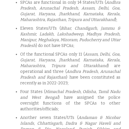
SPCAs are functional in only 14 States/UTs (
Andhra
Pradesh, Arunachal Pradesh, Assam, Delhi, Goa,
Gujarat, Haryana, Jharkhand, Karnataka, Kerala,
Maharashtra, Rajasthan, Tripura and Uttarakhand
);
Eleven States/UTs (
Bihar, Chandigarh, Jammu &
Kashmir, Ladakh, Lakshadweep, Madhya Pradesh,
Manipur, Meghalaya, Mizoram, Puducherry and Uttar
Pradesh
) do not have SPCAs;
Of the functional SPCAs only 11 (
Assam, Delhi, Goa,
Gujarat, Haryana, Jharkhand, Karnataka, Kerala,
Maharashtra, Tripura and Uttarakhand
) are
operational and three (
Andhra Pradesh, Arunachal
Pradesh and Rajasthan
) have been constituted as
recently as in 2022-2023;
Four States (
Himachal Pradesh, Odisha, Tamil Nadu
and West Bengal
) have assigned the police
oversight functions of the SPCAs to other
authorities/officials;
Another seven States/UTs (
Andaman & Nicobar
Islands, Chhattisgarh, Dadra & Nagar Haveli and