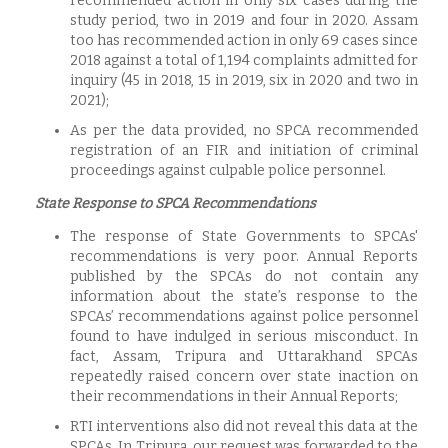
recommended action in only six cases during the
study period, two in 2019 and four in 2020. Assam
too has recommended action in only 69 cases since
2018 against a total of 1,194 complaints admitted for
inquiry (45 in 2018, 15 in 2019, six in 2020 and two in
2021);
As per the data provided, no SPCA recommended
registration of an FIR and initiation of criminal
proceedings against culpable police personnel.
State Response to SPCA Recommendations
The response of State Governments to SPCAs'
recommendations is very poor. Annual Reports
published by the SPCAs do not contain any
information about the state’s response to the
SPCAs’ recommendations against police personnel
found to have indulged in serious misconduct. In
fact, Assam, Tripura and Uttarakhand SPCAs
repeatedly raised concern over state inaction on
their recommendations in their Annual Reports;
RTI interventions also did not reveal this data at the
SPCAs. In Tripura, our request was forwarded to the