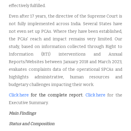
effectively fulfilled.
Even after 17 years, the directive of the Supreme Court is
not fully implemented across India. Several States have
not even set up PCAs. Where they have been established,
the PCAs' reach and impact remains very limited. Our
study, based on information collected through Right to
Information (RTI) interventions and Annual
Reports/Websites between January 2018 and March 2023,
evaluates complaints data of the operational SPCAs and
highlights administrative, human resources and
budgetary challenges impacting their work.
Click here
for the complete report
.
Click here
for the
Executive Summary.
Main Findings
Status and Composition