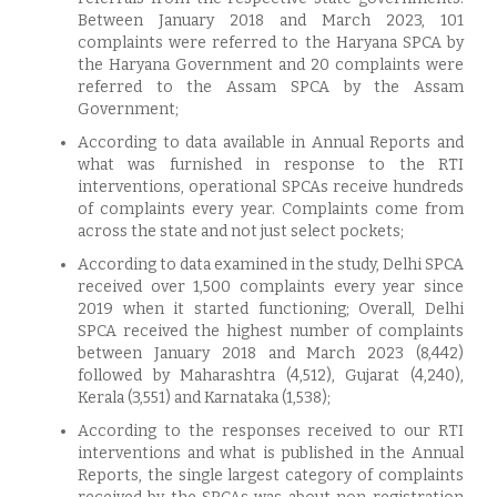
Between January 2018 and March 2023, 101
complaints were referred to the Haryana SPCA by
the Haryana Government and 20 complaints were
referred to the Assam SPCA by the Assam
Government;
According to data available in Annual Reports and
what was furnished in response to the RTI
interventions, operational SPCAs receive hundreds
of complaints every year. Complaints come from
across the state and not just select pockets;
According to data examined in the study, Delhi SPCA
received over 1,500 complaints every year since
2019 when it started functioning; Overall, Delhi
SPCA received the highest number of complaints
between January 2018 and March 2023 (8,442)
followed by Maharashtra (4,512), Gujarat (4,240),
Kerala (3,551) and Karnataka (1,538);
According to the responses received to our RTI
interventions and what is published in the Annual
Reports, the single largest category of complaints