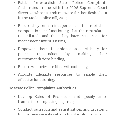
Establish/re-establish State Police Complaints
Authorities in line with the 2006 Supreme Court
directive whose standards were further fleshed out
in the Model Police Bill, 2015;
Ensure they remain independent in terms of their
composition and functioning, that their mandate is
not diluted, and that they have resources for
independent investigations;
Empower them to enforce accountability for
police misconduct by making their
recommendations binding;
Ensure vacancies are filled without delay;
Allocate adequate resources to enable their
effective functioning.
To State Police Complaints Authorities
Develop Rules of Procedure and specify time-
frames for completing inquiries;
Conduct outreach and sensitisation, and develop a
functioning website with up to date information.