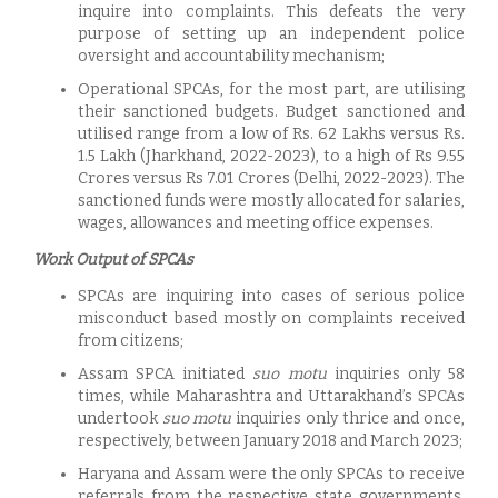
inquire into complaints. This defeats the very
purpose of setting up an independent police
oversight and accountability mechanism;
Operational SPCAs, for the most part, are utilising
their sanctioned budgets. Budget sanctioned and
utilised range from a low of Rs. 62 Lakhs versus Rs.
1.5 Lakh (Jharkhand, 2022-2023), to a high of Rs 9.55
Crores versus Rs 7.01 Crores (Delhi, 2022-2023). The
sanctioned funds were mostly allocated for salaries,
wages, allowances and meeting office expenses.
Work Output of SPCAs
SPCAs are inquiring into cases of serious police
misconduct based mostly on complaints received
from citizens;
Assam SPCA initiated
suo motu
inquiries only 58
times, while Maharashtra and Uttarakhand’s SPCAs
undertook
suo motu
inquiries only thrice and once,
respectively, between January 2018 and March 2023;
Haryana and Assam were the only SPCAs to receive
referrals from the respective state governments.