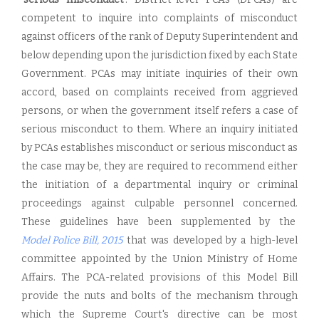
competent to inquire into complaints of misconduct
against officers of the rank of Deputy Superintendent and
below depending upon the jurisdiction fixed by each State
Government. PCAs may initiate inquiries of their own
accord, based on complaints received from aggrieved
persons, or when the government itself refers a case of
serious misconduct to them. Where an inquiry initiated
by PCAs establishes misconduct or serious misconduct as
the case may be, they are required to recommend either
the initiation of a departmental inquiry or criminal
proceedings against culpable personnel concerned.
These guidelines have been supplemented by the
Model Police Bill, 201
5
that was developed by a high-level
committee appointed by the Union Ministry of Home
Affairs. The PCA-related provisions of this Model Bill
provide the nuts and bolts of the mechanism through
which the Supreme Court's directive can be most