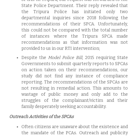
State Police Department. Their reply revealed that
the Tripura Police has initiated only two
departmental inquiries since 2018 following the
recommendations of their SPCA. Unfortunately,
this could not be compared with the total number
of instances where the Tripura SPCA made
recommendations as that information was not
provided to us in our RTI intervention;
Despite the
Model Police Bill
, 2015 requiring State
Governments to submit quarterly reports to SPCAs
on action taken on their recommendations, our
study did not find any instance of compliance
reporting. The recommendations of the SPCAs are
not resulting in remedial action. This amounts to
wastage of public money and only add to the
struggles of the complainant/victim and their
family desperately seeking accountability.
Outreach Activities of the SPCAs
Often citizens are unaware about the existence and
the mandate of the PCAs. Outreach and publicity