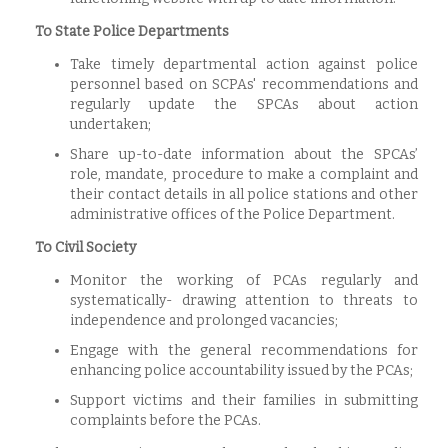
To State Police Departments
Take timely departmental action against police
personnel based on SCPAs' recommendations and
regularly update the SPCAs about action
undertaken;
Share up-to-date information about the SPCAs’
role, mandate, procedure to make a complaint and
their contact details in all police stations and other
administrative offices of the Police Department.
To Civil Society
Monitor the working of PCAs regularly and
systematically- drawing attention to threats to
independence and prolonged vacancies;
Engage with the general recommendations for
enhancing police accountability issued by the PCAs;
Support victims and their families in submitting
complaints before the PCAs.