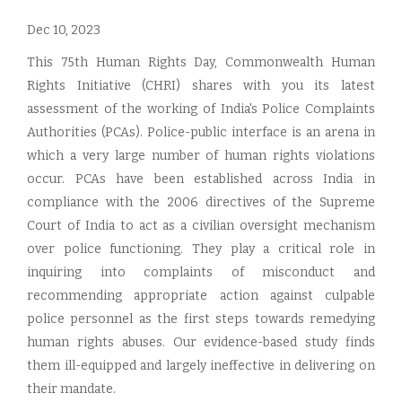
Dec 10, 2023
This 75th Human Rights Day, Commonwealth Human
Rights Initiative (CHRI) shares with you its latest
assessment of the working of India's Police Complaints
Authorities (PCAs). Police-public interface is an arena in
which a very large number of human rights violations
occur. PCAs have been established across India in
compliance with the 2006 directives of the Supreme
Court of India to act as a civilian oversight mechanism
over police functioning. They play a critical role in
inquiring into complaints of misconduct and
recommending appropriate action against culpable
police personnel as the first steps towards remedying
human rights abuses. Our evidence-based study finds
them ill-equipped and largely ineffective in delivering on
their mandate.