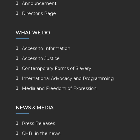
Announcement
Director's Page
WHAT WE DO
Access to Information
Access to Justice
Contemporary Forms of Slavery
International Advocacy and Programming
Media and Freedom of Expression
NEWS & MEDIA
Press Releases
CHRI in the news