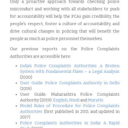
Only a proactive approach towards checking police
misconduct and working with all stakeholders to push
for accountability will help the PCAs gain credibility, the
people's respect, foster a culture of accountability, and
drive cultural changes in policing that will benefit the
people as much as police personnel themselves.
Our previous reports on the Police Complaints
Authorities are accessible here:
India’s Police Complaints Authorities: A Broken
System with Fundamental Flaws – a Legal Analysis
(2020)
User Guide: Police Complaints Authority in Delhi
(
2019)
User Guide: Maharashtra Police Complaints
Authority (2019):
English
,
Hindi
and
Marathi
Model Rules of Procedure for Police Complaints
Authorities
(first published in 2011 and updated in
2017)
Police Complaints Authorities in India: A Rapid