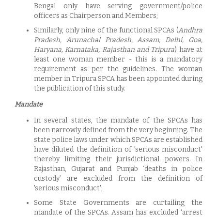
Bengal only have serving government/police
officers as Chairperson and Members;
Similarly, only nine of the functional SPCAs (
Andhra
Pradesh, Arunachal Pradesh, Assam, Delhi, Goa,
Haryana, Karnataka, Rajasthan and Tripura
) have at
least one woman member - this is a mandatory
requirement as per the guidelines. The woman
member in Tripura SPCA has been appointed during
the publication of this study.
Mandate
In several states, the mandate of the SPCAs has
been narrowly defined from the very beginning. The
state police laws under which SPCAs are established
have diluted the definition of 'serious misconduct'
thereby limiting their jurisdictional powers. In
Rajasthan, Gujarat and Punjab ‘deaths in police
custody’ are excluded from the definition of
'serious misconduct';
Some State Governments are curtailing the
mandate of the SPCAs. Assam has excluded ‘arrest