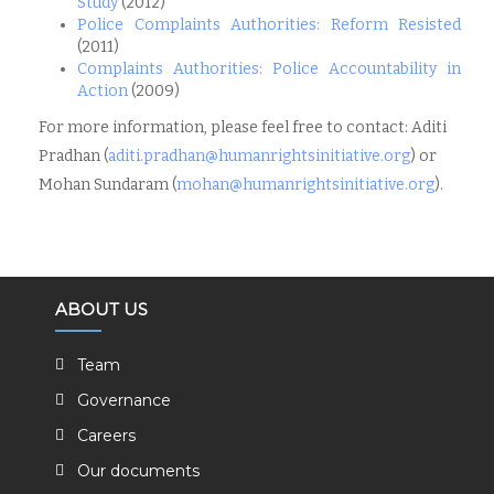
Study
(2012)
Police Complaints Authorities: Reform Resisted
(2011)
Complaints Authorities: Police Accountability in
Action
(2009)
For more information, please feel free to contact: Aditi
Pradhan (
aditi.pradhan@
humanrightsinitiative.org
) or
Mohan Sundaram (
mohan@humanrightsinitiative.
org
).
ABOUT US
Team
Governance
Careers
Our documents