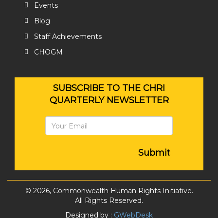
Events
Blog
Staff Achievements
CHOGM
SUBSCRIBE TO THE CHRI
QUARTERLY NEWSLETTER
Submit
© 2026, Commonwealth Human Rights Initiative.
All Rights Reserved.
Designed by :
GWebDesk