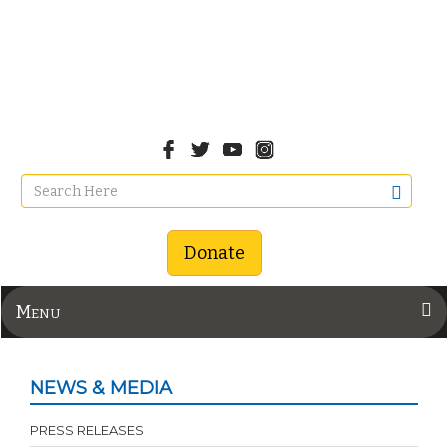
Donate
Menu
NEWS & MEDIA
PRESS RELEASES