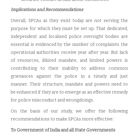
Implications and Recommendations
Overall, SPCAs as they exist today are not serving the
purpose for which they must be set up. That dedicated,
independent and localised police oversight bodies are
essential is evidenced by the number of complaints the
operational authorities receive year after year. But lack
of resources, diluted mandate, and limited powers is
contributing to their inability to address common
grievances against the police in a timely and just
manner. Their structure, mandate and powers need to
be enhanced if they are to emerge as an effective remedy
for police misconduct and wrongdoings.
On the basis of our study, we offer the following
recommendations to make SPCAs more effective:
To Government of India and all State Governments