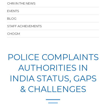
CHRI IN THE NEWS
EVENTS
BLOG
STAFF ACHIEVEMENTS
CHOGM
POLICE COMPLAINTS
AUTHORITIES IN
INDIA STATUS, GAPS
& CHALLENGES