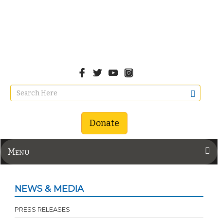
Donate
Menu
NEWS & MEDIA
PRESS RELEASES