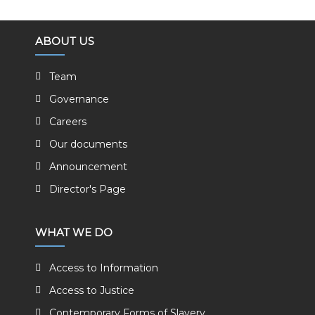
ABOUT US
Team
Governance
Careers
Our documents
Announcement
Director's Page
WHAT WE DO
Access to Information
Access to Justice
Contemporary Forms of Slavery