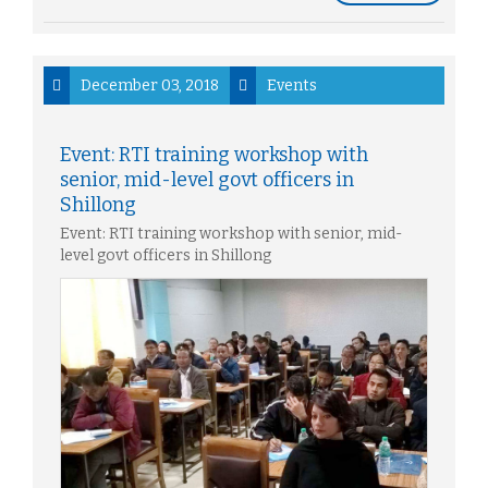
December 03, 2018
Events
Event: RTI training workshop with
senior, mid-level govt officers in
Shillong
Event: RTI training workshop with senior, mid-
level govt officers in Shillong