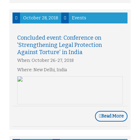
October 28, 2018
Events
Concluded event: Conference on
'Strengthening Legal Protection
Against Torture' in India
When: October 26-27, 2018
Where: New Delhi, India
Read More