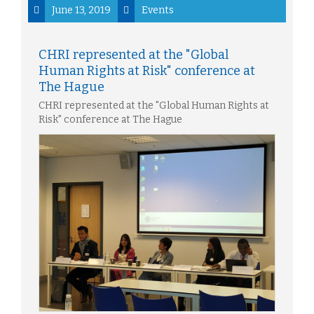
June 13, 2019
Events
CHRI represented at the "Global
Human Rights at Risk" conference at
The Hague
CHRI represented at the "Global Human Rights at
Risk" conference at The Hague