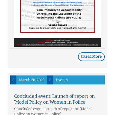
Read More
March 28, 2019
Events
Concluded event: Launch of report on
'Model Policy on Women in Police'
Concluded event: Launch of report on 'Model
Policy on Women in Police'