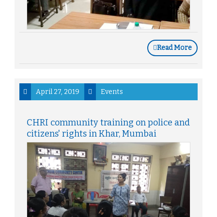
Read More
April 27, 2019
Events
CHRI community training on police and
citizens' rights in Khar, Mumbai