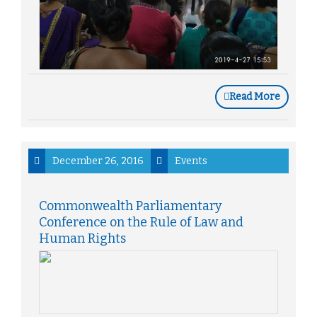
Read More
December 26, 2016
Events
Commonwealth Parliamentary
Conference on the Rule of Law and
Human Rights