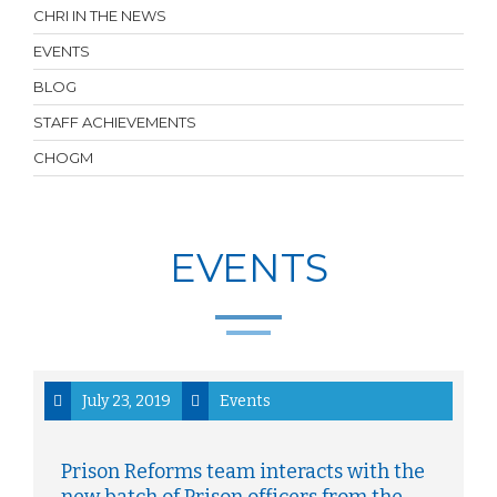
CHRI IN THE NEWS
EVENTS
BLOG
STAFF ACHIEVEMENTS
CHOGM
EVENTS
July 23, 2019
Events
Prison Reforms team interacts with the