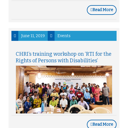
Read More
June 11, 2019
Events
CHRI’s training workshop on ‘RTI for the
Rights of Persons with Disabilities’
Read More