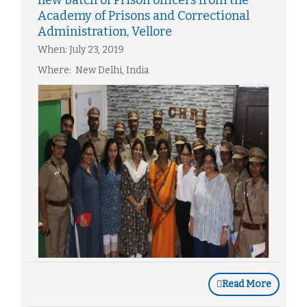
new batch of Prison officers from the
Academy of Prisons and Correctional
Administration, Vellore
When: July 23, 2019
Where: New Delhi, India
Read More