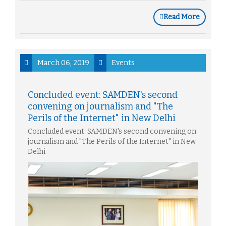
Read More
March 06, 2019
Events
Concluded event: SAMDEN's second
convening on journalism and "The
Perils of the Internet" in New Delhi
Concluded event: SAMDEN's second convening on
journalism and "The Perils of the Internet" in New
Delhi