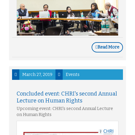
Read More
March 27, 2019
Events
Concluded event: CHRI's second Annual
Lecture on Human Rights
Upcoming event: CHRI's second Annual Lecture
on Human Rights