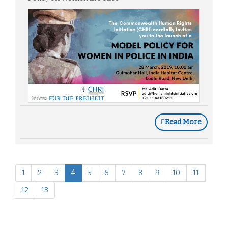
Read More
1
2
3
4
5
6
7
8
9
10
11
12
13