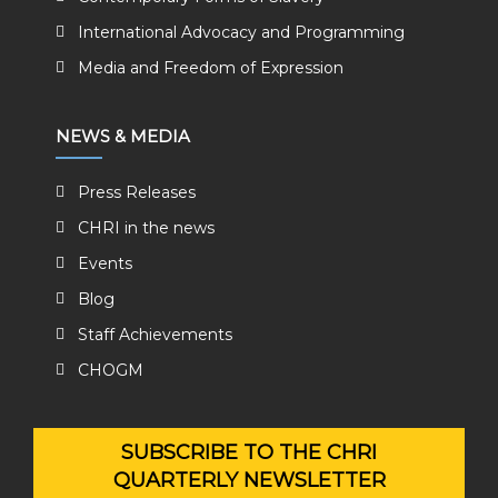
International Advocacy and Programming
Media and Freedom of Expression
NEWS & MEDIA
Press Releases
CHRI in the news
Events
Blog
Staff Achievements
CHOGM
SUBSCRIBE TO THE CHRI
QUARTERLY NEWSLETTER