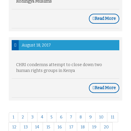
Rohingya Muslims
Read More
August 18, 2017
CHRI condemns attempt to close down two
human rights groups in Kenya
Read More
1
2
3
4
5
6
7
8
9
10
11
12
13
14
15
16
17
18
19
20