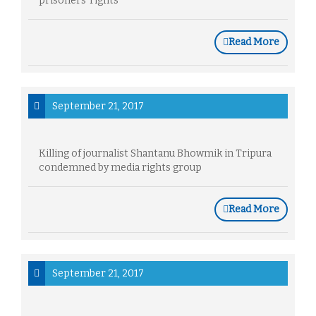
prisoners' rights
Read More
September 21, 2017
Killing of journalist Shantanu Bhowmik in Tripura
condemned by media rights group
Read More
September 21, 2017