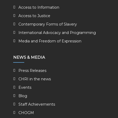
Access to Information
Access to Justice
Contemporary Forms of Slavery
International Advocacy and Programming
Media and Freedom of Expression
NEWS & MEDIA
Press Releases
CHRI in the news
Events
Blog
Staff Achievements
CHOGM