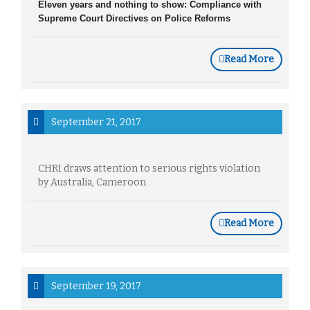
Eleven years and nothing to show: Compliance with
Supreme Court Directives on Police Reforms
Read More
September 21, 2017
CHRI draws attention to serious rights violation
by Australia, Cameroon
Read More
September 19, 2017