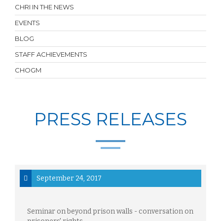
CHRI IN THE NEWS
EVENTS
BLOG
STAFF ACHIEVEMENTS
CHOGM
PRESS RELEASES
September 24, 2017
Seminar on beyond prison walls - conversation on