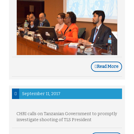
Read More
September 11, 2017
CHRI calls on Tanzanian Government to promptly
investigate shooting of TLS President