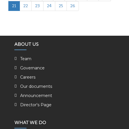
21
22
23
24
25
26
ABOUT US
Team
Governance
Careers
Our documents
Announcement
Director's Page
WHAT WE DO