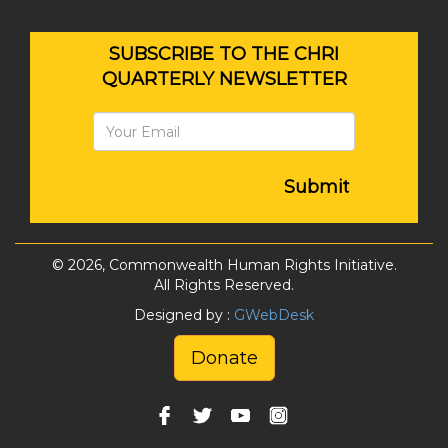
SUBSCRIBE TO THE CHRI
QUARTERLY NEWSLETTER
Submit
© 2026, Commonwealth Human Rights Initiative.
All Rights Reserved.
Designed by :
GWebDesk
Donate