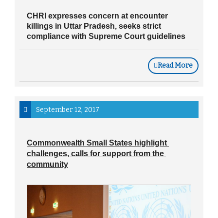
CHRI expresses concern at encounter
killings in Uttar Pradesh, seeks strict
compliance with Supreme Court guidelines
Read More
September 12, 2017
Commonwealth Small States highlight 
challenges, calls for support from the 
community