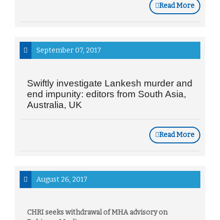
Read More
September 07, 2017
Swiftly investigate Lankesh murder and
end impunity: editors from South Asia,
Australia, UK
Read More
August 26, 2017
CHRI seeks withdrawal of MHA advisory on