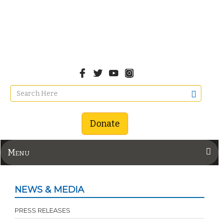
Donate
Menu
NEWS & MEDIA
PRESS RELEASES