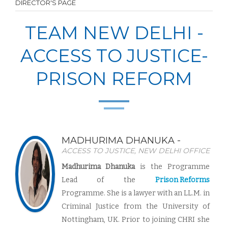
DIRECTOR'S PAGE
TEAM NEW DELHI -
ACCESS TO JUSTICE-
PRISON REFORM
MADHURIMA DHANUKA -
ACCESS TO JUSTICE, NEW DELHI OFFICE
Madhurima Dhanuka
is the
Programme
Lead
of the
Prison Reforms
Programme. She is a lawyer with an LL.M. in
Criminal Justice from the University of
Nottingham, UK. Prior to joining CHRI she