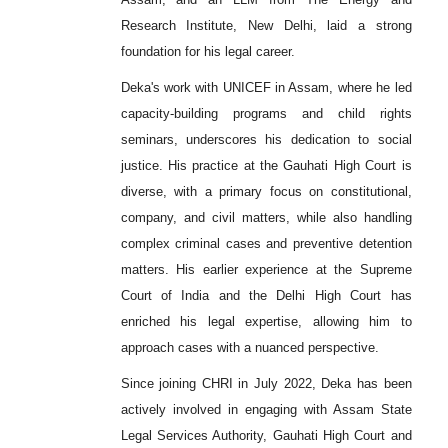
Research Institute, New Delhi, laid a strong
foundation for his legal career.
Deka's work with UNICEF in Assam, where he led
capacity-building programs and child rights
seminars, underscores his dedication to social
justice. His practice at the Gauhati High Court is
diverse, with a primary focus on constitutional,
company, and civil matters, while also handling
complex criminal cases and preventive detention
matters. His earlier experience at the Supreme
Court of India and the Delhi High Court has
enriched his legal expertise, allowing him to
approach cases with a nuanced perspective.
Since joining CHRI in July 2022, Deka has been
actively involved in engaging with Assam State
Legal Services Authority, Gauhati High Court and