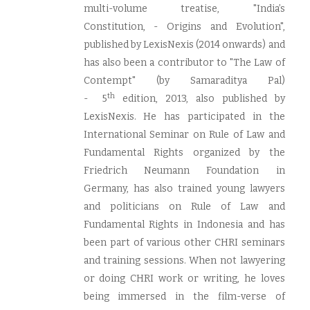
multi-volume treatise, "India’s
Constitution, - Origins and Evolution",
published by LexisNexis (2014 onwards) and
has also been a contributor to "The Law of
Contempt" (by Samaraditya Pal)
th
- 5
edition, 2013, also published by
LexisNexis. He has participated in the
International Seminar on Rule of Law and
Fundamental Rights organized by the
Friedrich Neumann Foundation in
Germany, has also trained young lawyers
and politicians on Rule of Law and
Fundamental Rights in Indonesia and has
been part of various other CHRI seminars
and training sessions. When not lawyering
or doing CHRI work or writing, he loves
being immersed in the film-verse of