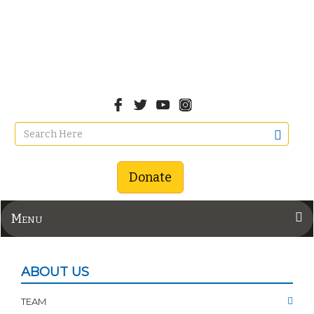
Donate
Menu
ABOUT US
TEAM