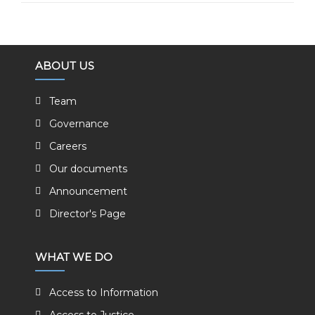
ABOUT US
Team
Governance
Careers
Our documents
Announcement
Director's Page
WHAT WE DO
Access to Information