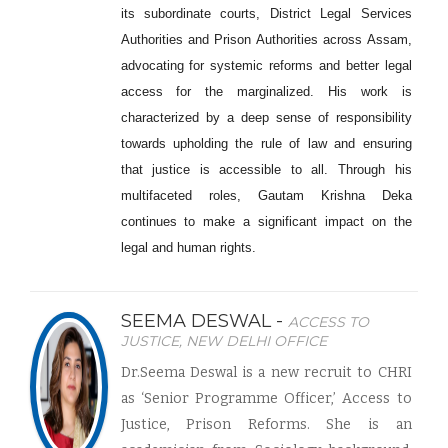
its subordinate courts, District Legal Services
Authorities and Prison Authorities across Assam,
advocating for systemic reforms and better legal
access for the marginalized. His work is
characterized by a deep sense of responsibility
towards upholding the rule of law and ensuring
that justice is accessible to all. Through his
multifaceted roles, Gautam Krishna Deka
continues to make a significant impact on the
legal and human rights.
SEEMA DESWAL -
ACCESS TO
JUSTICE, NEW DELHI OFFICE
Dr.Seema Deswal is a new recruit to CHRI
as ‘Senior Programme Officer,’ Access to
Justice, Prison Reforms. She is an