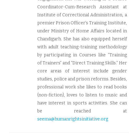
Coordinator-Cum-Research Assistant at
Institute of Correctional Administration, a
premier Prison Officer’s Training Institute,
under Ministry of Home Affairs located in
Chandigarh. She has also equipped herself
with adult teaching-training methodology
by participating in Courses like “Training
of Trainers” and “Direct Training Skills.” Her
core areas of interest include gender
studies, police and prison reforms. Besides,
professional work she likes to read books
(non-fiction), loves to listen to music and
have interest in sports activities. She can
be reached at
seema@humanrightsinitiative.org