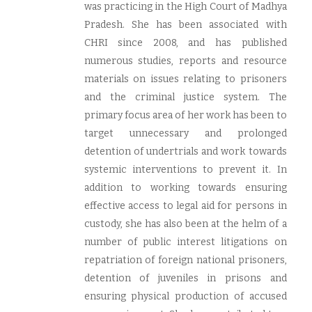
was practicing in the High Court of Madhya
Pradesh. She has been associated with
CHRI since 2008, and has published
numerous studies, reports and resource
materials on issues relating to prisoners
and the criminal justice system. The
primary focus area of her work has been to
target unnecessary and prolonged
detention of undertrials and work towards
systemic interventions to prevent it. In
addition to working towards ensuring
effective access to legal aid for persons in
custody, she has also been at the helm of a
number of public interest litigations on
repatriation of foreign national prisoners,
detention of juveniles in prisons and
ensuring physical production of accused