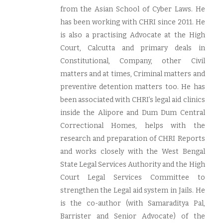
from the Asian School of Cyber Laws. He
has been working with CHRI since 2011. He
is also a practising Advocate at the High
Court, Calcutta and primary deals in
Constitutional, Company, other Civil
matters and at times, Criminal matters and
preventive detention matters too. He has
been associated with CHRI’s legal aid clinics
inside the Alipore and Dum Dum Central
Correctional Homes, helps with the
research and preparation of CHRI Reports
and works closely with the West Bengal
State Legal Services Authority and the High
Court Legal Services Committee to
strengthen the Legal aid system in Jails. He
is the co-author (with Samaraditya Pal,
Barrister and Senior Advocate) of the