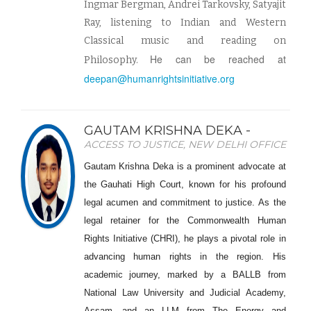
Ingmar Bergman, Andrei Tarkovsky, Satyajit
Ray, listening to Indian and Western
Classical music and reading on
He can be reached at
Philosophy.
deepan@humanrightsinitiative.org
GAUTAM KRISHNA DEKA -
ACCESS TO JUSTICE, NEW DELHI OFFICE
Gautam Krishna Deka is a prominent advocate at
the Gauhati High Court, known for his profound
legal acumen and commitment to justice. As the
legal retainer for the Commonwealth Human
Rights Initiative (CHRI), he plays a pivotal role in
advancing human rights in the region. His
academic journey, marked by a BALLB from
National Law University and Judicial Academy,
Assam, and an LLM from The Energy and