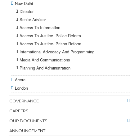
New Delhi
Director
Senior Advisor
Access To Information
Access To Justice- Police Reform
Access To Justice- Prison Reform
International Advocacy And Programming
Media And Communications
Planning And Administration
Accra
London
GOVERNANCE
CAREERS
OUR DOCUMENTS
ANNOUNCEMENT