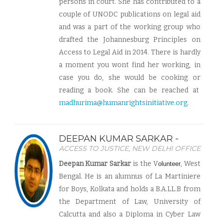
persons in court. She has contributed to a
couple of UNODC publications on legal aid
and was a part of the working group who
drafted the Johannesburg Principles on
Access to Legal Aid in 2014. There is hardly
a moment you wont find her working, in
case you do, she would be cooking or
reading a book. She can be reached at
madhurima@humanrightsinitiative.org
.
DEEPAN KUMAR SARKAR -
ACCESS TO JUSTICE, NEW DELHI OFFICE
Deepan Kumar Sarkar
is the V
, West
olunteer
Bengal. He is an alumnus of La Martiniere
for Boys, Kolkata and holds a B.A.LL.B from
the Department of Law, University of
Calcutta and also a Diploma in Cyber Law