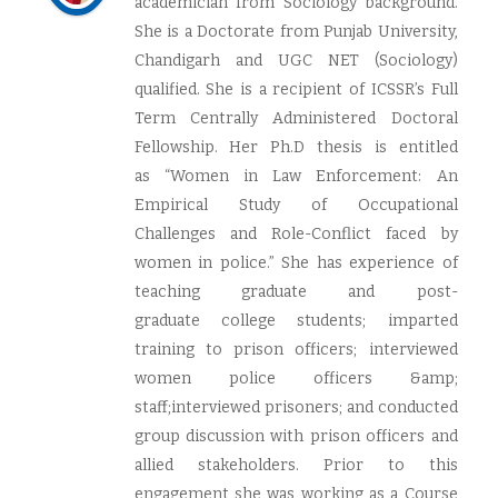
academician from Sociology background.
She is a Doctorate from Punjab University,
Chandigarh and UGC NET (Sociology)
qualified. She is a recipient of ICSSR’s Full
Term Centrally Administered Doctoral
Fellowship. Her Ph.D thesis is entitled
as “Women in Law Enforcement: An
Empirical Study of Occupational
Challenges and Role-Conflict faced by
women in police.” She has experience of
teaching graduate and post-
graduate college students; imparted
training to prison officers; interviewed
women police officers &amp;
staff;interviewed prisoners; and conducted
group discussion with prison officers and
allied stakeholders. Prior to this
engagement she was working as a Course