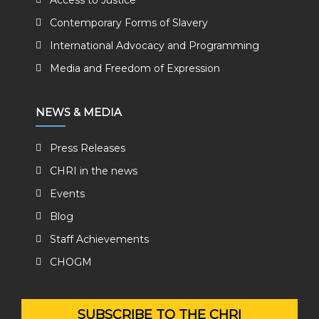
Access to Justice
Contemporary Forms of Slavery
International Advocacy and Programming
Media and Freedom of Expression
NEWS & MEDIA
Press Releases
CHRI in the news
Events
Blog
Staff Achievements
CHOGM
SUBSCRIBE TO THE CHRI