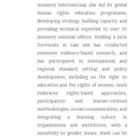
Amnesty International, she led its global
human rights education programme,
developing strategy, building capacity and
providing technical expertise to over 50
Amnesty national offices. Holding a Juris
Doctorate in Law, she has conducted
extensive evidence-based research, and
has participated in international and
regional standard setting and policy
development, including on the right to
education and the rights of women. Sneh
embraces rights-based approaches,
participatory and learner-centred
methodologies, social communication, and
integrating a learning culture in
organisations and institutions, with a
sensitivity to gender issues. Sneh can be