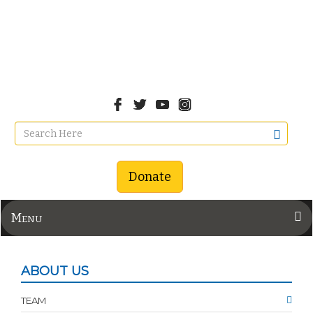
Donate
Menu
ABOUT US
TEAM