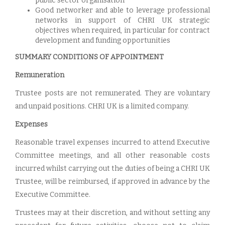
public sector organisation
Good networker and able to leverage professional
networks in support of CHRI UK strategic
objectives when required, in particular for contract
development and funding opportunities
SUMMARY CONDITIONS OF APPOINTMENT
Remuneration
Trustee posts are not remunerated. They are voluntary
and unpaid positions. CHRI UK is a limited company.
Expenses
Reasonable travel expenses incurred to attend Executive
Committee meetings, and all other reasonable costs
incurred whilst carrying out the duties of being a CHRI UK
Trustee, will be reimbursed, if approved in advance by the
Executive Committee.
Trustees may at their discretion, and without setting any