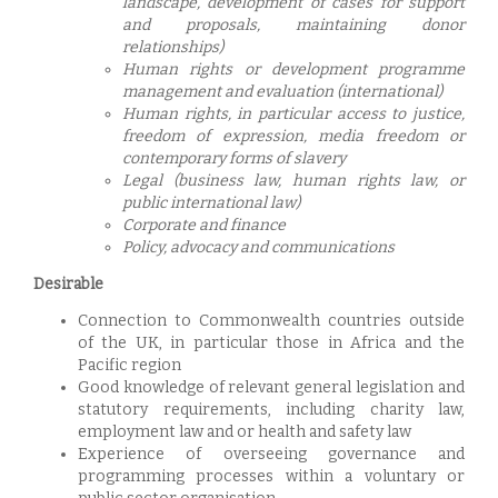
landscape, development of cases for support
and proposals, maintaining donor
relationships)
Human rights or development programme
management and evaluation (international)
Human rights, in particular access to justice,
freedom of exp
ression, media freedom or
contemporary forms of slavery
Legal (business law, human rights law, or
public international law)
Corporate and finance
Policy, advocacy and communications
Desirable
Connection to Commonwealth countries outside
of the UK, in particular those in Africa and the
Pacific region
Good knowledge of relevant general legislation and
statutory requirements, including charity law,
employment law and or health and safety law
Experience of overseeing governance and
programming processes within a voluntary or