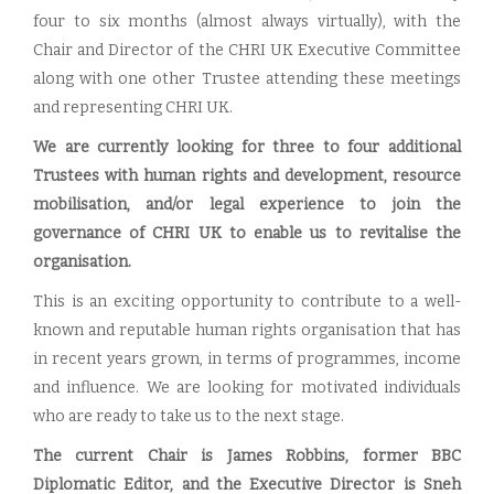
four to six months (almost always virtually), with the
Chair and Director of the CHRI UK Executive Committee
along with one other Trustee attending these meetings
and representing CHRI UK.
We are currently looking for three to four additional
Trustees with human rights and development, resource
mobilisation, and/or legal experience to join the
governance of CHRI UK to enable us to revitalise the
organisation.
This is an exciting opportunity to contribute to a well-
known and reputable human rights organisation that has
in recent years grown, in terms of programmes, income
and influence. We are looking for motivated individuals
who are ready to take us to the next stage.
The current Chair is James Robbins, former BBC
Diplomatic Editor, and the Executive Director is Sneh