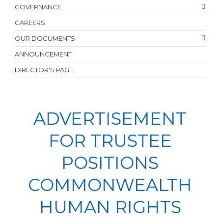
GOVERNANCE
CAREERS
OUR DOCUMENTS
ANNOUNCEMENT
DIRECTOR'S PAGE
ADVERTISEMENT
FOR TRUSTEE
POSITIONS
COMMONWEALTH
HUMAN RIGHTS