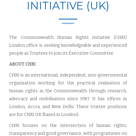
INITIATIVE (UK)
The Commonwealth Human Rights Initiative (CHRI)
London office is seeking knowledgeable and experienced
people as Trustees to join its Executive Committee.
ABOUT CHRI
CHRI is an international, independent, non-governmental
organisation working for the practical realisation of
human rights in the Commonwealth through research,
advocacy and mobilisation since 1987. It has offices in
London, Accra, and New Delhi. These trustee positions
are for CHRI UK (based in London).
CHRI focuses on the intersection of human rights,
transparency and good governance, with programmes on