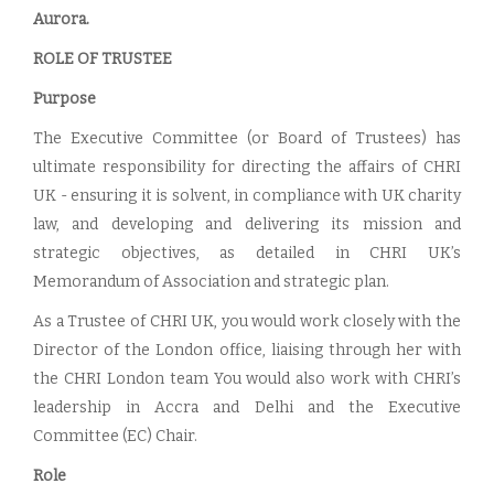
Aurora.
ROLE OF TRUSTEE
Purpose
The Executive Committee (or Board of Trustees) has
ultimate responsibility for directing the affairs of CHRI
UK - ensuring it is solvent, in compliance with UK charity
law, and developing and delivering its mission and
strategic objectives, as detailed in CHRI UK’s
Memorandum of Association and strategic plan.
As a Trustee of CHRI UK, you would work closely with the
Director of the London office, liaising through her with
the CHRI London team You would also work with CHRI’s
leadership in Accra and Delhi and the Executive
Committee (EC) Chair.
Role