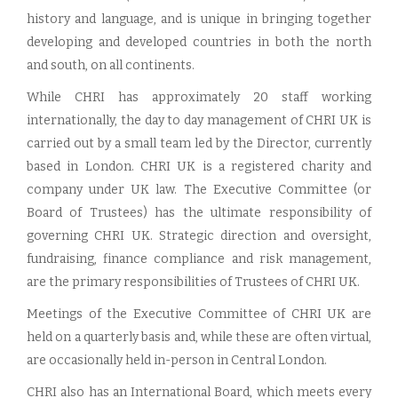
history and language, and is unique in bringing together
developing and developed countries in both the north
and south, on all continents.
While CHRI has approximately 20 staff working
internationally, the day to day management of CHRI UK is
carried out by a small team led by the Director, currently
based in London. CHRI UK is a registered charity and
company under UK law. The Executive Committee (or
Board of Trustees) has the ultimate responsibility of
governing CHRI UK. Strategic direction and oversight,
fundraising, finance compliance and risk management,
are the primary responsibilities of Trustees of CHRI UK.
Meetings of the Executive Committee of CHRI UK are
held on a quarterly basis and, while these are often virtual,
are occasionally held in-person in Central London.
CHRI also has an International Board, which meets every