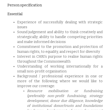
Person specification
Essential
Experience of successfully dealing with strategic
issues
Sound judgement and ability to think creatively and
strategically; ability to handle competing priorities
and make informed decisions
Commitment to the promotion and protection of
human rights, to equality, and respect for diversity
Interest in CHRI’s purpose to realise human rights
throughout the Commonwealth
Understanding of working internationally for a
small non-profit organisation
Background / professional experience in one or
more of the following where we would like to
improve our coverage:
Resource mobilisation or fundraising
(preferably non-profit fundraising, strategy
development, donor due diligence, knowledge
of institutional donor/trusts and foundations