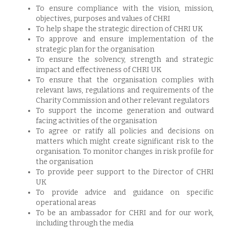
To ensure compliance with the vision, mission,
objectives, purposes and values of CHRI
To help shape the strategic direction of CHRI UK
To approve and ensure implementation of the
strategic plan for the organisation
To ensure the solvency, strength and strategic
impact and effectiveness of CHRI UK
To ensure that the organisation complies with
relevant laws, regulations and requirements of the
Charity Commission and other relevant regulators
To support the income generation and outward
facing activities of the organisation
To agree or ratify all policies and decisions on
matters which might create significant risk to the
organisation. To monitor changes in risk profile for
the organisation
To provide peer support to the Director of CHRI
UK
To provide advice and guidance on specific
operational areas
To be an ambassador for CHRI and for our work,
including through the media