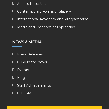
Access to Justice
Contemporary Forms of Slavery
International Advocacy and Programming
Media and Freedom of Expression
NEWS & MEDIA
Press Releases
CHRI in the news
Events
Blog
Staff Achievements
CHOGM