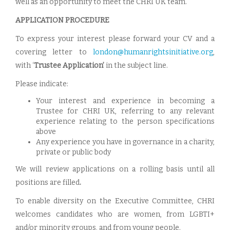
well as an opportunity to meet the CHRI UK team.
APPLICATION PROCEDURE
To express your interest please forward your CV and a
covering letter to
london@humanrightsinitiative.org
,
with ‘
Trustee Application’
in the subject line.
Please indicate:
Your interest and experience in becoming a
Trustee for CHRI UK, referring to any relevant
experience relating to the person specifications
above
Any experience you have in governance in a charity,
private or public body
We will review applications on a rolling basis until all
positions are filled
.
To enable diversity on the Executive Committee, CHRI
welcomes candidates who are women, from LGBTI+
and/or minority groups, and from young people.