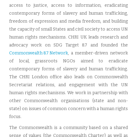
access to justice, access to information, eradicating
contemporary forms of slavery and human trafficking,
freedom of expression and media freedom, and building
the capacity of small States and civil society to access UN
human rights mechanisms. CHRI UK leads research and
advocacy work on SDG Target 8.7 and founded the
Commonwealth 8.7 Network
, a member-driven network
of local, grassroots NGOs aimed to eradicate
contemporary forms of slavery and human trafficking.
The CHRI London office also leads on Commonwealth
Secretariat relations, and engagement with the UN
human rights mechanisms. We work in partnership with
other Commonwealth organisations (state and non-
state) on issues of common concern with a human rights
focus.
The Commonwealth is a community based on a shared
sense of values (the Commonwealth Charter) as well as