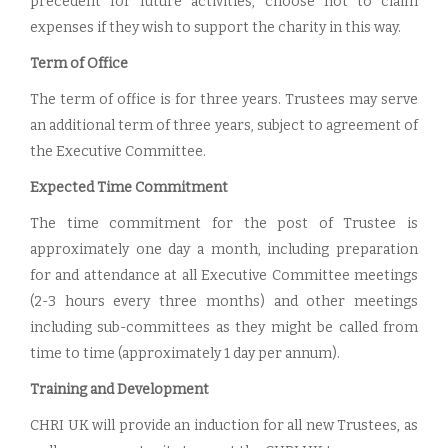
precedent for future activities, choose not to claim
expenses if they wish to support the charity in this way.
Term of Office
The term of office is for three years. Trustees may serve
an additional term of three years, subject to agreement of
the Executive Committee.
Expected Time Commitment
The time commitment for the post of Trustee is
approximately one day a month, including preparation
for and attendance at all Executive Committee meetings
(2-3 hours every three months) and other meetings
including sub-committees as they might be called from
time to time (approximately 1 day per annum).
Training and Development
CHRI UK will provide an induction for all new Trustees, as