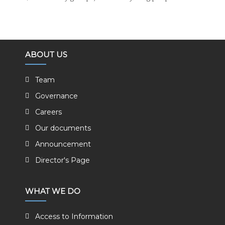
ABOUT US
Team
Governance
Careers
Our documents
Announcement
Director's Page
WHAT WE DO
Access to Information