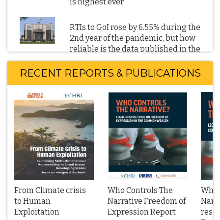
is highest ever
RTIs to GoI rose by 6.55% during the
2nd year of the pandemic, but how
reliable is the data published in the
CIC’s 2021-22 Annual Report
RECENT REPORTS & PUBLICATIONS
RTI reveals: GoI's directions to block
Twitter URLs and other social and
digital media content soared in 2022
BBC film on the 2002 Gujarat
communal violence: RTI reveals
Parliament has not scrutinised the
2021 IT Blocking Rules; Blocking
orders denied on national security
grounds
From Climate crisis
Who Controls The
Who 
to Human
Narrative Freedom of
Narra
Exploitation
Management Boards of Public Sector
Expression Report
restr