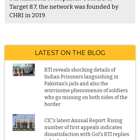
Target 8.7, the network was founded by
CHRI in 2019.
LATEST ON THE BLOG
RTI reveals shocking details of
Indian Prisoners languishing in
Pakistan's jails and also the
worrisome phenomenon of soldiers
who go missing on both sides of the
border
CIC's latest Annual Report: Rising
number of first appeals indicates
dissatisfaction with GoI's RTI replies