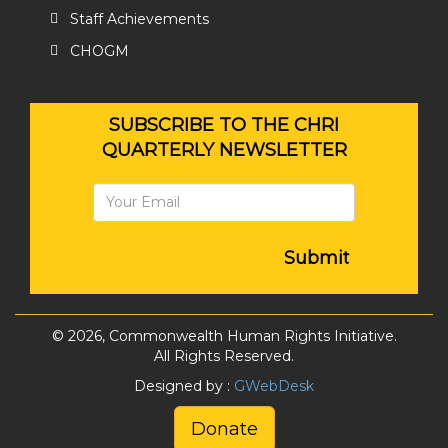
Staff Achievements
CHOGM
SUBSCRIBE TO THE CHRI
QUARTERLY NEWSLETTER
Submit
© 2026, Commonwealth Human Rights Initiative.
All Rights Reserved.
Designed by :
GWebDesk
Donate