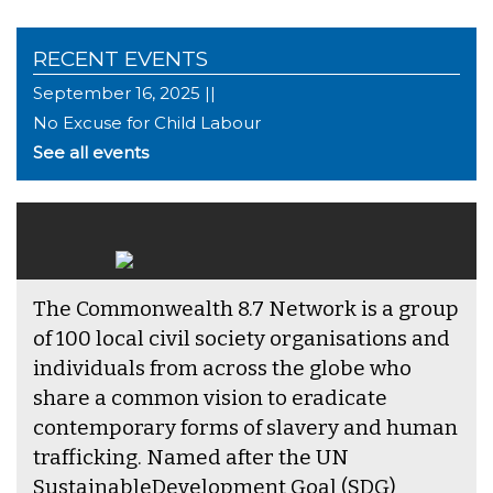
RECENT EVENTS
September 16, 2025 ||
No Excuse for Child Labour
See all events
The Commonwealth 8.7 Network is a group
of 100 local civil society organisations and
individuals from across the globe who
share a common vision to eradicate
contemporary forms of slavery and human
trafficking. Named after the UN
SustainableDevelopment Goal (SDG)