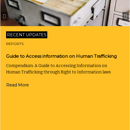
RECENT UPDATES
REPORTS
Guide to Access information on Human Trafficking
Compendium: A Guide to Accessing Information on
Human Trafficking through Right to Information laws
Read More