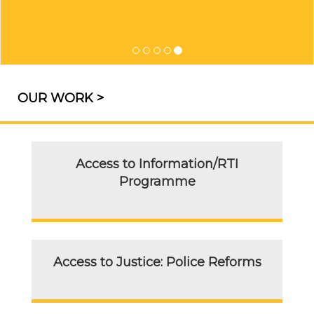
OUR WORK >
Access to Information/RTI
Programme
Access to Justice: Police Reforms