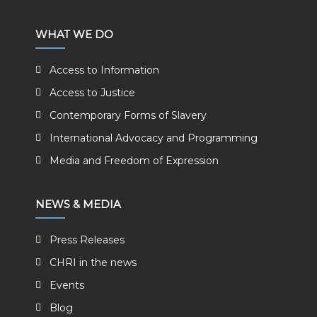
WHAT WE DO
Access to Information
Access to Justice
Contemporary Forms of Slavery
International Advocacy and Programming
Media and Freedom of Expression
NEWS & MEDIA
Press Releases
CHRI in the news
Events
Blog