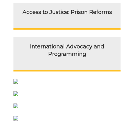
Access to Justice: Prison Reforms
International Advocacy and
Programming