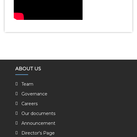
ABOUT US
Team
Governance
Careers
Our documents
Announcement
Director's Page