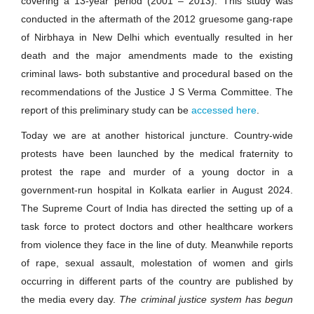
covering a 13-year period (2001 – 2013). This study was
conducted in the aftermath of the 2012 gruesome gang-rape
of Nirbhaya in New Delhi which eventually resulted in her
death and the major amendments made to the existing
criminal laws- both substantive and procedural based on the
recommendations of the Justice J S Verma Committee. The
report of this preliminary study can be
accessed here
.
Today we are at another historical juncture. Country-wide
protests have been launched by the medical fraternity to
protest the rape and murder of a young doctor in a
government-run hospital in Kolkata earlier in August 2024.
The Supreme Court of India has directed the setting up of a
task force to protect doctors and other healthcare workers
from violence they face in the line of duty. Meanwhile reports
of rape, sexual assault, molestation of women and girls
occurring in different parts of the country are published by
the media every day.
The criminal justice system has begun