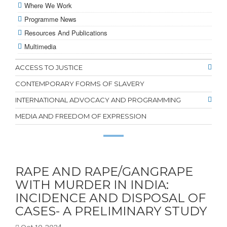
Where We Work
Programme News
Resources And Publications
Multimedia
ACCESS TO JUSTICE
CONTEMPORARY FORMS OF SLAVERY
INTERNATIONAL ADVOCACY AND PROGRAMMING
MEDIA AND FREEDOM OF EXPRESSION
RAPE AND RAPE/GANGRAPE
WITH MURDER IN INDIA:
INCIDENCE AND DISPOSAL OF
CASES- A PRELIMINARY STUDY