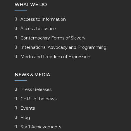
WHAT WE DO
Access to Information
Access to Justice
Contemporary Forms of Slavery
International Advocacy and Programming
Media and Freedom of Expression
NEWS & MEDIA
Press Releases
CHRI in the news
Events
Blog
Staff Achievements