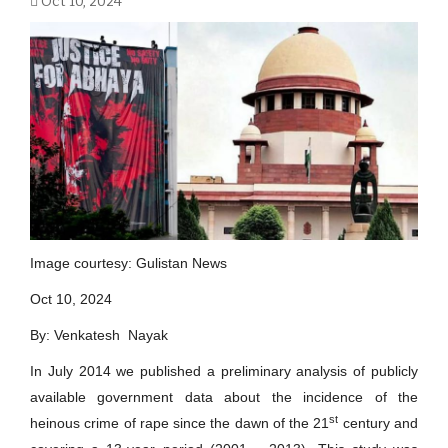
Oct 10, 2024
Image courtesy: Gulistan News
Oct 10, 2024
By: Venkatesh Nayak
In July 2014 we published a preliminary analysis of publicly
available government data about the incidence of the
st
heinous crime of rape since the dawn of the 21
century and