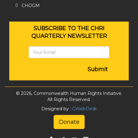
CHOGM
SUBSCRIBE TO THE CHRI
QUARTERLY NEWSLETTER
Submit
© 2026, Commonwealth Human Rights Initiative.
All Rights Reserved.
Designed by :
GWebDesk
Donate