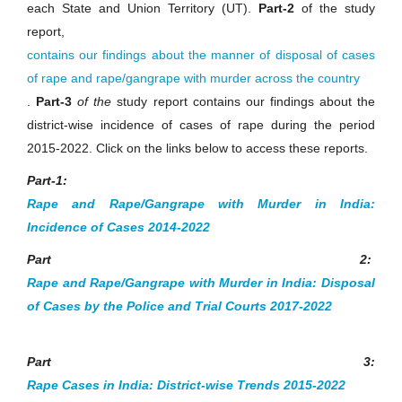
each State and Union Territory (UT).
Part-2
of the study
report,
contains our findings about the manner of disposal of cases
of rape and rape/gangrape with murder across the country
.
Part-3
of the
study report contains our findings about the
district-wise incidence of cases of rape during the period
2015-2022. Click on the links below to access these reports.
Part-1:
Rape and Rape/Gangrape with Murder in India:
Incidence of Cases 2014-2022
Part 2:
Rape and Rape/Gangrape with Murder in India: Disposal
of Cases by the Police and Trial Courts 2017-2022
Part 3:
Rape Cases in India: District-wise Trends 2015-2022