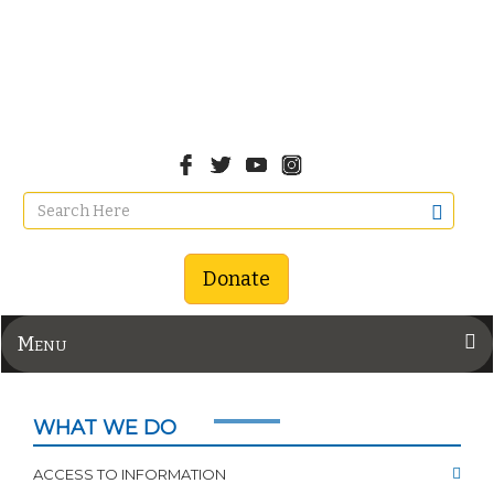
Donate
Menu
WHAT WE DO
ACCESS TO INFORMATION