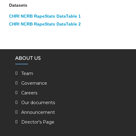
Datasets
CHRI NCRB RapeStats DataTable 1
CHRI NCRB RapeStats DataTable 2
ABOUT US
Team
Governance
Careers
Our documents
Announcement
Director's Page