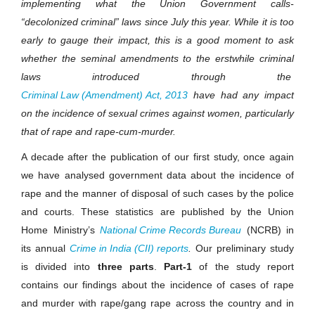
implementing what the Union Government calls-
“decolonized criminal” laws since July this year. While it is too
early to gauge their impact, this is a good moment to ask
whether the seminal amendments to the erstwhile criminal
laws introduced through the
Criminal Law (Amendment) Act, 2013
have had any impact
on the incidence of sexual crimes against women, particularly
that of rape and rape-cum-murder.
A decade after the publication of our first study, once again
we have analysed government data about the incidence of
rape and the manner of disposal of such cases by the police
and courts. These statistics are published by the Union
Home
Ministry’s
National Crime Records Bureau
(NCRB) in
its annual
Crime in India (CII) reports
.
Our preliminary study
is divided into
three parts
.
Part-1
of the study report
contains our findings about the incidence of cases of rape
and murder with rape/gang rape across the country and in