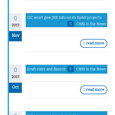
CIC won’t give J&K info on its hydel projects
CHRI in the News
2017
Nov
read more
Draft rules and dissent
CHRI in the News
2017
Oct
read more