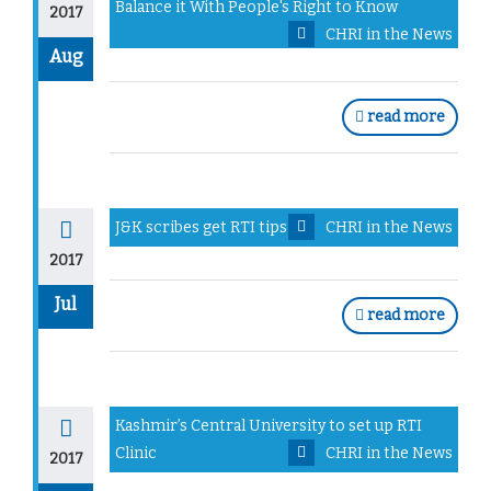
Balance it With People's Right to Know
2017
CHRI in the News
Aug
read more
J&K scribes get RTI tips
CHRI in the News
2017
Jul
read more
Kashmir’s Central University to set up RTI
Clinic
CHRI in the News
2017