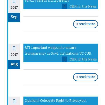
Privacy versus transparency
CHRI in the News
2017
Sep
read more
RTI important weapon to ensure
transparency in Govt. institutions: VC CUK
2017
CHRI in the News
Aug
read more
Opinion | Celebrate Right to Privacy but