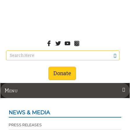
Donate
Menu
NEWS & MEDIA
PRESS RELEASES