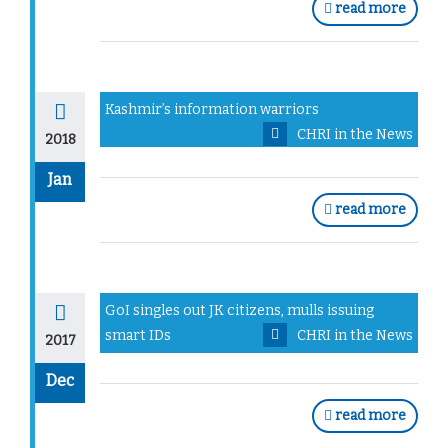
read more
Kashmir’s information warriors
CHRI in the News
2018
Jan
read more
GoI singles out JK citizens, mulls issuing
smart IDs
CHRI in the News
2017
Dec
read more