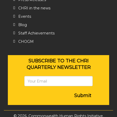
CHRI in the news
Events
Blog
Staff Achievements
CHOGM
SUBSCRIBE TO THE CHRI
QUARTERLY NEWSLETTER
Submit
© 2026, Commonwealth Human Rights Initiative.