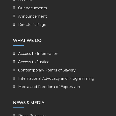
Our documents
Announcement
Director's Page
WHAT WE DO
Access to Information
Access to Justice
Contemporary Forms of Slavery
International Advocacy and Programming
Media and Freedom of Expression
NEWS & MEDIA
Press Releases