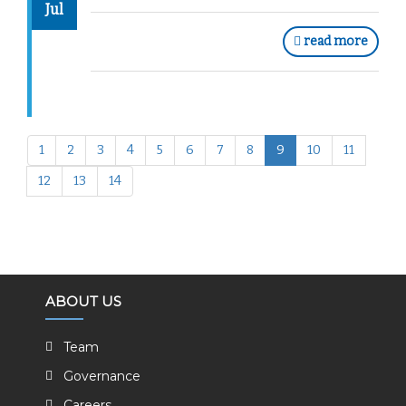
Jul
read more
1
2
3
4
5
6
7
8
9
10
11
12
13
14
ABOUT US
Team
Governance
Careers