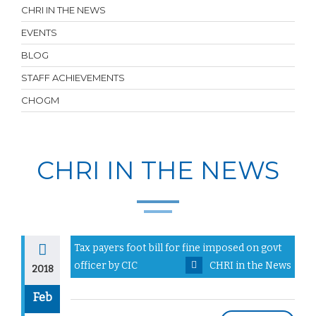
CHRI IN THE NEWS
EVENTS
BLOG
STAFF ACHIEVEMENTS
CHOGM
CHRI IN THE NEWS
Tax payers foot bill for fine imposed on govt
officer by CIC
CHRI in the News
2018
Feb