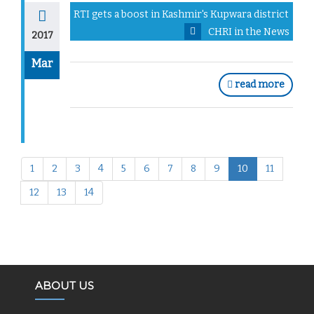
RTI gets a boost in Kashmir's Kupwara district
CHRI in the News
2017
Mar
read more
1
2
3
4
5
6
7
8
9
10
11
12
13
14
ABOUT US