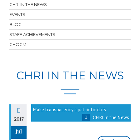
CHRI IN THE NEWS
EVENTS
BLOG
STAFF ACHIEVEMENTS
CHOGM
CHRI IN THE NEWS
Make transparency a patriotic duty
CHRI in the News
2017
Jul