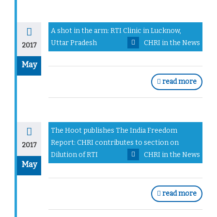
A shot in the arm: RTI Clinic in Lucknow,
Uttar Pradesh
CHRI in the News
2017
May
read more
The Hoot publishes The India Freedom
Report: CHRI contributes to section on
2017
Dilution of RTI
CHRI in the News
May
read more