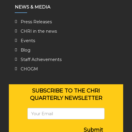
NEWS & MEDIA
Press Releases
CHRI in the news
Events
Blog
Staff Achievements
CHOGM
SUBSCRIBE TO THE CHRI
QUARTERLY NEWSLETTER
Submit