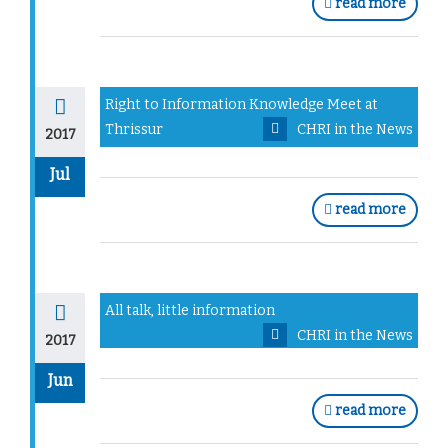
read more
Right to Information Knowledge Meet at
Thrissur
CHRI in the News
2017
Jul
read more
All talk, little information
CHRI in the News
2017
Jun
read more