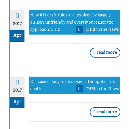
New RTI draft rules are inspired by largely
citizen-unfriendly and overtly bureaucratic
2017
approach: CHRI
CHRI in the News
Apr
read more
RTI cases likely to be closed after applicants'
death
CHRI in the News
2017
Apr
read more