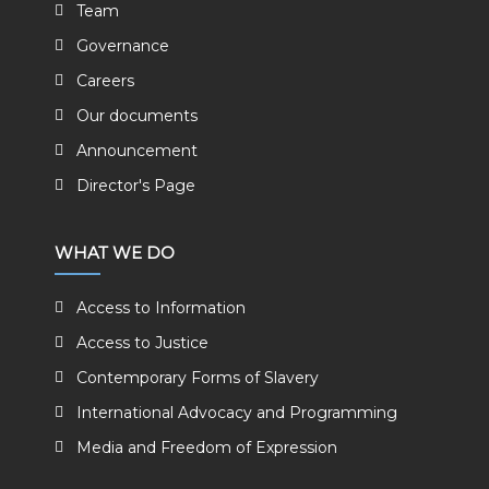
Team
Governance
Careers
Our documents
Announcement
Director's Page
WHAT WE DO
Access to Information
Access to Justice
Contemporary Forms of Slavery
International Advocacy and Programming
Media and Freedom of Expression