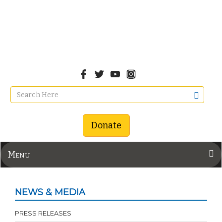
Donate
Menu
NEWS & MEDIA
PRESS RELEASES