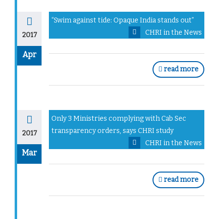
“Swim against tide: Opaque India stands out”
CHRI in the News
2017
Apr
read more
Only 3 Ministries complying with Cab Sec
transparency orders, says CHRI study
2017
CHRI in the News
Mar
read more