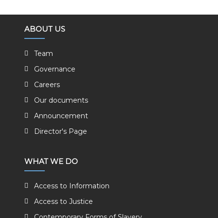
ABOUT US
Team
Governance
Careers
Our documents
Announcement
Director's Page
WHAT WE DO
Access to Information
Access to Justice
Contemporary Forms of Slavery