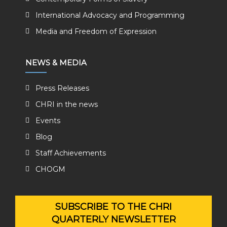
International Advocacy and Programming
Media and Freedom of Expression
NEWS & MEDIA
Press Releases
CHRI in the news
Events
Blog
Staff Achievements
CHOGM
SUBSCRIBE TO THE CHRI
QUARTERLY NEWSLETTER