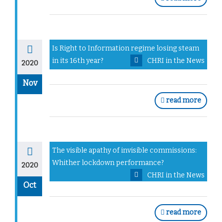
Is Right to Information regime losing steam
in its 16th year?
CHRI in the News
2020
Nov
read more
The visible apathy of invisible commissions:
Whither lockdown performance?
2020
CHRI in the News
Oct
read more