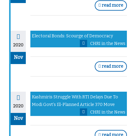
read more
Electoral Bonds: Scourge of Democracy
CHRI in the News
2020
Nov
read more
Kashmiris Struggle With RTI Delays Due To
Modi Govt’s Ill-Planned Article 370 Move
2020
CHRI in the News
Nov
read more