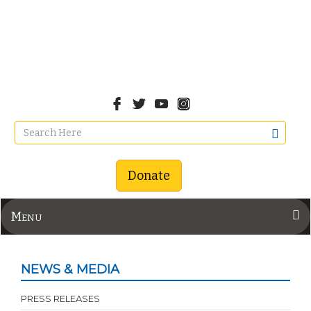
Donate
Menu
NEWS & MEDIA
PRESS RELEASES