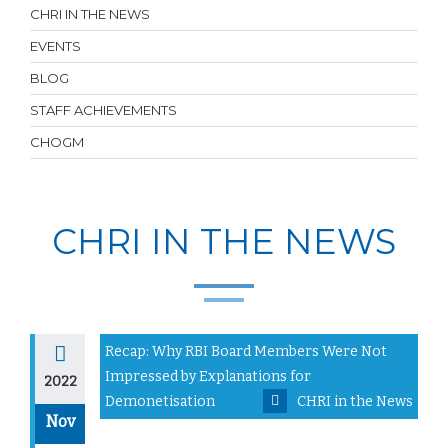
CHRI IN THE NEWS
EVENTS
BLOG
STAFF ACHIEVEMENTS
CHOGM
CHRI IN THE NEWS
Recap: Why RBI Board Members Were Not
Impressed by Explanations for
2022
Demonetisation
CHRI in the News
Nov