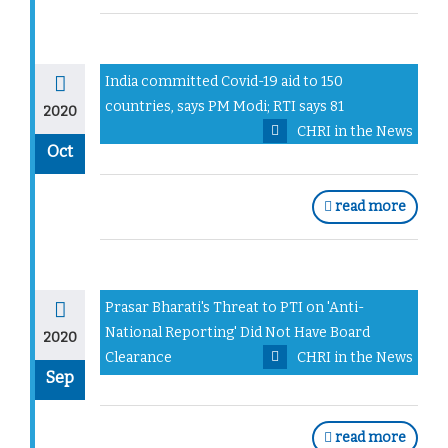
India committed Covid-19 aid to 150
countries, says PM Modi; RTI says 81
2020
CHRI in the News
Oct
read more
Prasar Bharati's Threat to PTI on 'Anti-
National Reporting' Did Not Have Board
2020
Clearance
CHRI in the News
Sep
read more