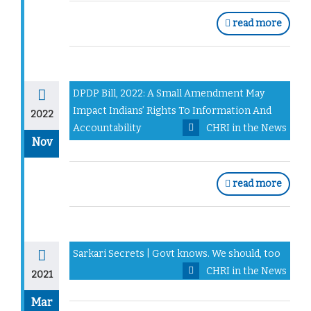
read more
DPDP Bill, 2022: A Small Amendment May
Impact Indians’ Rights To Information And
2022
Accountability
CHRI in the News
Nov
read more
Sarkari Secrets | Govt knows. We should, too
CHRI in the News
2021
Mar