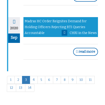
Madras HC Order Reignites Demand for
Holding Officers Rejecting RTI Queries
2020
Accountable
CHRI in the News
Sep
read more
1
2
3
4
5
6
7
8
9
10
11
12
13
14