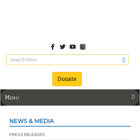
Donate
Menu
NEWS & MEDIA
PRESS RELEASES