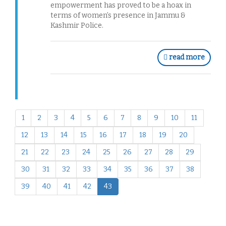
empowerment has proved to be a hoax in
terms of women’s presence in Jammu &
Kashmir Police.
read more
1
2
3
4
5
6
7
8
9
10
11
12
13
14
15
16
17
18
19
20
21
22
23
24
25
26
27
28
29
30
31
32
33
34
35
36
37
38
39
40
41
42
43