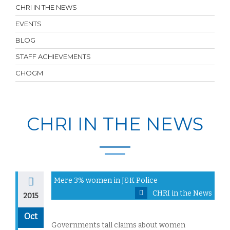
CHRI IN THE NEWS
EVENTS
BLOG
STAFF ACHIEVEMENTS
CHOGM
CHRI IN THE NEWS
Mere 3% women in J&K Police
CHRI in the News
2015
Oct
Governments tall claims about women