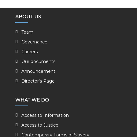
ABOUT US
Team
Governance
Careers
Our documents
Announcement
Director's Page
WHAT WE DO
Access to Information
Access to Justice
Contemporary Forms of Slavery