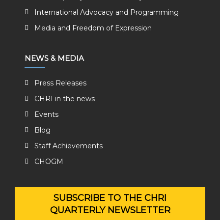
International Advocacy and Programming
Media and Freedom of Expression
NEWS & MEDIA
Press Releases
CHRI in the news
Events
Blog
Staff Achievements
CHOGM
SUBSCRIBE TO THE CHRI
QUARTERLY NEWSLETTER