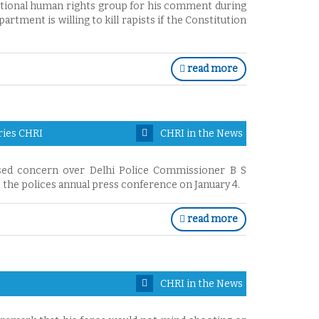
ational human rights group for his comment during
rtment is willing to kill rapists if the Constitution
read more
ries CHRI
CHRI in the News
sed concern over Delhi Police Commissioner B S
the polices annual press conference on January 4.
read more
CHRI in the News