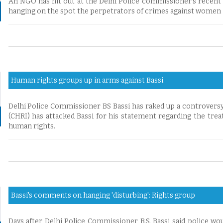
An NGO has hit out at the Delhi Police commissioner’s recent
hanging on the spot the perpetrators of crimes against women i
Human rights groups up in arms against Bassi
Delhi Police Commissioner BS Bassi has raked up a controvers
(CHRI) has attacked Bassi for his statement regarding the tre
human rights.
Bassi's comments on hanging 'disturbing': Rights group
Days after Delhi Police Commissioner B.S. Bassi said police wo