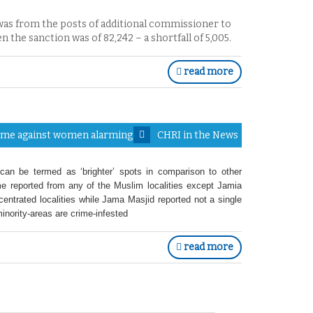
 was from the posts of additional commissioner to
n the sanction was of 82,242 – a shortfall of 5,005.
read more
Crime against women alarming
CHRI in the News
an be termed as ‘brighter’ spots in comparison to other
rime reported from any of the Muslim localities except Jamia
ntrated localities while Jama Masjid reported not a single
nority-areas are crime-infested
read more