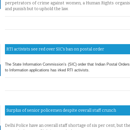
perpetrators of crime against women, a Human Rights organisat
and punish but to uphold the law.
RTI activists see red over SIC’s ban on postal order
The State Information Commission’s (SIC) order that Indian Postal Orders
to Information applications has irked RTI activists.
Surplus of senior policemen despite overall staff crunch
Delhi Police have an overall staff shortage of six per cent, but the