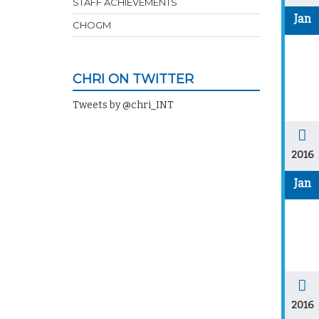
STAFF ACHIEVEMENTS
Jan
CHOGM
CHRI ON TWITTER
Tweets by @chri_INT
2016
Jan
2016