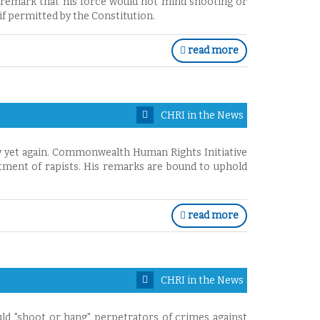
 remark that his force would not mind shooting or
f permitted by the Constitution.
read more
CHRI in the News
y yet again. Commonwealth Human Rights Initiative
atment of rapists. His remarks are bound to uphold
read more
CHRI in the News
uld "shoot or hang" perpetrators of crimes against