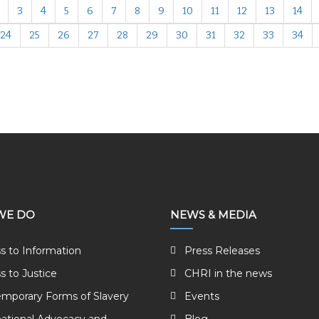
3
4
5
6
7
8
9
10
11
12
13
14
24
25
26
27
28
29
30
31
32
33
34
WE DO
NEWS & MEDIA
s to Information
Press Releases
s to Justice
CHRI in the news
mporary Forms of Slavery
Events