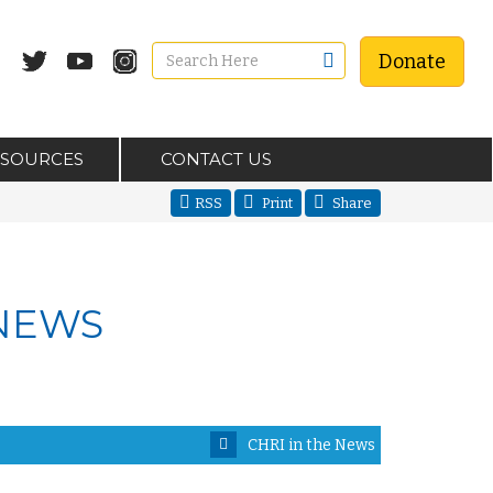
Donate
ESOURCES
CONTACT US
RSS
Print
Share
 NEWS
CHRI in the News