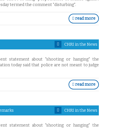
nesday termed the comment "disturbing".
read more
CHRI in the News
ent statement about "shooting or hanging" the
ion today said that police are not meant to judge
read more
Remarks
CHRI in the News
ent statement about "shooting or hanging" the