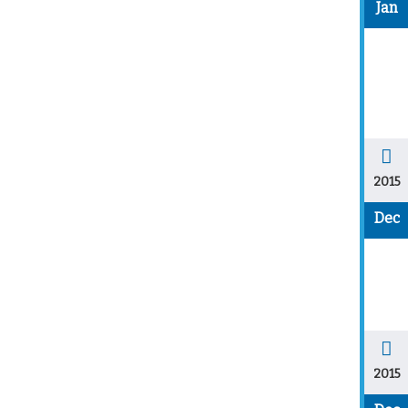
Jan
2015
Dec
2015