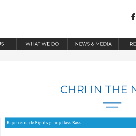
US
WHAT WE DO
NEWS & MEDIA
R
CHRI IN THE
Rape remark: Rights group flays Bassi