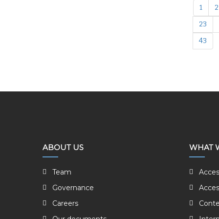
1
2
23
43
ABOUT US
WHAT 
Team
Acces
Governance
Acces
Careers
Conte