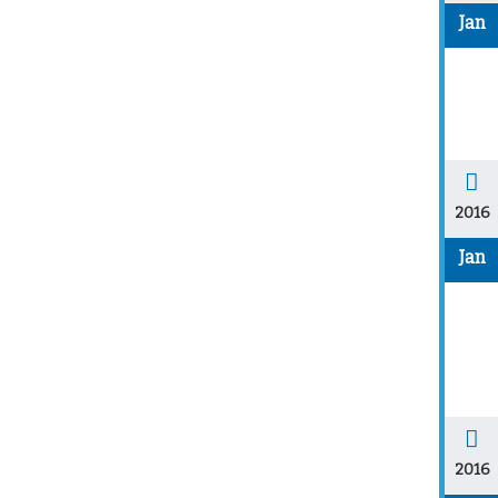
Jan
2016
Jan
2016