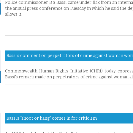
Police commissioner B S Bassi came under flak from an intern
the annual press conference on Tuesday in which he said the depa
allows it.
Bassi's comment on perpetrators of crime against woman wor
Commonwealth Human Rights Initiative (CHRI) today expres
Bassi's remark made on perpetrators of crime against woman at 
Bassi’s “shoot or hang” comes in for criticism