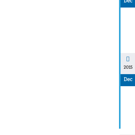
Dec
2015
Dec