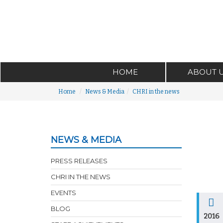
HOME
ABOUT 
Home
News & Media
CHRI in the news
NEWS & MEDIA
PRESS RELEASES
CHRI IN THE NEWS
EVENTS
BLOG
2016