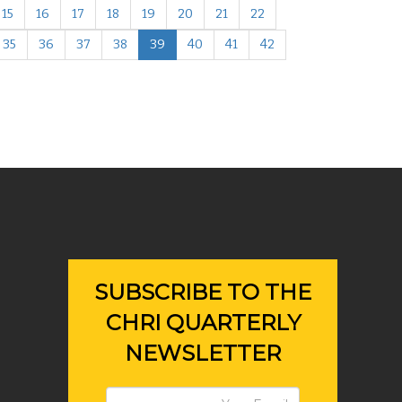
15
16
17
18
19
20
21
22
35
36
37
38
39
40
41
42
SUBSCRIBE TO THE
CHRI QUARTERLY
NEWSLETTER