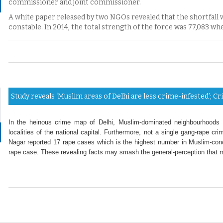
commissioner and joint commissioner.
A white paper released by two NGOs revealed that the shortfall
constable. In 2014, the total strength of the force was 77,083 whe
Study reveals ‘Muslim areas of Delhi are less crime-infested’; 
In the heinous crime map of Delhi, Muslim-dominated neighbourhoods c
localities of the national capital. Furthermore, not a single gang-rape c
Nagar reported 17 rape cases which is the highest number in Muslim-conce
rape case. These revealing facts may smash the general-perception that mi