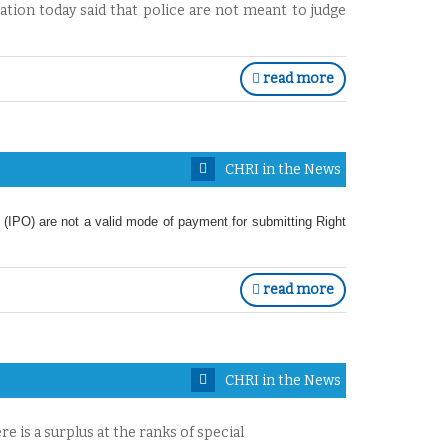
ion today said that police are not meant to judge
read more
CHRI in the News
 (IPO) are not a valid mode of payment for submitting Right
read more
CHRI in the News
re is a surplus at the ranks of special