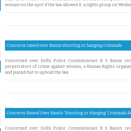
women on the spot if the law allowed it, a rights group on Wed
Concerns raised over Bassis shooting or hanging criminals
Concerned over Delhi Police Commissioner B S Bassis rec
perpetrators of crime against women, a Human Rights organisat
and punish but to uphold the law.
Concerns Raised Over Bassi's 'Shooting or Hanging' Criminals 
Concerned over Delhi Police Commissioner B S Bassi's rec