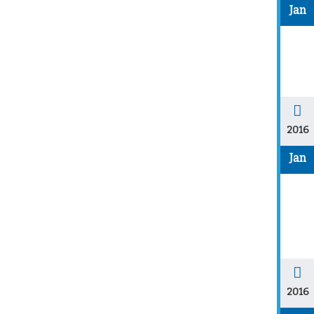
Jan
2016
Jan
2016