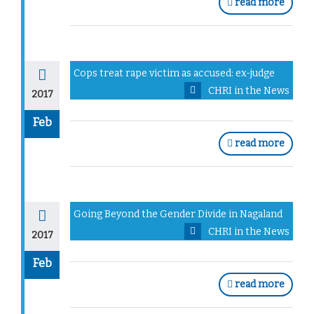
read more
Cops treat rape victim as accused: ex-judge
CHRI in the News
2017
Feb
read more
Going Beyond the Gender Divide in Nagaland
CHRI in the News
2017
Feb
read more