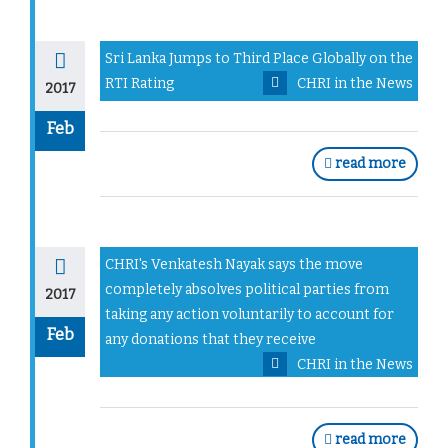
Sri Lanka Jumps to Third Place Globally on the
RTI Rating
CHRI in the News
2017
Feb
read more
CHRI's Venkatesh Nayak says the move
completely absolves political parties from
2017
taking any action voluntarily to account for
Feb
any donations that they receive
CHRI in the News
read more