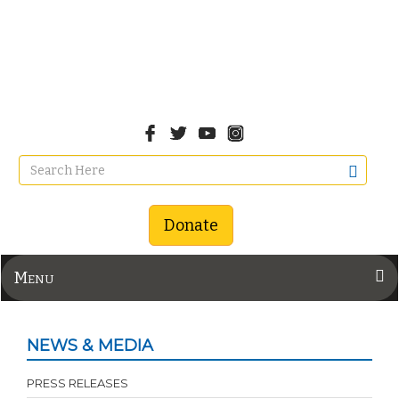
Donate
Menu
NEWS & MEDIA
PRESS RELEASES