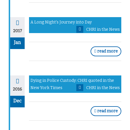
A Long Night’s Journey into Day
CHRI in the News
2017
Jan
read more
Dying in Police Custody: CHRI quoted in the
New York Times
CHRI in the News
2016
Dec
read more