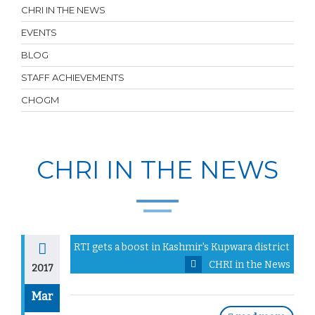
CHRI IN THE NEWS
EVENTS
BLOG
STAFF ACHIEVEMENTS
CHOGM
CHRI IN THE NEWS
RTI gets a boost in Kashmir's Kupwara district
CHRI in the News
2017
Mar