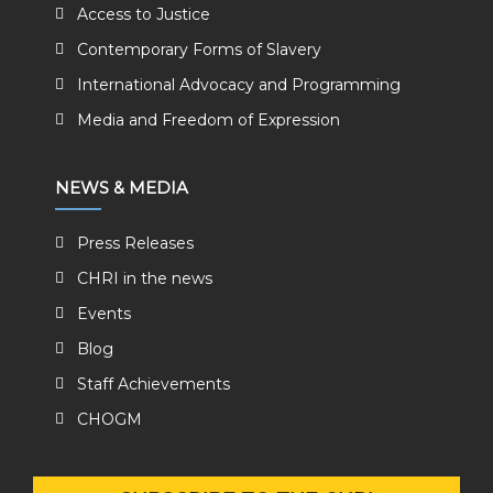
Access to Justice
Contemporary Forms of Slavery
International Advocacy and Programming
Media and Freedom of Expression
NEWS & MEDIA
Press Releases
CHRI in the news
Events
Blog
Staff Achievements
CHOGM