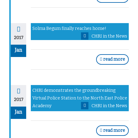
Solma Begum finally reaches home!
CHRI in the News
2017
Jan
read more
CHRI demonstrates the groundbreaking
Virtual Police Station to the North East Police
2017
Academy
CHRI in the News
Jan
read more