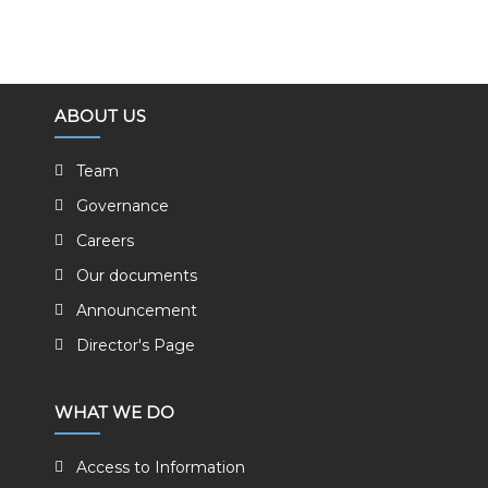
ABOUT US
Team
Governance
Careers
Our documents
Announcement
Director's Page
WHAT WE DO
Access to Information