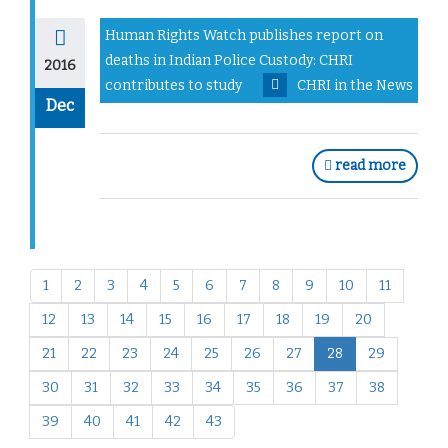
Human Rights Watch publishes report on
deaths in Indian Police Custody: CHRI
2016
contributes to study
CHRI in the News
Dec
read more
1
2
3
4
5
6
7
8
9
10
11
12
13
14
15
16
17
18
19
20
21
22
23
24
25
26
27
28
29
30
31
32
33
34
35
36
37
38
39
40
41
42
43