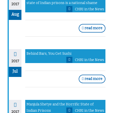
state of Indian prisons is a national shame
2017
CHRI in the News
Aug
read more
Behind Bars, You Get Sushi
CHRI in the News
2017
Jul
read more
Manjula Shetye and the Horrific State of
Indian Prisons
CHRI in the News
2017