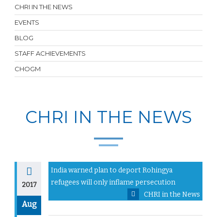
CHRI IN THE NEWS
EVENTS
BLOG
STAFF ACHIEVEMENTS
CHOGM
CHRI IN THE NEWS
India warned plan to deport Rohingya
refugees will only inflame persecution
2017
CHRI in the News
Aug