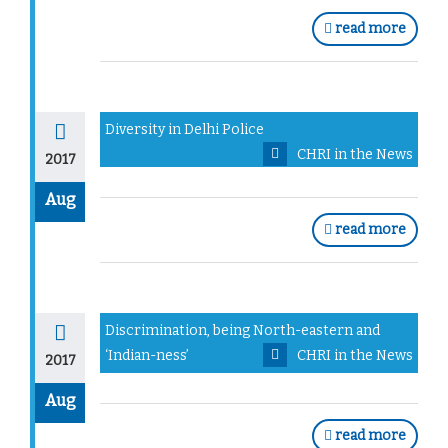
read more
Diversity in Delhi Police
CHRI in the News
2017
Aug
read more
Discrimination, being North-eastern and
‘Indian-ness’
CHRI in the News
2017
Aug
read more