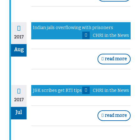
Indian jails overflowing with prisoners
CHRI in the News
2017
Aug
read more
J&K scribes get RTI tips
CHRI in the News
2017
Jul
read more