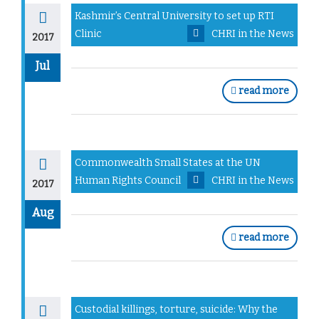
Kashmir’s Central University to set up RTI
Clinic
CHRI in the News
2017
Jul
read more
Commonwealth Small States at the UN
Human Rights Council
CHRI in the News
2017
Aug
read more
Custodial killings, torture, suicide: Why the