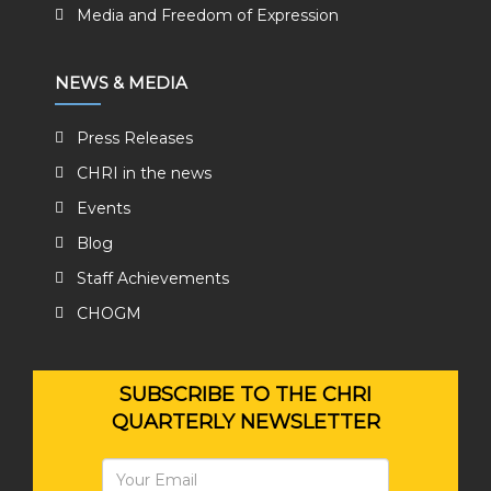
Media and Freedom of Expression
NEWS & MEDIA
Press Releases
CHRI in the news
Events
Blog
Staff Achievements
CHOGM
SUBSCRIBE TO THE CHRI
QUARTERLY NEWSLETTER