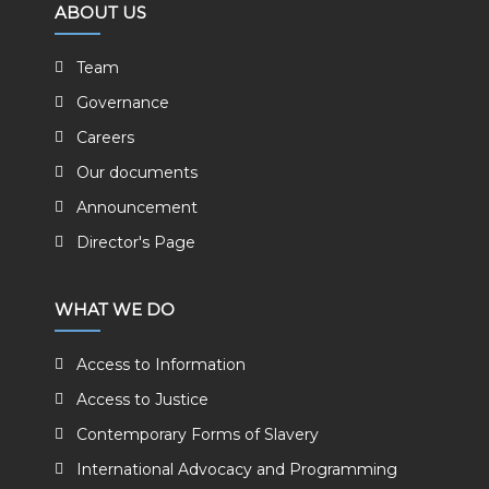
ABOUT US
Team
Governance
Careers
Our documents
Announcement
Director's Page
WHAT WE DO
Access to Information
Access to Justice
Contemporary Forms of Slavery
International Advocacy and Programming