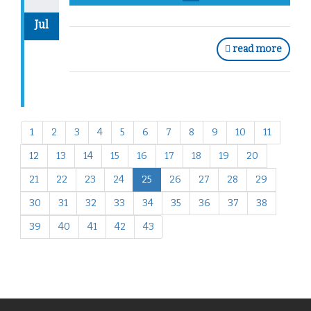
Jul
read more
1
2
3
4
5
6
7
8
9
10
11
12
13
14
15
16
17
18
19
20
21
22
23
24
25
26
27
28
29
30
31
32
33
34
35
36
37
38
39
40
41
42
43