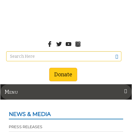
Donate
Menu
NEWS & MEDIA
PRESS RELEASES