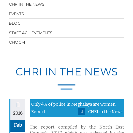
CHRI IN THE NEWS
EVENTS
BLOG
STAFF ACHIEVEMENTS
CHOGM
CHRI IN THE NEWS
Only 4% of police in Meghalaya are women:
Report
CHRI in the News
2016
Feb
The report compiled by the North East