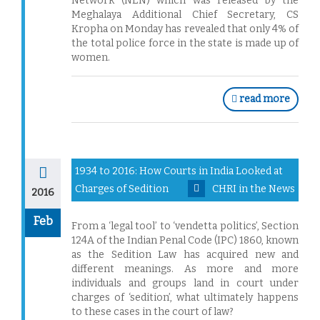
Network (NEN) which was released by the
Meghalaya Additional Chief Secretary, CS
Kropha on Monday has revealed that only 4% of
the total police force in the state is made up of
women.
read more
1934 to 2016: How Courts in India Looked at
Charges of Sedition
CHRI in the News
2016
Feb
From a ‘legal tool’ to ‘vendetta politics’, Section
124A of the Indian Penal Code (IPC) 1860, known
as the Sedition Law has acquired new and
different meanings. As more and more
individuals and groups land in court under
charges of ‘sedition’, what ultimately happens
to these cases in the court of law?