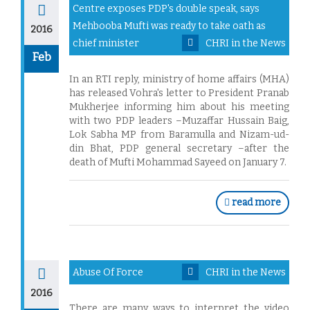
Centre exposes PDP's double speak, says
Mehbooba Mufti was ready to take oath as
2016
chief minister
CHRI in the News
Feb
In an RTI reply, ministry of home affairs (MHA)
has released Vohra's letter to President Pranab
Mukherjee informing him about his meeting
with two PDP leaders –Muzaffar Hussain Baig,
Lok Sabha MP from Baramulla and Nizam-ud-
din Bhat, PDP general secretary –after the
death of Mufti Mohammad Sayeed on January 7.
read more
Abuse Of Force
CHRI in the News
2016
There are many ways to interpret the video