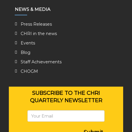
NEWS & MEDIA
Press Releases
CHRI in the news
Events
Blog
Staff Achievements
CHOGM
SUBSCRIBE TO THE CHRI
QUARTERLY NEWSLETTER