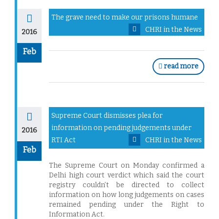
The grave need to make our prisons humane
CHRI in the News
2016
Feb
read more
Supreme Court dismisses plea for
information on pending judgements under
2016
RTI Act
CHRI in the News
Feb
The Supreme Court on Monday confirmed a
Delhi high court verdict which said the court
registry couldn’t be directed to collect
information on how long judgements on cases
remained pending under the Right to
Information Act.