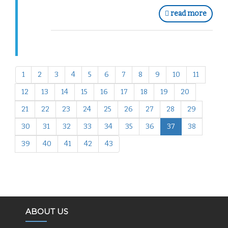
read more
1
2
3
4
5
6
7
8
9
10
11
12
13
14
15
16
17
18
19
20
21
22
23
24
25
26
27
28
29
30
31
32
33
34
35
36
37
38
39
40
41
42
43
ABOUT US