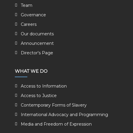
Team
Governance
Careers
Our documents
Announcement
Director's Page
WHAT WE DO
Access to Information
Access to Justice
Contemporary Forms of Slavery
International Advocacy and Programming
Media and Freedom of Expression