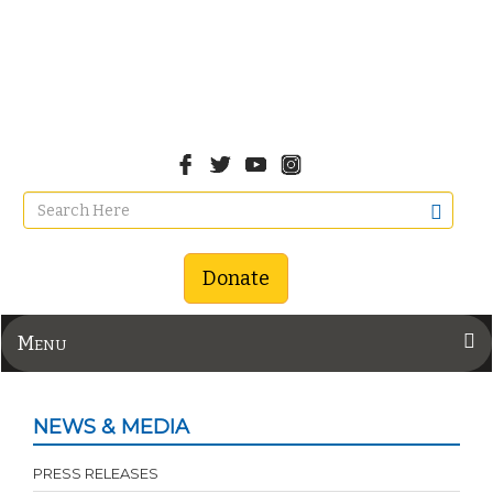
Donate
Menu
NEWS & MEDIA
PRESS RELEASES