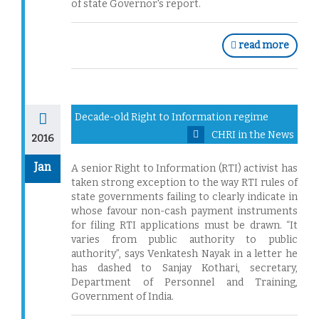
of state Governor's report.
read more
Decade-old Right to Information regime
CHRI in the News
2016
Jan
A senior Right to Information (RTI) activist has
taken strong exception to the way RTI rules of
state governments failing to clearly indicate in
whose favour non-cash payment instruments
for filing RTI applications must be drawn. “It
varies from public authority to public
authority”, says Venkatesh Nayak in a letter he
has dashed to Sanjay Kothari, secretary,
Department of Personnel and Training,
Government of India.