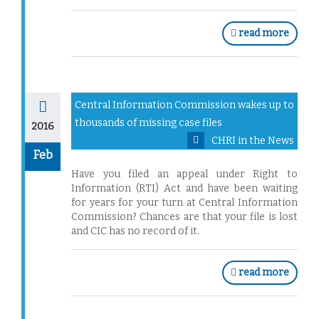
read more
Central Information Commission wakes up to
thousands of missing case files
2016
CHRI in the News
Feb
Have you filed an appeal under Right to
Information (RTI) Act and have been waiting
for years for your turn at Central Information
Commission? Chances are that your file is lost
and CIC has no record of it.
read more