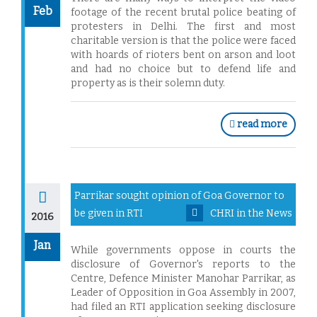
Feb
footage of the recent brutal police beating of
protesters in Delhi. The first and most
charitable version is that the police were faced
with hoards of rioters bent on arson and loot
and had no choice but to defend life and
property as is their solemn duty.
read more
Parrikar sought opinion of Goa Governor to
be given in RTI
CHRI in the News
2016
Jan
While governments oppose in courts the
disclosure of Governor's reports to the
Centre, Defence Minister Manohar Parrikar, as
Leader of Opposition in Goa Assembly in 2007,
had filed an RTI application seeking disclosure