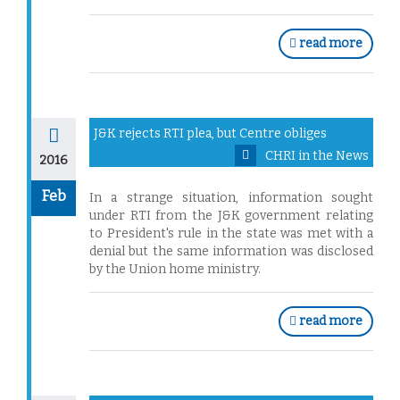
read more
J&K rejects RTI plea, but Centre obliges
CHRI in the News
2016
Feb
In a strange situation, information sought
under RTI from the J&K government relating
to President's rule in the state was met with a
denial but the same information was disclosed
by the Union home ministry.
read more