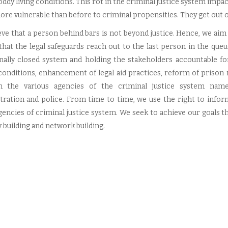
oddy living conditions. This rot in the criminal justice system imp
re vulnerable than before to criminal propensities. They get out 
eve that a person behind bars is not beyond justice. Hence, we aim
that the legal safeguards reach out to the last person in the que
onally closed system and holding the stakeholders accountable fo
conditions, enhancement of legal aid practices, reform of prison
 the various agencies of the criminal justice system namely,
tration and police. From time to time, we use the right to infor
gencies of criminal justice system. We seek to achieve our goals th
 building and network building.