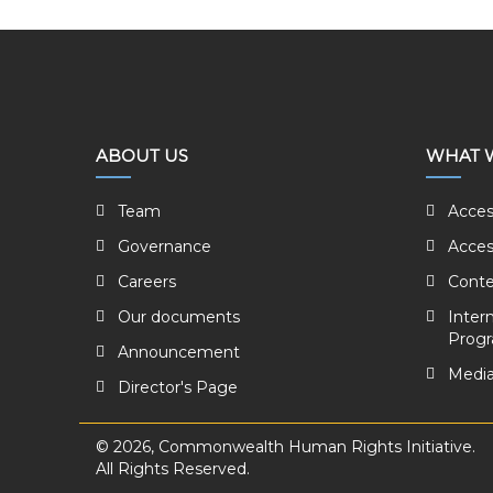
ABOUT US
WHAT 
Team
Acces
Governance
Acces
Careers
Conte
Our documents
Inter
Prog
Announcement
Media
Director's Page
© 2026, Commonwealth Human Rights Initiative.
All Rights Reserved.