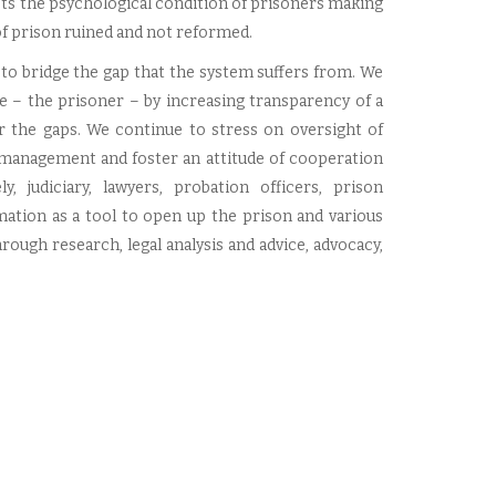
acts the psychological condition of prisoners making
of prison ruined and not reformed.
 to bridge the gap that the system suffers from. We
ue – the prisoner – by increasing transparency of a
r the gaps. We continue to stress on oversight of
 management and foster an attitude of cooperation
 judiciary, lawyers, probation officers, prison
mation as a tool to open up the prison and various
rough research, legal analysis and advice, advocacy,