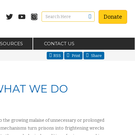
Donate
ESOURCES
CONTACT US
RSS
Print
Share
 WHAT WE DO
to the growing malaise of unnecessary or prolonged
t mechanisms turn prisons into frightening wrecks