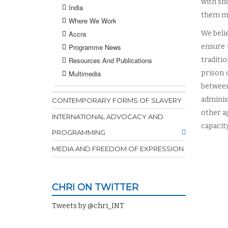
with sh
India
them mo
Where We Work
Accra
We beli
Programme News
ensure 
Resources And Publications
traditi
Multimedia
prison 
between
adminis
CONTEMPORARY FORMS OF SLAVERY
other a
INTERNATIONAL ADVOCACY AND
capacity
PROGRAMMING
MEDIA AND FREEDOM OF EXPRESSION
CHRI ON TWITTER
Tweets by @chri_INT