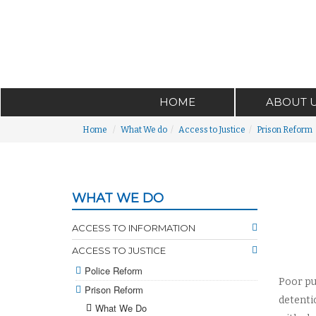
HOME
ABOUT 
Home
What We do
Access to Justice
Prison Reform
WHAT WE DO
ACCESS TO INFORMATION
ACCESS TO JUSTICE
Police Reform
Poor pu
Prison Reform
detenti
What We Do