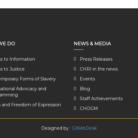
WE DO
NEWS & MEDIA
s to Information
Press Releases
s to Justice
CHRI in the news
mporary Forms of Slavery
Events
national Advocacy and
Blog
ramming
Staff Achievements
 and Freedom of Expression
CHOGM
Designed by :
GWebDesk