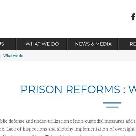
US
WHAT WE DO
NEWS & MEDIA
R
What we do
PRISON REFORMS :
blic defense and under-utilization of non-custodial measures add 
on. Lack of inspections and sketchy implementation of oversigh