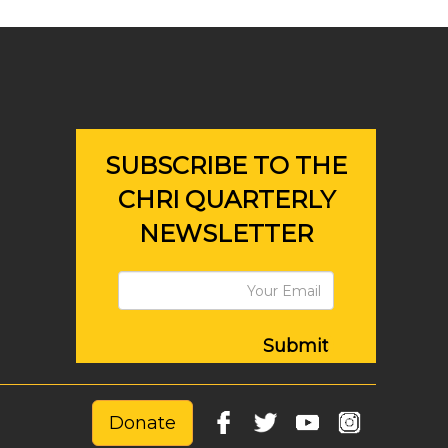
SUBSCRIBE TO THE
CHRI QUARTERLY
NEWSLETTER
Submit
Donate