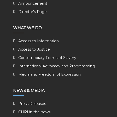
Announcement
Director's Page
WHAT WE DO
Access to Information
Access to Justice
Contemporary Forms of Slavery
International Advocacy and Programming
Media and Freedom of Expression
NEWS & MEDIA
Press Releases
CHRI in the news