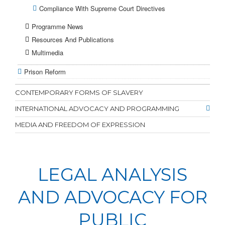
Compliance With Supreme Court Directives
Programme News
Resources And Publications
Multimedia
Prison Reform
CONTEMPORARY FORMS OF SLAVERY
INTERNATIONAL ADVOCACY AND PROGRAMMING
MEDIA AND FREEDOM OF EXPRESSION
LEGAL ANALYSIS
AND ADVOCACY FOR
PUBLIC