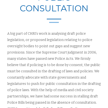
CONSULTATION
A big part of CHRI’s work is analysing draft police
legislation, or proposed legislation relating to police
oversight bodies to point out gaps and suggest new
provisions. Since the Supreme Court judgment in 2006,
many states have passed new Police Acts. We firmly
believe that if policing is to be done by consent, the public
must be consulted in the drafting of laws and policies. We
constantly advocate with state governments and
legislatures to push for public consultation in the drafting
of police laws. With the help of media and civil society
partnerships, we have had some success in stalling draft
Police Bills being passed in the absence of consultation.