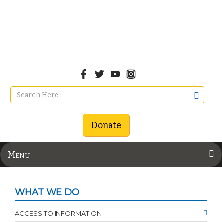
Donate
Menu
WHAT WE DO
ACCESS TO INFORMATION