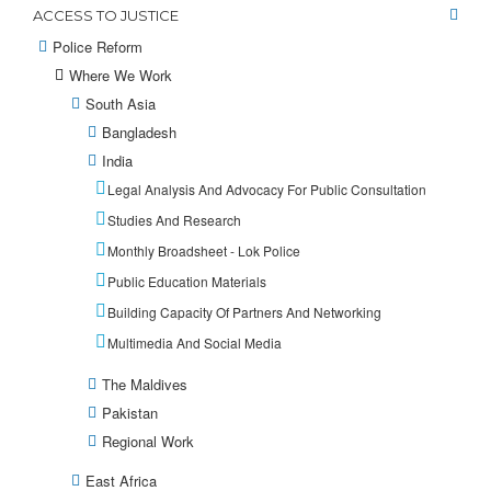
ACCESS TO JUSTICE
Police Reform
Where We Work
South Asia
Bangladesh
India
Legal Analysis And Advocacy For Public Consultation
Studies And Research
Monthly Broadsheet - Lok Police
Public Education Materials
Building Capacity Of Partners And Networking
Multimedia And Social Media
The Maldives
Pakistan
Regional Work
East Africa