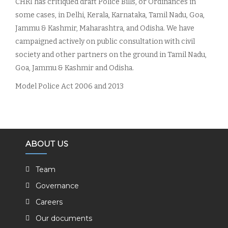
CHRI has critiqued draft Police Bills, or Ordinances in
some cases, in Delhi, Kerala, Karnataka, Tamil Nadu, Goa,
Jammu & Kashmir, Maharashtra, and Odisha. We have
campaigned actively on public consultation with civil
society and other partners on the ground in Tamil Nadu,
Goa, Jammu & Kashmir and Odisha.
Model Police Act 2006 and 2013
ABOUT US
Team
Governance
Careers
Our documents