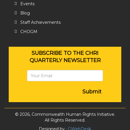
Events
Blog
Staff Achievements
CHOGM
SUBSCRIBE TO THE CHRI
QUARTERLY NEWSLETTER
Submit
© 2026, Commonwealth Human Rights Initiative.
All Rights Reserved.
Designed by :
GWebDesk