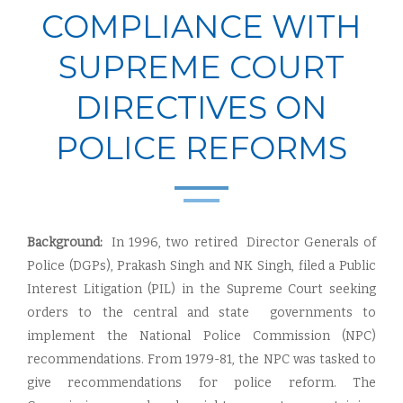
COMPLIANCE WITH
SUPREME COURT
DIRECTIVES ON
POLICE REFORMS
Background:
In 1996, two retired Director Generals of
Police (DGPs), Prakash Singh and NK Singh, filed a Public
Interest Litigation (PIL) in the Supreme Court seeking
orders to the central and state governments to
implement the National Police Commission (NPC)
recommendations. From 1979-81, the NPC was tasked to
give recommendations for police reform. The