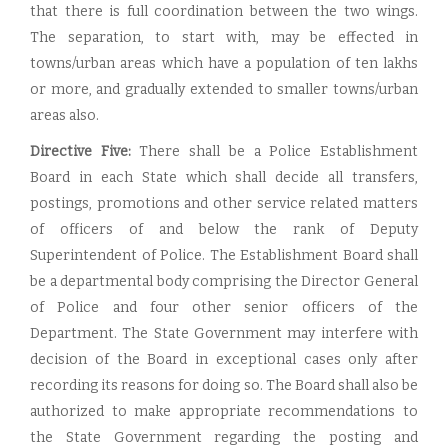
that there is full coordination between the two wings.
The separation, to start with, may be effected in
towns/urban areas which have a population of ten lakhs
or more, and gradually extended to smaller towns/urban
areas also.
Directive Five:
There shall be a Police Establishment
Board in each State which shall decide all transfers,
postings, promotions and other service related matters
of officers of and below the rank of Deputy
Superintendent of Police. The Establishment Board shall
be a departmental body comprising the Director General
of Police and four other senior officers of the
Department. The State Government may interfere with
decision of the Board in exceptional cases only after
recording its reasons for doing so. The Board shall also be
authorized to make appropriate recommendations to
the State Government regarding the posting and