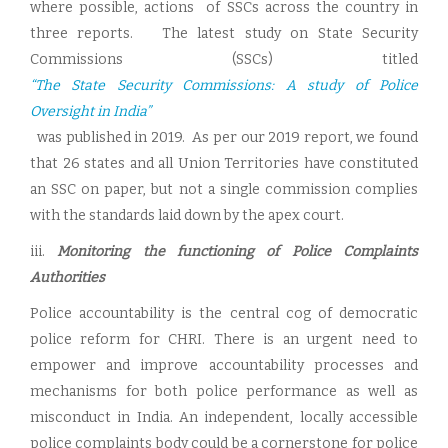
where possible, actions of SSCs across the country in
three reports. The latest study on State Security
Commissions (SSCs) titled
“The State Security Commissions: A study of Police
Oversight in India”
was published in 2019. As per our 2019 report, we found
that 26 states and all Union Territories have constituted
an SSC on paper, but not a single commission complies
with the standards laid down by the apex court.
iii.
Monitoring the functioning of Police Complaints
Authorities
Police accountability is the central cog of democratic
police reform for CHRI. There is an urgent need to
empower and improve accountability processes and
mechanisms for both police performance as well as
misconduct in India. An independent, locally accessible
police complaints body could be a cornerstone for police