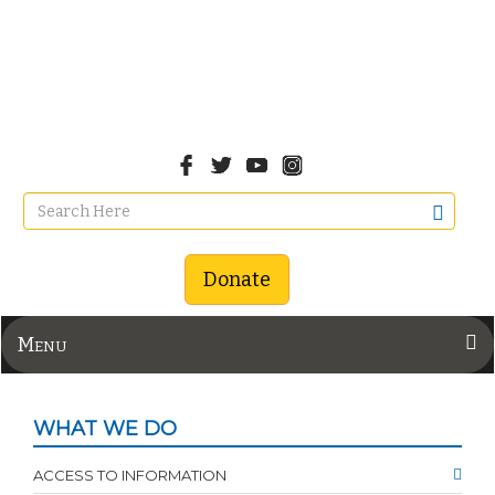
Donate
Menu
WHAT WE DO
ACCESS TO INFORMATION