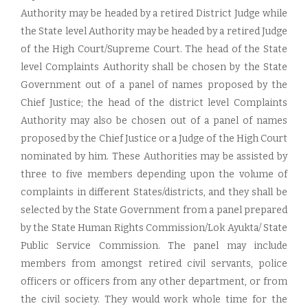
Authority may be headed by a retired District Judge while
the State level Authority may be headed by a retired Judge
of the High Court/Supreme Court. The head of the State
level Complaints Authority shall be chosen by the State
Government out of a panel of names proposed by the
Chief Justice; the head of the district level Complaints
Authority may also be chosen out of a panel of names
proposed by the Chief Justice or a Judge of the High Court
nominated by him. These Authorities may be assisted by
three to five members depending upon the volume of
complaints in different States/districts, and they shall be
selected by the State Government from a panel prepared
by the State Human Rights Commission/Lok Ayukta/ State
Public Service Commission. The panel may include
members from amongst retired civil servants, police
officers or officers from any other department, or from
the civil society. They would work whole time for the