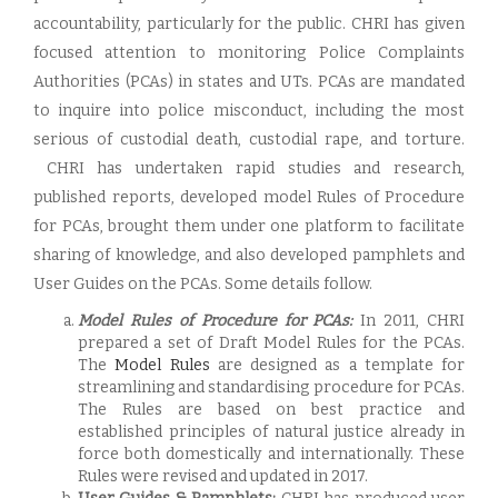
accountability, particularly for the public. CHRI has given
focused attention to monitoring Police Complaints
Authorities (PCAs) in states and UTs. PCAs are mandated
to inquire into police misconduct, including the most
serious of custodial death, custodial rape, and torture.
CHRI has undertaken rapid studies and research,
published reports, developed model Rules of Procedure
for PCAs, brought them under one platform to facilitate
sharing of knowledge, and also developed pamphlets and
User Guides on the PCAs. Some details follow.
Model Rules of Procedure for PCAs:
In 2011, CHRI
prepared a set of Draft Model Rules for the PCAs.
The
Model Rules
are designed as a template for
streamlining and standardising procedure for PCAs.
The Rules are based on best practice and
established principles of natural justice already in
force both domestically and internationally. These
Rules were revised and updated in 2017.