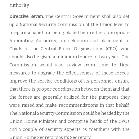
authority.
Directive Seven:
The Central Government shall also set
up a National Security Commission at the Union level to
prepare a panel for being placed before the appropriate
Appointing Authority, for selection and placement of
Chiefs of the Central Police Organisations (CPO), who
should also be given a minimum tenure of two years. The
Commission would also review from time to time
measures to upgrade the effectiveness of these forces,
improve the service conditions of its personnel, ensure
that there is proper coordination between them and that
the forces are generally utilized for the purposes they
were raised and make recommendations in that behalf.
The National Security Commission could be headed by the
Union Home Minister and comprise heads of the CPOs
and a couple of security experts as members with the
Union Home Secretary as its Secretary.