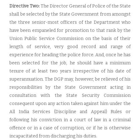
Directive Two:
The Director General of Police of the State
shall be selected by the State Government from amongst
the three senior-most officers of the Department who
have been empaneled for promotion to that rank by the
Union Public Service Commission on the basis of their
length of service, very good record and range of
experience for heading the police force. And, once he has
been selected for the job, he should have a minimum
tenure of at least two years irrespective of his date of
superannuation. The DGP may, however, be relieved of his
responsibilities by the State Government acting in
consultation with the State Security Commission
consequent upon any action taken against him under the
All India Services (Discipline and Appeal) Rules or
following his conviction in a court of law in a criminal
offence or in a case of corruption, or if he is otherwise
incapacitated from discharging his duties.