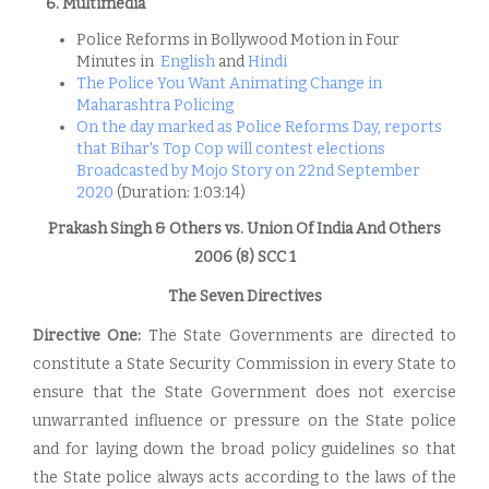
6. Multimedia
Police Reforms in Bollywood Motion in Four
Minutes in
English
and
Hindi
The Police You Want Animating Change in
Maharashtra Policing
On the day marked as Police Reforms Day, reports
that Bihar's Top Cop will contest elections
Broadcasted by Mojo Story on 22nd September
2020
(Duration: 1:03:14)
Prakash Singh & Others vs. Union Of India And Others
2006 (8) SCC 1
The Seven Directives
Directive One:
The State Governments are directed to
constitute a State Security Commission in every State to
ensure that the State Government does not exercise
unwarranted influence or pressure on the State police
and for laying down the broad policy guidelines so that
the State police always acts according to the laws of the