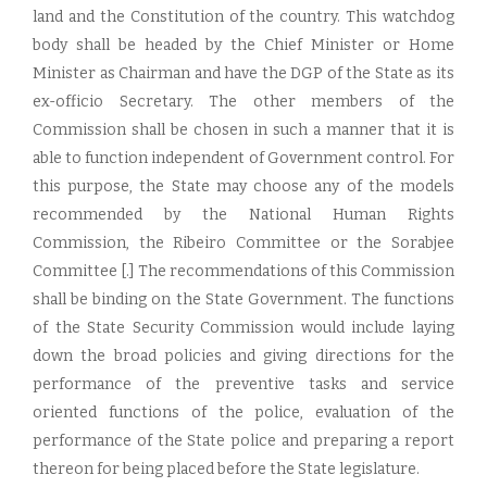
land and the Constitution of the country. This watchdog
body shall be headed by the Chief Minister or Home
Minister as Chairman and have the DGP of the State as its
ex-officio Secretary. The other members of the
Commission shall be chosen in such a manner that it is
able to function independent of Government control. For
this purpose, the State may choose any of the models
recommended by the National Human Rights
Commission, the Ribeiro Committee or the Sorabjee
Committee [.] The recommendations of this Commission
shall be binding on the State Government. The functions
of the State Security Commission would include laying
down the broad policies and giving directions for the
performance of the preventive tasks and service
oriented functions of the police, evaluation of the
performance of the State police and preparing a report
thereon for being placed before the State legislature.