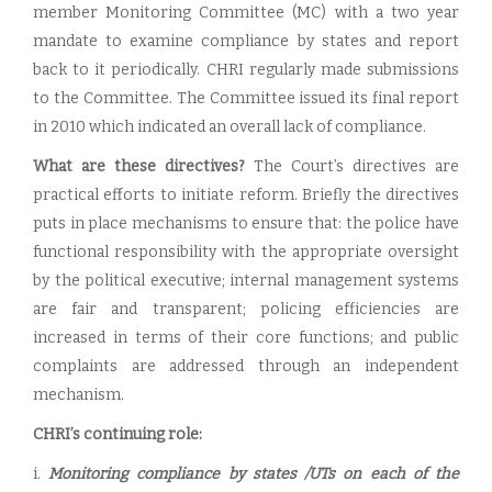
member Monitoring Committee (MC) with a two year
mandate to examine compliance by states and report
back to it periodically. CHRI regularly made submissions
to the Committee. The Committee issued its final report
in 2010 which indicated an overall lack of compliance.
What are these directives?
The Court’s directives are
practical efforts to initiate reform. Briefly the directives
puts in place mechanisms to ensure that: the police have
functional responsibility with the appropriate oversight
by the political executive; internal management systems
are fair and transparent; policing efficiencies are
increased in terms of their core functions; and public
complaints are addressed through an independent
mechanism.
CHRI’s continuing role:
i.
Monitoring compliance by states /UTs on each of the