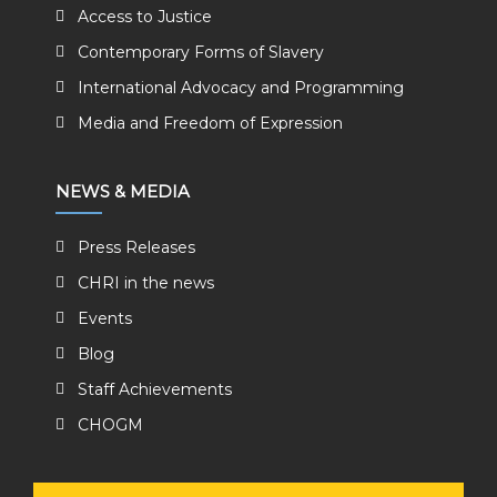
Access to Justice
Contemporary Forms of Slavery
International Advocacy and Programming
Media and Freedom of Expression
NEWS & MEDIA
Press Releases
CHRI in the news
Events
Blog
Staff Achievements
CHOGM