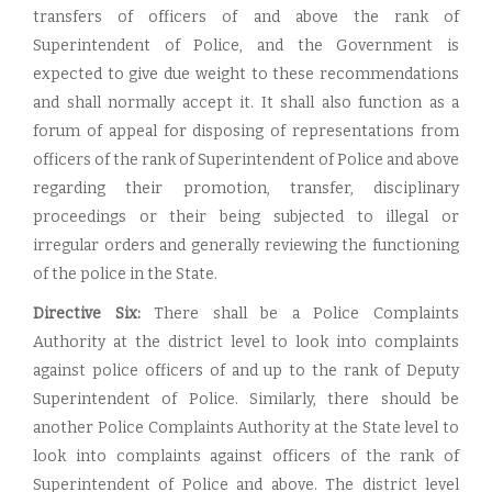
transfers of officers of and above the rank of
Superintendent of Police, and the Government is
expected to give due weight to these recommendations
and shall normally accept it. It shall also function as a
forum of appeal for disposing of representations from
officers of the rank of Superintendent of Police and above
regarding their promotion, transfer, disciplinary
proceedings or their being subjected to illegal or
irregular orders and generally reviewing the functioning
of the police in the State.
Directive Six:
There shall be a Police Complaints
Authority at the district level to look into complaints
against police officers of and up to the rank of Deputy
Superintendent of Police. Similarly, there should be
another Police Complaints Authority at the State level to
look into complaints against officers of the rank of
Superintendent of Police and above. The district level