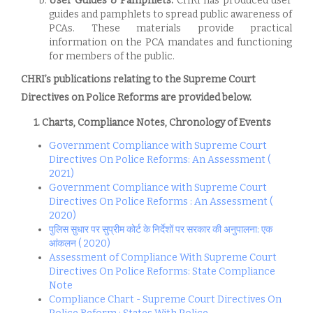
User Guides & Pamphlets:
CHRI has produced user
guides and pamphlets to spread public awareness of
PCAs. These materials provide practical
information on the PCA mandates and functioning
for members of the public.
CHRI’s publications relating to the Supreme Court
Directives on Police Reforms are provided below.
1. Charts, Compliance Notes, Chronology of Events
Government Compliance with Supreme Court
Directives On Police Reforms: An Assessment (
2021)
Government Compliance with Supreme Court
Directives On Police Reforms : An Assessment (
2020)
पुलिस सुधार पर सुप्रीम कोर्ट के निर्देशों पर सरकार की अनुपालना: एक
आंकलन ( 2020)
Assessment of Compliance With Supreme Court
Directives On Police Reforms: State Compliance
Note
Compliance Chart - Supreme Court Directives On