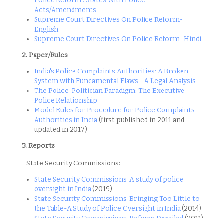
Police Reform : States With Police
Acts/Amendments
Supreme Court Directives On Police Reform-
English
Supreme Court Directives On Police Reform- Hindi
2. Paper/Rules
India's Police Complaints Authorities: A Broken
System with Fundamental Flaws - A Legal Analysis
The Police-Politician Paradigm: The Executive-
Police Relationship
Model Rules for Procedure for Police Complaints
Authorities in India
(first published in 2011 and
updated in 2017)
3. Reports
State Security Commissions:
State Security Commissions: A study of police
oversight in India
(2019)
State Security Commissions: Bringing Too Little to
the Table-A Study of Police Oversight in India
(2014)