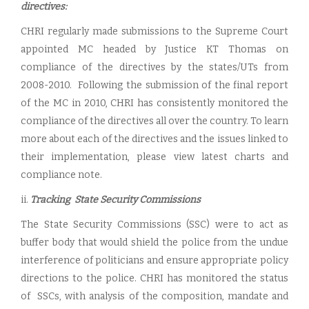
directives:
CHRI regularly made submissions to the Supreme Court
appointed MC headed by Justice KT Thomas on
compliance of the directives by the states/UTs from
2008-2010. Following the submission of the final report
of the MC in 2010, CHRI has consistently monitored the
compliance of the directives all over the country. To learn
more about each of the directives and the issues linked to
their implementation, please view latest charts and
compliance note.
ii.
Tracking State Security Commissions
The State Security Commissions (SSC) were to act as
buffer body that would shield the police from the undue
interference of politicians and ensure appropriate policy
directions to the police. CHRI has monitored the status
of SSCs, with analysis of the composition, mandate and