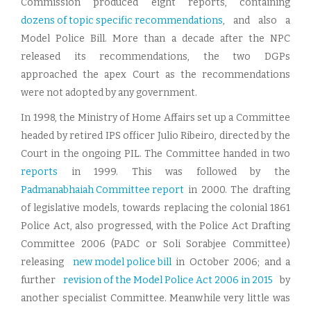
Commission produced eight reports, containing
dozens of topic specific recommendations
, and also a
Model Police Bill. More than a decade after the NPC
released its recommendations, the two DGPs
approached the apex Court as the recommendations
were not adopted by any government.
In 1998, the Ministry of Home Affairs set up a Committee
headed by retired IPS officer Julio Ribeiro, directed by the
Court in the ongoing PIL. The Committee handed in two
reports
in 1999. This was followed by the
Padmanabhaiah Committee report
in 2000. The drafting
of legislative models, towards replacing the colonial 1861
Police Act, also progressed, with the Police Act Drafting
Committee 2006 (PADC or Soli Sorabjee Committee)
releasing
new model police bill
in October 2006; and a
further
revision of the Model Police Act 2006 in 2015
by
another specialist Committee. Meanwhile very little was