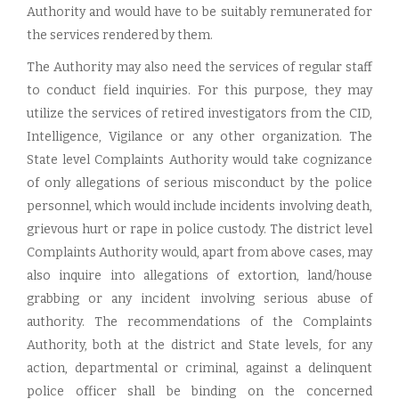
Authority and would have to be suitably remunerated for
the services rendered by them.
The Authority may also need the services of regular staff
to conduct field inquiries. For this purpose, they may
utilize the services of retired investigators from the CID,
Intelligence, Vigilance or any other organization. The
State level Complaints Authority would take cognizance
of only allegations of serious misconduct by the police
personnel, which would include incidents involving death,
grievous hurt or rape in police custody. The district level
Complaints Authority would, apart from above cases, may
also inquire into allegations of extortion, land/house
grabbing or any incident involving serious abuse of
authority. The recommendations of the Complaints
Authority, both at the district and State levels, for any
action, departmental or criminal, against a delinquent
police officer shall be binding on the concerned