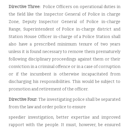
Directive Three:
Police Officers on operational duties in
the field like the Inspector General of Police in charge
Zone, Deputy Inspector General of Police in-charge
Range, Superintendent of Police in-charge district and
Station House Officer in-charge of a Police Station shall
also have a prescribed minimum tenure of two years
unless it is found necessary to remove them prematurely
following disciplinary proceedings against them or their
conviction in a criminal offence or in a case of corruption
or if the incumbent is otherwise incapacitated from
discharging his responsibilities. This would be subject to
promotion and retirement of the officer.
Directive Four:
The investigating police shall be separated
from the law and order police to ensure
speedier investigation, better expertise and improved
rapport with the people. It must, however, be ensured