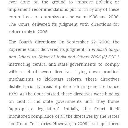
ever done on the ground to improve policing or
implement recommendations put forth by any of these
committees or commissions between 1996 and 2006.
The Court delivered its judgment with directions for
reform only in 2006.
The Court’s directions:
On September 22, 2006, the
Supreme Court delivered its judgment in
Prakash Singh
and Others vs. Union of India and Others
2006 (8) SCC 1
,
instructing central and state governments to comply
with a set of seven directives laying down practical
mechanisms to kick-start reform
.
These directives
distilled priority areas of police reform generated since
1979. As the Court stated, these directives were binding
on central and state governments until they frame
“appropriate legislation”. Initially, the Court itself
monitored compliance of all the directives by the States
and Union Territories. However, in 2008 it set up a three