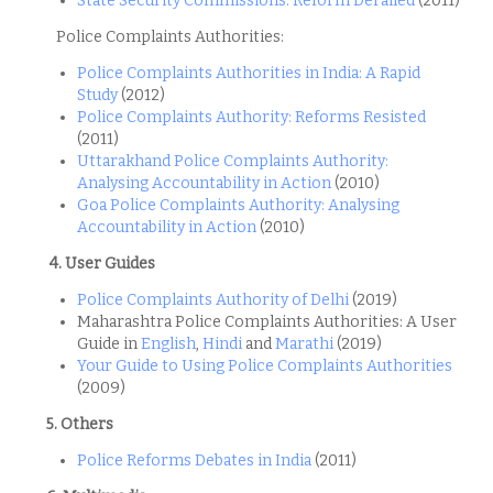
State Security Commissions: Reform Derailed
(2011)
Police Complaints Authorities:
Police Complaints Authorities in India: A Rapid
Study
(2012)
Police Complaints Authority: Reforms Resisted
(2011)
Uttarakhand Police Complaints Authority:
Analysing Accountability in Action
(2010)
Goa Police Complaints Authority: Analysing
Accountability in Action
(2010)
4. User Guides
Police Complaints Authority of Delhi
(2019)
Maharashtra Police Complaints Authorities: A User
Guide in
English
,
Hindi
and
Marathi
(2019)
Your Guide to Using Police Complaints Authorities
(2009)
5. Others
Police Reforms Debates in India
(2011)