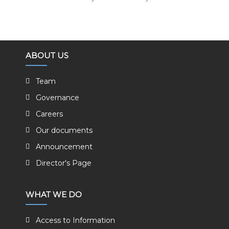
ABOUT US
Team
Governance
Careers
Our documents
Announcement
Director's Page
WHAT WE DO
Access to Information