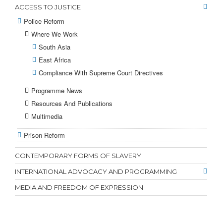
ACCESS TO JUSTICE
Police Reform
Where We Work
South Asia
East Africa
Compliance With Supreme Court Directives
Programme News
Resources And Publications
Multimedia
Prison Reform
CONTEMPORARY FORMS OF SLAVERY
INTERNATIONAL ADVOCACY AND PROGRAMMING
MEDIA AND FREEDOM OF EXPRESSION