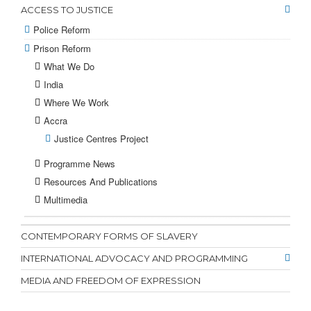
ACCESS TO JUSTICE
Police Reform
Prison Reform
What We Do
India
Where We Work
Accra
Justice Centres Project
Programme News
Resources And Publications
Multimedia
CONTEMPORARY FORMS OF SLAVERY
INTERNATIONAL ADVOCACY AND PROGRAMMING
MEDIA AND FREEDOM OF EXPRESSION