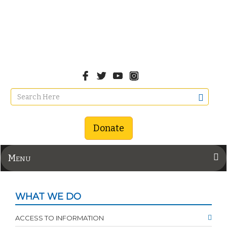
Donate
Menu
WHAT WE DO
ACCESS TO INFORMATION