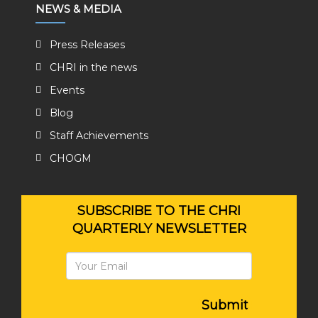
NEWS & MEDIA
Press Releases
CHRI in the news
Events
Blog
Staff Achievements
CHOGM
SUBSCRIBE TO THE CHRI
QUARTERLY NEWSLETTER
Submit