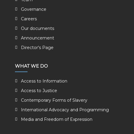
Governance
Careers
Our documents
Announcement
Director's Page
WHAT WE DO
Access to Information
Access to Justice
Contemporary Forms of Slavery
International Advocacy and Programming
Media and Freedom of Expression