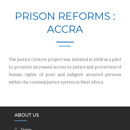
PRISON REFORMS :
ACCRA
The Justice Centres project was initiated in 2008 as a pilot
to promote increased access to justice and protection of
human rights of poor and indigent arrested persons
within the criminal justice system in West Africa
ABOUT US
Team