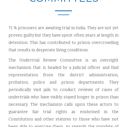
71 % prisoners are awaiting trial in India. They are not yet
proven guilty but they have spent often years at length in
detention. This has contributed to prison overcrowding
that results in desperate living conditions.
The Undertrial Review Committee is an oversight
mechanism that is headed by a judicial officer and find
representation from the district administration,
probation, police and prison departments. They
periodically visit jails to conduct reviews of cases of
undertrials who have visibly stayed longer in prison than
necessary. The mechanism calls upon these actors to
guarantee fair trial rights as enshrined in the
Constitution and other statutes to those who have not
been able to exercise them. As regards the mandate of