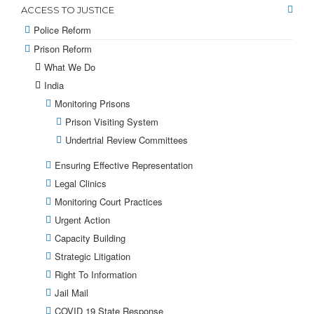
ACCESS TO JUSTICE
Police Reform
Prison Reform
What We Do
India
Monitoring Prisons
Prison Visiting System
Undertrial Review Committees
Ensuring Effective Representation
Legal Clinics
Monitoring Court Practices
Urgent Action
Capacity Building
Strategic Litigation
Right To Information
Jail Mail
COVID 19 State Response