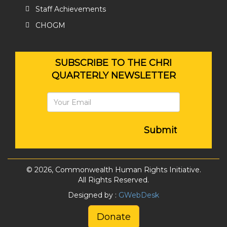
Staff Achievements
CHOGM
SUBSCRIBE TO THE CHRI
QUARTERLY NEWSLETTER
Submit
© 2026, Commonwealth Human Rights Initiative.
All Rights Reserved.
Designed by :
GWebDesk
Donate