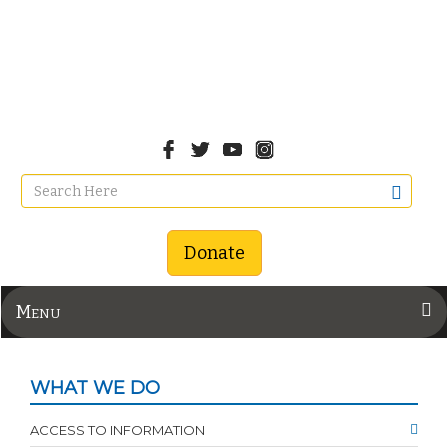
Donate
Menu
WHAT WE DO
ACCESS TO INFORMATION