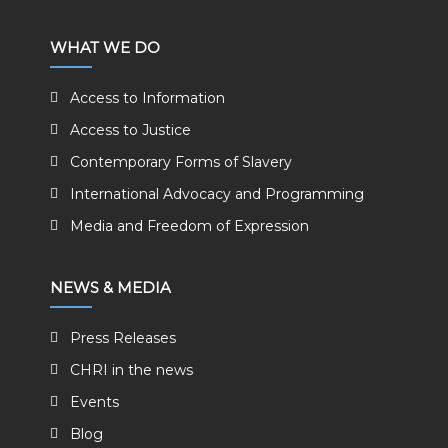
WHAT WE DO
Access to Information
Access to Justice
Contemporary Forms of Slavery
International Advocacy and Programming
Media and Freedom of Expression
NEWS & MEDIA
Press Releases
CHRI in the news
Events
Blog