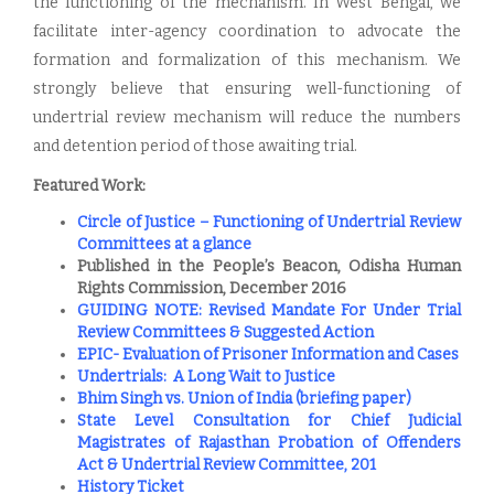
the functioning of the mechanism. In West Bengal, we
facilitate inter-agency coordination to advocate the
formation and formalization of this mechanism. We
strongly believe that ensuring well-functioning of
undertrial review mechanism will reduce the numbers
and detention period of those awaiting trial.
Featured Work:
Circle of Justice – Functioning of Undertrial Review
Committees at a glance
​Published in the People’s Beacon, Odisha Human
Rights Commission, December 2016
GUIDING NOTE: Revised Mandate For Under Trial
Review Committees & Suggested Action
EPIC- Evaluation of Prisoner Information and Cases
Undertrials: A Long Wait to Justice
Bhim Singh vs. Union of India (briefing paper)
State Level Consultation for Chief Judicial
Magistrates of Rajasthan Probation of Offenders
Act & Undertrial Review Committee, 201
History Ticket