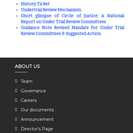
History Ticket
Undertrial Review Mechanism
Short glimpse of Circle of Justice: A National
Report on Under Trial Review Committees
Guidance Note Revised Mandate For Under Trial
Review Committees & Suggested Action
ABOUT US
Team
Governance
Careers
Our documents
Announcement
Director's Page