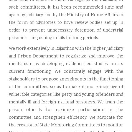
such committees, it has been recommended time and
again by judiciary and by the Ministry of Home Affairs in
the form of advisories to have review bodies set up in
order to prevent unnecessary detention of undertrial
prisoners languishing in jails for long periods.
We work extensively in Rajasthan with the higher judiciary
and Prison Department to regularize and improve the
mechanism by developing evidence-led studies on its
current functioning. We constantly engage with the
stakeholders to propose amendments in the functioning
of the committees so as to make it more inclusive of
vulnerable categories like petty and young offenders and
mentally ill and foreign national prisoners. We train the
prison officials to maximize participation in the
committee and strengthen efficiency. We advocate for
the creation of State Monitoring Committees to monitor