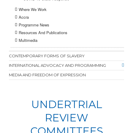
Where We Work
Accra
Programme News
Resources And Publications
Multimedia
CONTEMPORARY FORMS OF SLAVERY
INTERNATIONAL ADVOCACY AND PROGRAMMING
MEDIA AND FREEDOM OF EXPRESSION
UNDERTRIAL
REVIEW
COMMITTEES