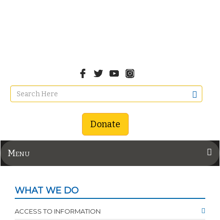
Donate
Menu
WHAT WE DO
ACCESS TO INFORMATION