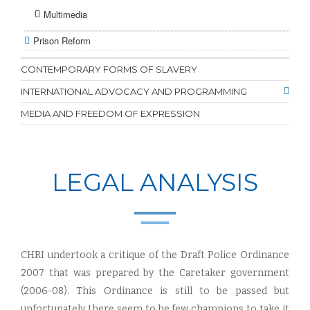
Multimedia
Prison Reform
CONTEMPORARY FORMS OF SLAVERY
INTERNATIONAL ADVOCACY AND PROGRAMMING
MEDIA AND FREEDOM OF EXPRESSION
LEGAL ANALYSIS
CHRI undertook a critique of the Draft Police Ordinance
2007 that was prepared by the Caretaker government
(2006-08). This Ordinance is still to be passed but
unfortunately there seem to be few champions to take it