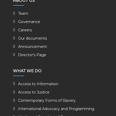
ABOUT US
Team
Governance
Careers
Our documents
Announcement
Director's Page
WHAT WE DO
Access to Information
Access to Justice
Contemporary Forms of Slavery
International Advocacy and Programming