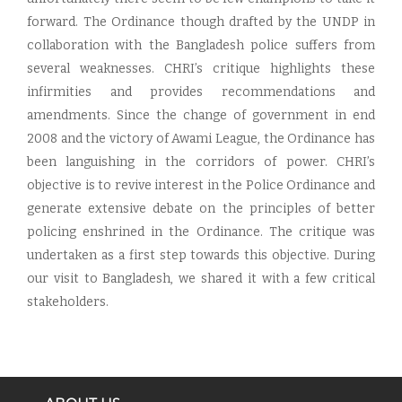
forward. The Ordinance though drafted by the UNDP in
collaboration with the Bangladesh police suffers from
several weaknesses. CHRI’s critique highlights these
infirmities and provides recommendations and
amendments. Since the change of government in end
2008 and the victory of Awami League, the Ordinance has
been languishing in the corridors of power. CHRI’s
objective is to revive interest in the Police Ordinance and
generate extensive debate on the principles of better
policing enshrined in the Ordinance. The critique was
undertaken as a first step towards this objective. During
our visit to Bangladesh, we shared it with a few critical
stakeholders.