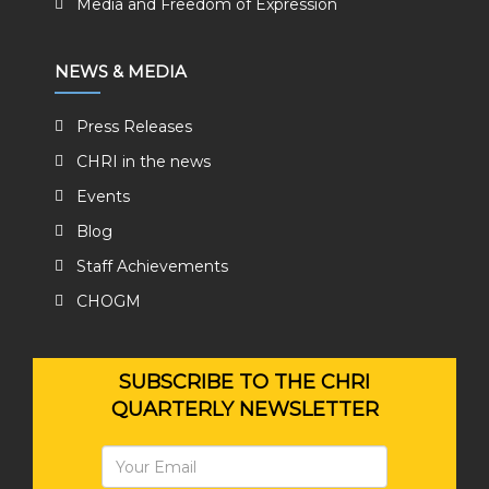
Media and Freedom of Expression
NEWS & MEDIA
Press Releases
CHRI in the news
Events
Blog
Staff Achievements
CHOGM
SUBSCRIBE TO THE CHRI
QUARTERLY NEWSLETTER