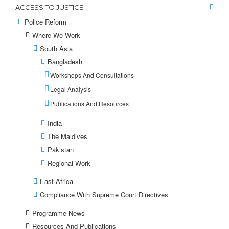
ACCESS TO JUSTICE
Police Reform
Where We Work
South Asia
Bangladesh
Workshops And Consultations
Legal Analysis
Publications And Resources
India
The Maldives
Pakistan
Regional Work
East Africa
Compliance With Supreme Court Directives
Programme News
Resources And Publications