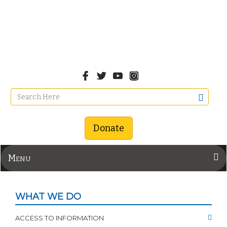
Donate
Menu
WHAT WE DO
ACCESS TO INFORMATION