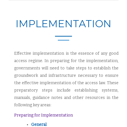
IMPLEMENTATION
Effective implementation is the essence of any good
access regime. In preparing for the implementation,
governments will need to take steps to establish the
groundwork and infrastructure necessary to ensure
the effective implementation of the access law. These
preparatory steps include establishing systems,
manuals, guidance notes and other resources in the
following key areas:
Preparing for Implementation
General