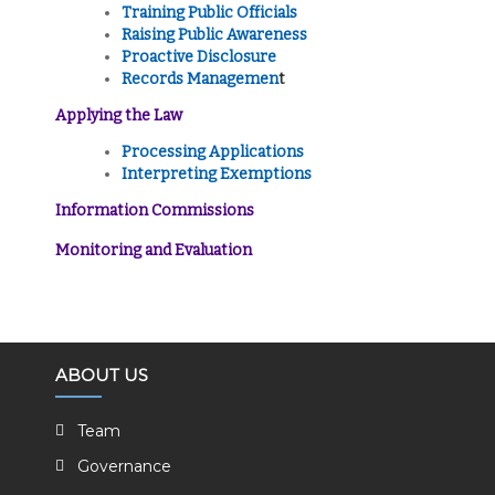
Training Public Officials
Raising Public Awareness
Proactive Disclosure
Records Managemen
t
Applying the Law
Processing Applications
Interpreting Exemptions
Information Commissions
Monitoring and Evaluation
ABOUT US
Team
Governance