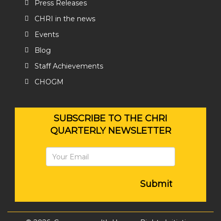
Press Releases
CHRI in the news
Events
Blog
Staff Achievements
CHOGM
SUBSCRIBE TO THE CHRI
QUARTERLY NEWSLETTER
Submit