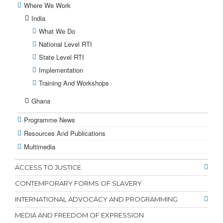
Where We Work
India
What We Do
National Level RTI
State Level RTI
Implementation
Training And Workshops
Ghana
Programme News
Resources And Publications
Multimedia
ACCESS TO JUSTICE
CONTEMPORARY FORMS OF SLAVERY
INTERNATIONAL ADVOCACY AND PROGRAMMING
MEDIA AND FREEDOM OF EXPRESSION