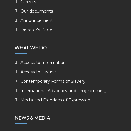
Careers
Our documents
Announcement
Director's Page
WHAT WE DO
Access to Information
Access to Justice
Contemporary Forms of Slavery
International Advocacy and Programming
Media and Freedom of Expression
NEWS & MEDIA