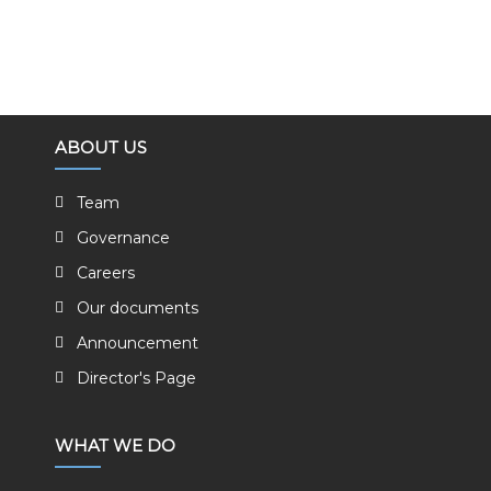
ABOUT US
Team
Governance
Careers
Our documents
Announcement
Director's Page
WHAT WE DO