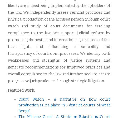
liberty are indeed being implemented by the upholders of
the law. We independently assess remand practices and
physical production of the accused person through court
watch and study of court documents for tracking
compliance to the law. We support judicial reform by
promoting domestic and international guarantees of fair
trial rights and influencing accountability and
transparency of courtroom processes. We identify both
weaknesses and strengths of justice systems and
generate recommendations for improved practices and
overall compliance to the law and further seek to create
progressive jurisprudence through strategic litigation.
Featured Work:
Court Watch – A narrative on how court
production takes place in 5 district courts of West
Bengal
The Missing Guard: A Study on Rajasthan’s Court