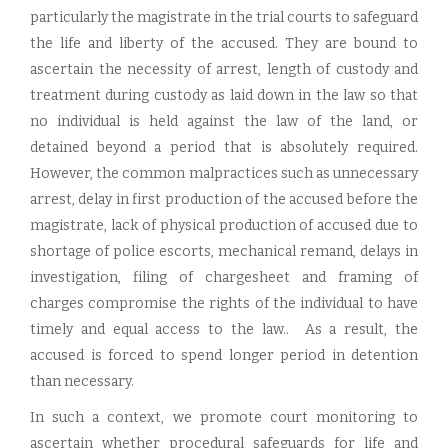
particularly the magistrate in the trial courts to safeguard
the life and liberty of the accused. They are bound to
ascertain the necessity of arrest, length of custody and
treatment during custody as laid down in the law so that
no individual is held against the law of the land, or
detained beyond a period that is absolutely required.
However, the common malpractices such as unnecessary
arrest, delay in first production of the accused before the
magistrate, lack of physical production of accused due to
shortage of police escorts, mechanical remand, delays in
investigation, filing of chargesheet and framing of
charges compromise the rights of the individual to have
timely and equal access to the law.. As a result, the
accused is forced to spend longer period in detention
than necessary.
In such a context, we promote court monitoring to
ascertain whether procedural safeguards for life and