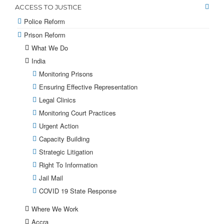
ACCESS TO JUSTICE
Police Reform
Prison Reform
What We Do
India
Monitoring Prisons
Ensuring Effective Representation
Legal Clinics
Monitoring Court Practices
Urgent Action
Capacity Building
Strategic Litigation
Right To Information
Jail Mail
COVID 19 State Response
Where We Work
Accra