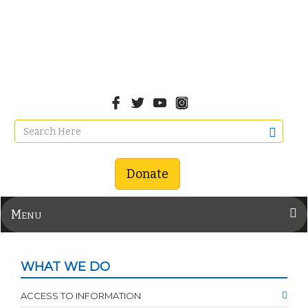
Donate
Menu
WHAT WE DO
ACCESS TO INFORMATION