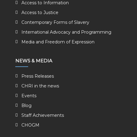
Access to Information
Access to Justice
Contemporary Forms of Slavery
International Advocacy and Programming
Media and Freedom of Expression
NEWS & MEDIA
Press Releases
CHRI in the news
Events
Blog
Staff Achievements
CHOGM