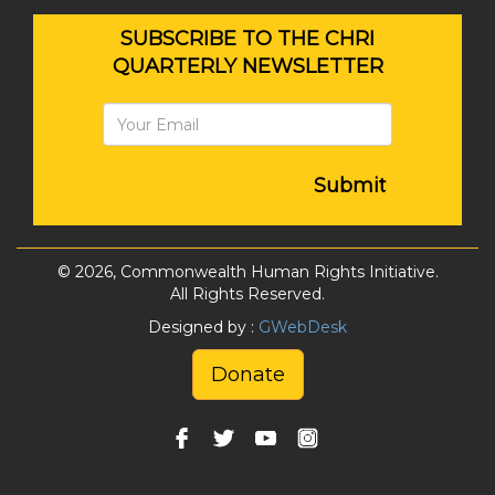
SUBSCRIBE TO THE CHRI
QUARTERLY NEWSLETTER
Submit
© 2026, Commonwealth Human Rights Initiative.
All Rights Reserved.
Designed by :
GWebDesk
Donate