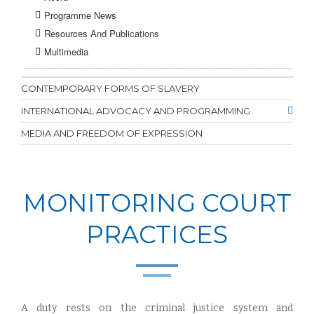
Programme News
Resources And Publications
Multimedia
CONTEMPORARY FORMS OF SLAVERY
INTERNATIONAL ADVOCACY AND PROGRAMMING
MEDIA AND FREEDOM OF EXPRESSION
MONITORING COURT
PRACTICES
A duty rests on the criminal justice system and