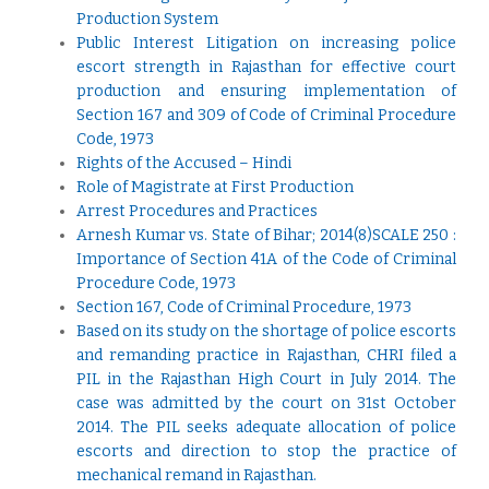
Production System
Public Interest Litigation on increasing police
escort strength in Rajasthan for effective court
production and ensuring implementation of
Section 167 and 309 of Code of Criminal Procedure
Code, 1973
Rights of the Accused – Hindi
Role of Magistrate at First Production
Arrest Procedures and Practices
Arnesh Kumar vs. State of Bihar; 2014(8)SCALE 250 :
Importance of Section 41A of the Code of Criminal
Procedure Code, 1973
Section 167, Code of Criminal Procedure, 1973
Based on its study on the shortage of police escorts
and remanding practice in Rajasthan, CHRI filed a
PIL in the Rajasthan High Court in July 2014. The
case was admitted by the court on 31st October
2014. The PIL seeks adequate allocation of police
escorts and direction to stop the practice of
mechanical remand in Rajasthan
.