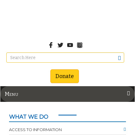
Donate
Menu
WHAT WE DO
ACCESS TO INFORMATION