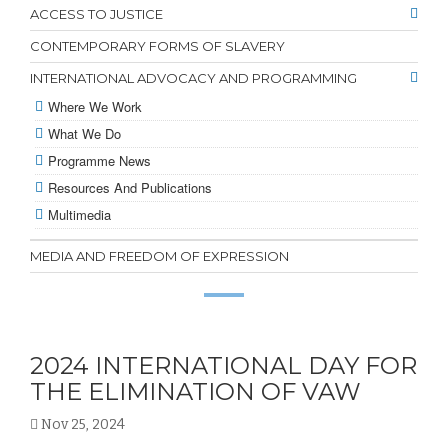
ACCESS TO JUSTICE
CONTEMPORARY FORMS OF SLAVERY
INTERNATIONAL ADVOCACY AND PROGRAMMING
Where We Work
What We Do
Programme News
Resources And Publications
Multimedia
MEDIA AND FREEDOM OF EXPRESSION
2024 INTERNATIONAL DAY FOR
THE ELIMINATION OF VAW
Nov 25, 2024