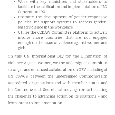
Work with key ministries and stakeholders to
facilitate the ratification and implementation of ILO
Convention 190.
Promote the development of gender-responsive
policies and support systems to address gender-
based violence in the workplace.
Utilise the CEDAW Committee platform to actively
involve more countries that are not engaged
enough on the issue of violence against women and
girls.
On this UN International Day for the Elimination of
Violence Against Women, we the undersigned commit to
stronger and enhanced collaboration on GBV, including at
UN CSW69, between the undersigned Commonwealth
Accredited Organisations and with member states and
the Commonwealth Secretariat moving from articulating
the challenge to advancing action on its solutions – and
from intent to implementation.