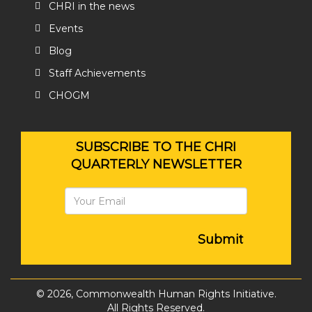
CHRI in the news
Events
Blog
Staff Achievements
CHOGM
SUBSCRIBE TO THE CHRI
QUARTERLY NEWSLETTER
Submit
© 2026, Commonwealth Human Rights Initiative.
All Rights Reserved.