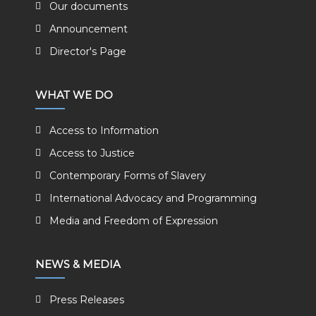
Our documents
Announcement
Director's Page
WHAT WE DO
Access to Information
Access to Justice
Contemporary Forms of Slavery
International Advocacy and Programming
Media and Freedom of Expression
NEWS & MEDIA
Press Releases