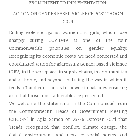
FROM INTENT TO IMPLEMENTATION:
ACTION ON GENDER BASED VIOLENCE POST CHOGM
2024
Ending violence against women and girls, which rose
sharply during COVID-19, is one of the four
Commonwealth priorities on gender equality.
Recognizing its economic costs, we need concerted and
coordinated action for addressing Gender Based Violence
(GBV) in the workplace, in supply chains, in communities
and at home, and beyond, including the way in which it
feeds off and contributes to power imbalances ensuring
also that those most vulnerable are protected.
We welcome the statements in the Communiqué from
the Commonwealth Heads of Government Meeting
(CHOGM) in Apia, Samoa on 25-26 October 2024 that
‘Heads recognised that conflict, climate change, the
digital environment, and negative social norms and