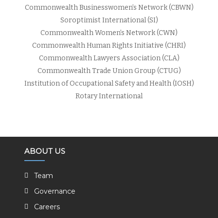
Commonwealth Businesswomen’s Network (CBWN)
Soroptimist International (SI)
Commonwealth Women’s Network (CWN)
Commonwealth Human Rights Initiative (CHRI)
Commonwealth Lawyers Association (CLA)
Commonwealth Trade Union Group (CTUG)
Institution of Occupational Safety and Health (IOSH)
Rotary International
ABOUT US
Team
Governance
Careers