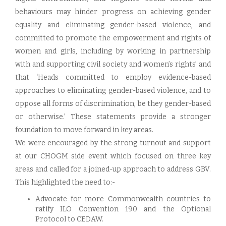
behaviours may hinder progress on achieving gender
equality and eliminating gender-based violence, and
committed to promote the empowerment and rights of
women and girls, including by working in partnership
with and supporting civil society and women’s rights’ and
that ‘Heads committed to employ evidence-based
approaches to eliminating gender-based violence, and to
oppose all forms of discrimination, be they gender-based
or otherwise.’ These statements provide a stronger
foundation to move forward in key areas.
We were encouraged by the strong turnout and support
at our CHOGM side event which focused on three key
areas and called for a joined-up approach to address GBV.
This highlighted the need to:-
Advocate for more Commonwealth countries to
ratify ILO Convention 190 and the Optional
Protocol to CEDAW.